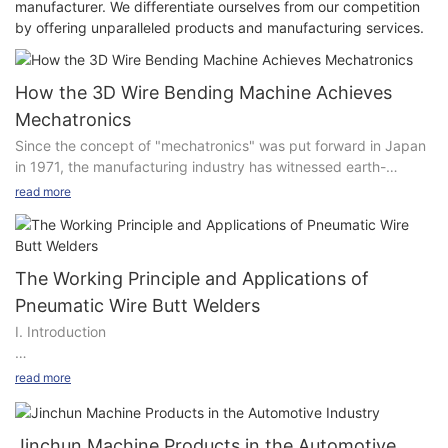
manufacturer. We differentiate ourselves from our competition
by offering unparalleled products and manufacturing services.
How the 3D Wire Bending Machine Achieves
Mechatronics
Since the concept of "mechatronics" was put forward in Japan
in 1971, the manufacturing industry has witnessed earth-
shaking changes. This technology has not only provided
read more
convenience for production but also helped enterprises achieve
the goals of reducing costs and increasing efficiency. Today, I
will explore how the 3D wire bending machine realizes
mechatronics in the manufacturing industry.
The Working Principle and Applications of
Pneumatic Wire Butt Welders
During the process of starting and maintaining a business,
I. Introduction
many enterprises are faced with problems such as low
production efficiency and high labor costs. In order to reduce
costs and improve efficiency, more and more enterprises have
read more
In modern industrial production, especially in the field of metal
begun to introduce intelligent machinery and equipment to
wire processing, pneumatic wire butt welding machines play an
replace manual labor. Wire products have gradually gained
indispensable and important role. With their unique working
popularity in the market due to their durability and various
Jinchun Machine Products in the Automotive