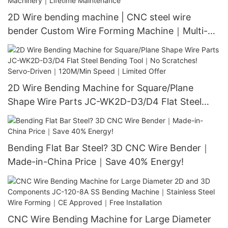
2D Wire bending machine | CNC steel wire
bender Custom Wire Forming Machine｜Multi-
Shape Bending｜Industrial Machinery｜Lifetime
Maintenance
2D Wire Bending Machine for Square/Plane
Shape Wire Parts JC-WK2D-D3/D4 Flat Steel
Bending Tool｜No Scratches! Servo-Driven｜
120M/Min Speed｜Limited Offer
Bending Flat Bar Steel? 3D CNC Wire Bender｜
Made-in-China Price｜Save 40% Energy!
CNC Wire Bending Machine for Large Diameter