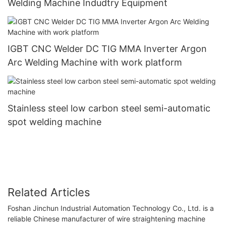
Welding Machine Indudtry Equipment
IGBT CNC Welder DC TIG MMA Inverter Argon
Arc Welding Machine with work platform
Stainless steel low carbon steel semi-automatic
spot welding machine
Related Articles
Foshan Jinchun Industrial Automation Technology Co., Ltd. is a
reliable Chinese manufacturer of wire straightening machine