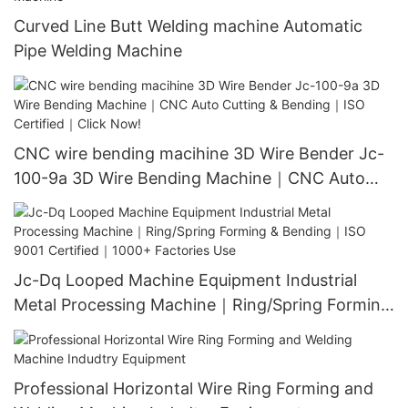
Curved Line Butt Welding machine Automatic
Pipe Welding Machine
CNC wire bending macihine 3D Wire Bender Jc-
100-9a 3D Wire Bending Machine｜CNC Auto
Cutting & Bending｜ISO Certified｜Click Now!
Jc-Dq Looped Machine Equipment Industrial
Metal Processing Machine｜Ring/Spring Forming
& Bending｜ISO 9001 Certified｜1000+ Factories
Use
Professional Horizontal Wire Ring Forming and