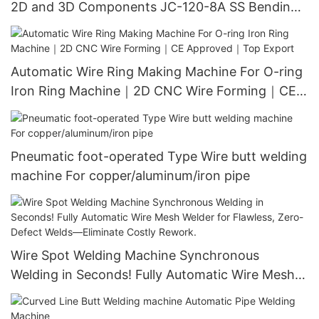
2D and 3D Components JC-120-8A SS Bending
Machine｜Stainless Steel Wire Forming｜CE
Approved｜Free Installation
Automatic Wire Ring Making Machine For O-ring
Iron Ring Machine｜2D CNC Wire Forming｜CE
Approved｜Top Export
Pneumatic foot-operated Type Wire butt welding
machine For copper/aluminum/iron pipe
Wire Spot Welding Machine Synchronous
Welding in Seconds! Fully Automatic Wire Mesh
Welder for Flawless, Zero-Defect Welds—
Eliminate Costly Rework.