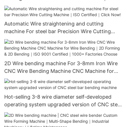
Stainless Steel Forming｜CE Approved｜Free
Installation
Automatic Wire straightening and cutting
machine For steel bar Precision Wire Cutting
Machine｜ISO Certified｜Click Now!
2D Wire bending machine For 3-8mm Iron Wire
CNC Wire Bending Machine CNC Machine for
Wire Bending｜2D Forming & 2D Bending｜ISO
9001 Certified｜1000+ Factories Choose
Hot-selling 3-8 wire diameter self-developed
operating system upgraded version of CNC steel
bar bending machine