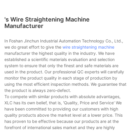
's Wire Straightening Machine
Manufacturer
In Foshan Jinchun Industrial Automation Technology Co., Ltd.,
we do great effort to give the
wire straightening machine
manufacturer the highest quality in the industry. We have
established a scientific materials evaluation and selection
system to ensure that only the finest and safe materials are
used in the product. Our professional QC experts will carefully
monitor the product quality in each stage of production by
using the most efficient inspection methods. We guarantee that
the product is always zero-defect.
To compete with similar products with absolute advantages,
XLC has its own belief, that is, 'Quality, Price and Service' We
have been committed to providing our customers with high
quality products above the market level at a lower price. This
has proven to be effective because our products are at the
forefront of international sales market and they are highly