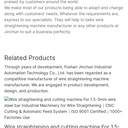
praised by customers around the world.
We make most of our products being able to adapt and change
along with customers' needs. Whatever the requirements are,
express to our specialists. They will help to tailor wire
straightening machine manufacturer or any other products at
Jinchun to suit a business perfectly.
Related Products
Through years of development, Foshan Jinchun Industrial
Automation Technology Co., Ltd. has been regarded as a
competitive manufacturer of wire straightening machine
manufacturer. We are engaged in product development,
design, and production.
Wire straightening and cutting machine For 1.5-