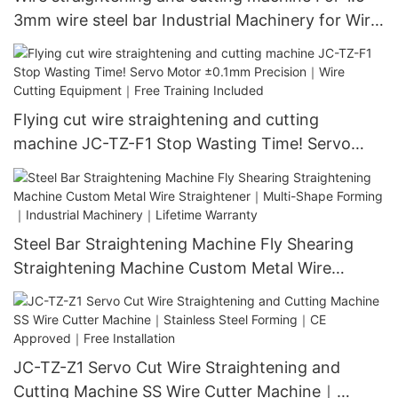
3mm wire steel bar Industrial Machinery for Wire
Straightening｜CNC Cutting & Automatic Feed
System｜ISO 9001 Certified｜1000+ Factories
Use
Flying cut wire straightening and cutting
machine JC-TZ-F1 Stop Wasting Time! Servo
Motor ±0.1mm Precision｜Wire Cutting
Equipment｜Free Training Included​
Steel Bar Straightening Machine Fly Shearing
Straightening Machine Custom Metal Wire
Straightener｜Multi-Shape Forming｜Industrial
Machinery｜Lifetime Warranty
JC-TZ-Z1 Servo Cut Wire Straightening and
Cutting Machine SS Wire Cutter Machine｜