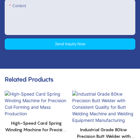
Content
Send Inquiry Now
Related Products
High-Speed Card Spring
Winding Machine for Precision
Industrial Grade 80kw
Coil Forming and Mass
Precision Butt Welder with