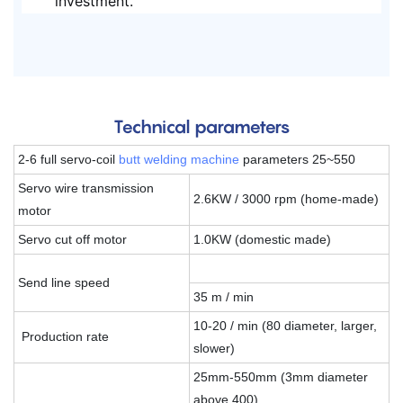
investment.
Technical parameters
2-6 full servo-coil
butt welding machine
parameters 25~550
Servo wire transmission
2.6KW / 3000 rpm (home-made)
motor
Servo cut off motor
1.0KW (domestic made)
Send line speed
35 m / min
10-20 / min (80 diameter, larger,
Production rate
slower)
25mm-550mm (3mm diameter
above 400)