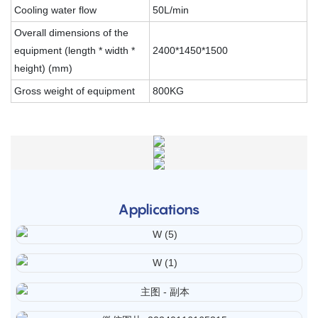
Cooling water flow
50L/min
Overall dimensions of the
equipment (length * width *
2400*1450*1500
height) (mm)
Gross weight of equipment
800KG
Applications