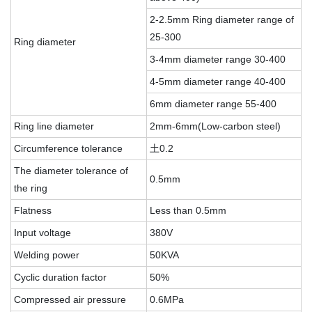
2-2.5mm Ring diameter range of
25-300
Ring diameter
3-4mm diameter range 30-400
4-5mm diameter range 40-400
6mm diameter range 55-400
Ring line diameter
2mm-6mm(Low-carbon steel)
Circumference tolerance
土0.2
The diameter tolerance of
0.5mm
the ring
Flatness
Less than 0.5mm
Input voltage
380V
Welding power
50KVA
Cyclic duration factor
50%
Compressed air pressure
0.6MPa