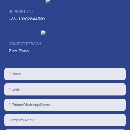
SUPPORT 24/7
+86-13902844530
CONTACT PERSON:
Zico Zhao
Name
Email
Phone/WhatsApp/Skype
Company Name