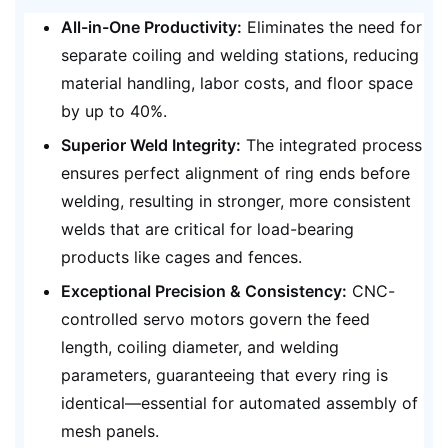
All-in-One Productivity:
Eliminates the need for
separate coiling and welding stations, reducing
material handling, labor costs, and floor space
by up to 40%.
Superior Weld Integrity:
The integrated process
ensures perfect alignment of ring ends before
welding, resulting in stronger, more consistent
welds that are critical for load-bearing
products like cages and fences.
Exceptional Precision & Consistency:
CNC-
controlled servo motors govern the feed
length, coiling diameter, and welding
parameters, guaranteeing that every ring is
identical—essential for automated assembly of
mesh panels.