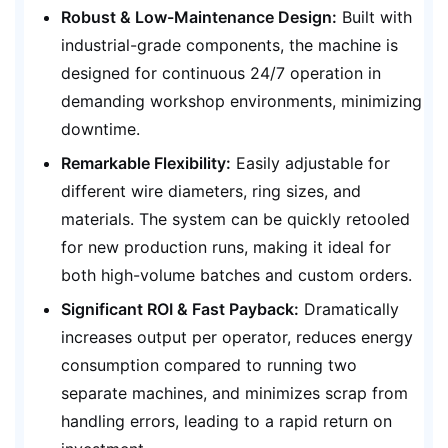
Robust & Low-Maintenance Design:
Built with
industrial-grade components, the machine is
designed for continuous 24/7 operation in
demanding workshop environments, minimizing
downtime.
Remarkable Flexibility:
Easily adjustable for
different wire diameters, ring sizes, and
materials. The system can be quickly retooled
for new production runs, making it ideal for
both high-volume batches and custom orders.
Significant ROI & Fast Payback:
Dramatically
increases output per operator, reduces energy
consumption compared to running two
separate machines, and minimizes scrap from
handling errors, leading to a rapid return on