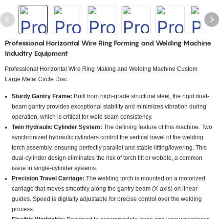
Professional Horizontal Wire Ring Forming and Welding Machine
Indudtry Equipment
Professional Horizontal Wire Ring Making and Welding Machine Custom
Large Metal Circle Disc
Sturdy Gantry Frame:
Built from high-grade structural steel, the rigid dual-
beam gantry provides exceptional stability and minimizes vibration during
operation, which is critical for weld seam consistency.
Twin Hydraulic Cylinder System:
The defining feature of this machine. Two
synchronized hydraulic cylinders control the vertical travel of the welding
torch assembly, ensuring perfectly parallel and stable lifting/lowering. This
dual-cylinder design eliminates the risk of torch tilt or wobble, a common
issue in single-cylinder systems.
Precision Travel Carriage:
The welding torch is mounted on a motorized
carriage that moves smoothly along the gantry beam (X-axis) on linear
guides. Speed is digitally adjustable for precise control over the welding
process.