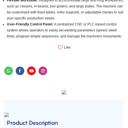
Flexible Worktable:
Designed to accommodate large and long workpieces,
such as I-beams, H-beams, box girders, and large plates. The machine can
be customized with fixed tables, roller supports, or adjustable clamps to suit
your specific production needs.
User-Friendly Control Panel:
A centralized CNC or PLC-based control
system allows operators to easily set welding parameters (speed, dwell
time), program simple sequences, and manage the machine's movements.
Like
Product Description