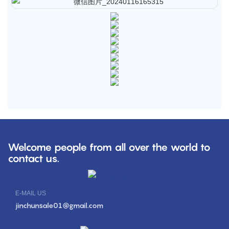
Welcome people from all over the world to
contact us.
E-MAIL US
jinchunsale01@gmail.com