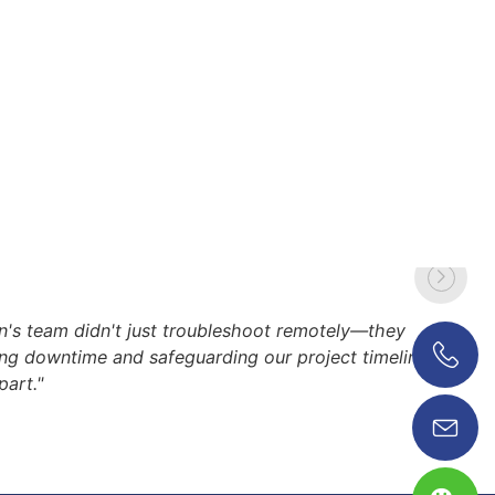
's team didn't just troubleshoot remotely—they
zing downtime and safeguarding our project timeline.
part."
0086 18038626853