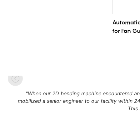
Automatic
for Fan G
Precision 
Adjustabl
"When our 2D bending machine encountered an u
mobilized a senior engineer to our facility within 
This 