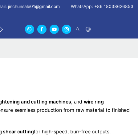
ail:
jinchunsale01@gmail.com
WhatsApp: +86 18038626853
 US
ABOUT US CERTIFICATES
FAN GUARDS11
ightening and cutting machines
, and
wire ring
ensure seamless production from raw material to finished
ng shear cutting
for high-speed, burr-free outputs.