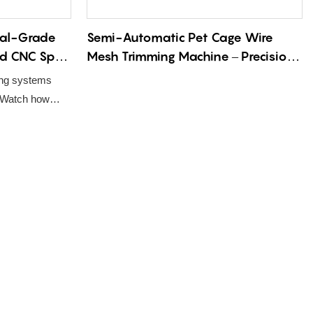
ial-Grade
Semi-Automatic Pet Cage Wire
ed CNC Spot
Mesh Trimming Machine – Precision
tchen
Edge Deburring & Cutting Solution
ing systems
ion Line
for Industrial Pet Enclosure
. Watch how
Fabrication
d robotic
utensils.