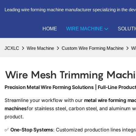
Leading wire forming machine manufacturer specializing in the de
HOME
WIRE MACHINE
SOLUT
JCXLC
Wire Machine
Custom Wire Forming Machine
Wi
Wire Mesh Trimming Mach
Precision Metal Wire Forming Solutions | Full-Line Produ
Streamline your workflow with our
metal wire forming ma
machines
for stainless steel, carbon steel, and aluminum 
product.
✅
One-Stop Systems
: Customized production lines integ