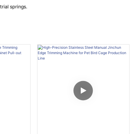
rial springs.