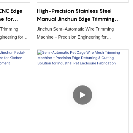
 CNC Edge
High-Precision Stainless Steel
e for
Manual Jinchun Edge Trimming
l-out
Machine for Pet Bird Cage
 Trimming
Jinchun Semi-Automatic Wire Trimming
Production Line
Machine – Precision Engineering for
tion
Automated Poultry Cage Production