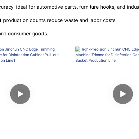
racy, ideal for automotive parts, furniture hooks, and indust
t production counts reduce waste and labor costs.
, and consumer goods.