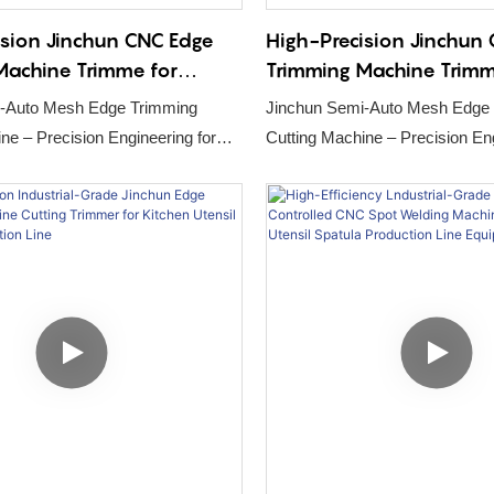
ision Jinchun CNC Edge
High-Precision Jinchun
Machine Trimme for
Trimming Machine Trimm
on Cabinet Pull-out
Disinfection Cabinet Pul
-Auto Mesh Edge Trimming
Jinchun Semi-Auto Mesh Edge
oduction Line1
Basket Production Line
ering for
Cutting Machine – Precision Engineering for
ultry Cage Production
Automated Poultry Cage Produc