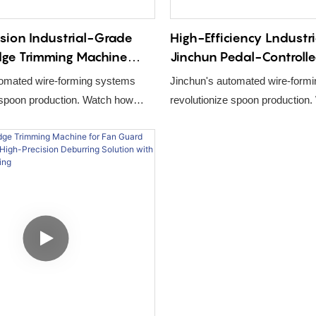
sion Industrial-Grade
High-Efficiency Lndustr
dge Trimming Machine
Jinchun Pedal-Controll
immer for Kitchen Utensil
Welding Machine for Ki
tomated wire-forming systems
Jinchun's automated wire-form
oduction Line
Utensil Spatula Product
 spoon production. Watch how
revolutionize spoon production
Equipment
laser welding, and robotic
CNC bending, laser welding, an
te high-precision utensils.
assembly create high-precision 