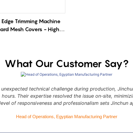
 Edge Trimming Machine
uard Mesh Covers - High-
Deburring Solution with
e Cutting
What Our Customer Say?
nexpected technical challenge during production, Jinchun
24 hours. Their expertise resolved the issue on-site, minimi
level of responsiveness and professionalism sets Jinchun a
Head of Operations, Egyptian Manufacturing Partner​