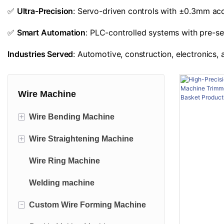
✅
Ultra-Precision
: Servo-driven controls with ±0.3mm accu
✅
Smart Automation
: PLC-controlled systems with pre-se
Industries Served
: Automotive, construction, electronics
Wire Machine
+
Wire Bending Machine
+
Wire Straightening Machine
2D Wire Bending Machine
Wire Ring Machine
3D wire Bending Machine
Fixed-cut Straightening Machine
Welding machine
Wire Bending & Welding
Fly-shear Straightening Machine
Machine
-
Custom Wire Forming Machine
Track-cut Straightening Machine