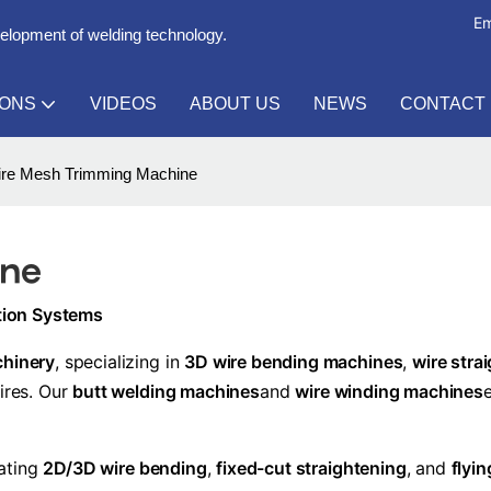
Em
velopment of welding technology.
IONS
VIDEOS
ABOUT US
NEWS
CONTACT
re Mesh Trimming Machine
ine
ction Systems
chinery
, specializing in
3D wire bending machines
,
wire stra
wires. Our
butt welding machines
and
wire winding machines
rating
2D/3D wire bending
,
fixed-cut straightening
, and
flyi