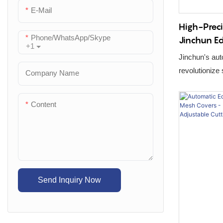
E-Mail
High-Preci
Phone/WhatsApp/Skype
Jinchun E
+1
Cutting Tr
Jinchun's au
Spatula Pr
revolutionize
Company Name
CNC bending, 
assembly crea
Content
Send Inquiry Now