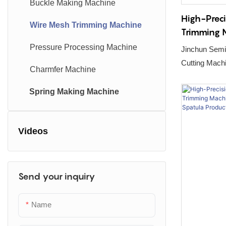
Buckle Making Machine
High-Prec
Wire Mesh Trimming Machine
Trimming 
Disinfecti
Pressure Processing Machine
Jinchun Semi
Basket Pr
Cutting Machine – Precision Engine
Charmfer Machine
Automated Po
Spring Making Machine
Videos
Send your inquiry
Name