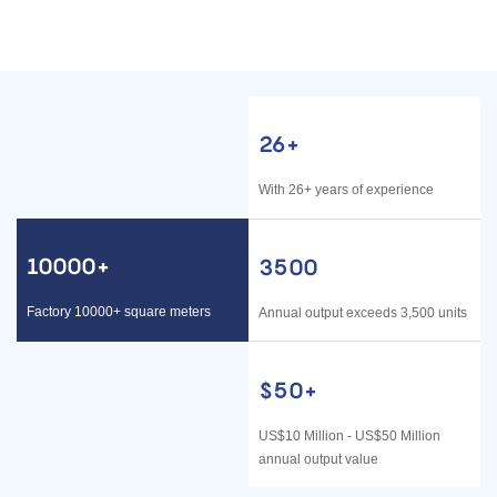
STEEL
HOME/INDUSTRIAL
26+
With 26+ years of experience
10000+
3500
Factory 10000+ square meters
Annual output exceeds 3,500 units
$50
+
US$10 Million - US$50 Million
annual output value