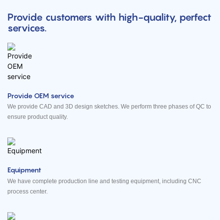
Provide customers with high-quality, perfect
services.
Provide OEM service
We provide CAD and 3D design sketches. We perform three phases of QC to
ensure product quality.
Equipment
We have complete production line and testing equipment, including CNC
process center.