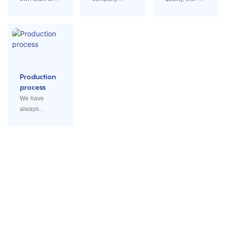
research,
combined with
class service,
design,
R&D,
honest
produce and
production and
business.
sell.
sales wholly
Production
process
We have
always
followed the
standardizatio
n rules for a
rigorous
production
process.
Cabinet Basket
Fan Cover Grill
IRON/STAINLESS