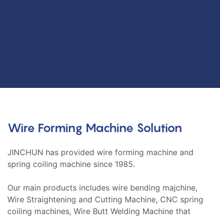
Wire Forming Machine Solution
JINCHUN has provided wire forming machine and
spring coiling machine since 1985.
Our main products includes wire bending majchine,
Wire Straightening and Cutting Machine, CNC spring
coiling machines, Wire Butt Welding Machine that