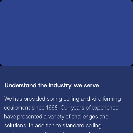
Understand the industry we serve
We has provided spring coiling and wire forming
equipment since 1998. Our years of experience
have presented a variety of challenges and
solutions. In addition to standard coiling