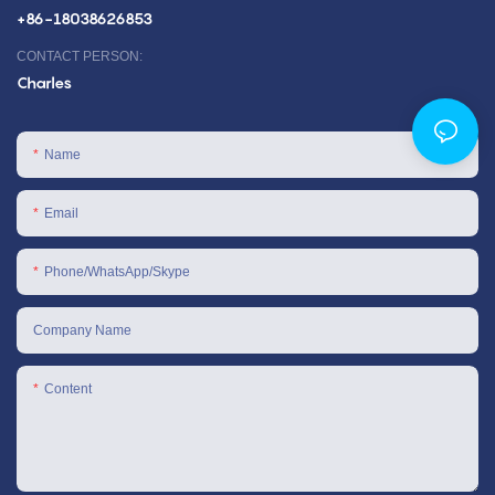
+86-18038626853
CONTACT PERSON:
Charles
Name
Email
Phone/WhatsApp/Skype
Company Name
Content