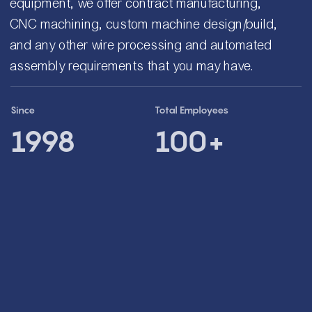
equipment, we offer contract manufacturing,
CNC machining, custom machine design/build,
and any other wire processing and automated
assembly requirements that you may have.
Since
Total Employees
1998
100+