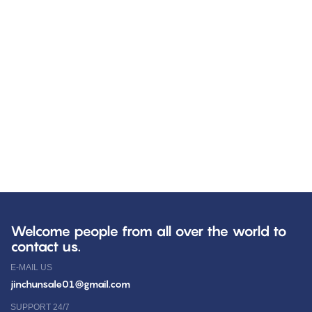
Welcome people from all over the world to
contact us.
E-MAIL US
jinchunsale01@gmail.com
SUPPORT 24/7