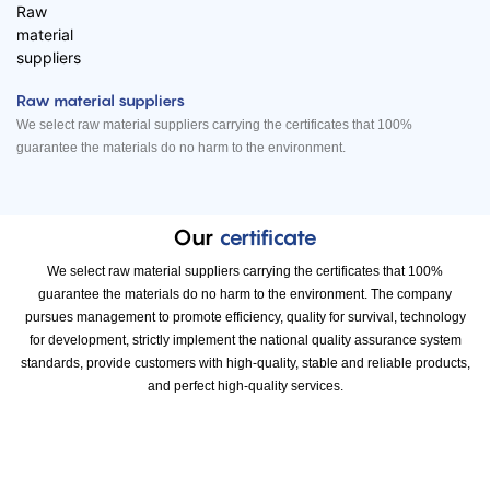
Raw material suppliers
We select raw material suppliers carrying the certificates that 100%
guarantee the materials do no harm to the environment.
Our
certificate
We select raw material suppliers carrying the certificates that 100%
guarantee the materials do no harm to the environment. The company
pursues management to promote efficiency, quality for survival, technology
for development, strictly implement the national quality assurance system
standards, provide customers with high-quality, stable and reliable products,
and perfect high-quality services.