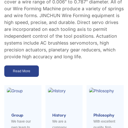
cover a wire range of 0.006″ to 0.787" diameter. All of
our Wire Forming Machine produce a variety of springs
and wire forms. JINCHUN Wire Forming equipment is
high speed, precise, and durable. Direct servo drives
are incorporated on each tooling axis to permit
independent control of the tool positions. Actuation
systems include AC brushless servomotors, high
precision actuators, planetary gear reducers, which
provide high accuracy and long life.
Read More
Group
History
Philosophy
We have our
We are a
With excellent
own team to
company
quality, first-