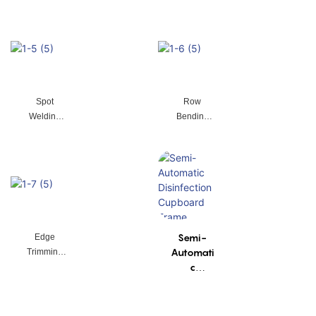
Spot
Row
Welding
Bending
Machine
Machine
Semi-
Edge
Automati
Trimming
c
Machine
Disinfectio
n
Cupboar