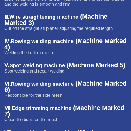
and the welding is smooth and firm.
(Machine
Ⅲ.
Wire straightening machine
Marked 3)
Cut off the straight strip after
adjusting the required length.
(Machine Marked
Ⅳ.
Rowing welding machine
4)
Welding the bottom mesh.
(Machine Marked 5)
Ⅴ.
Spot welding machine
Spot welding and repair welding.
(Machine Marked
Ⅵ.
Rowing welding machine
6)
Responsible for the side mesh.
(Machine Marked
Ⅶ.
Edge trimming machine
7)
C
lean the burrs on the mesh.