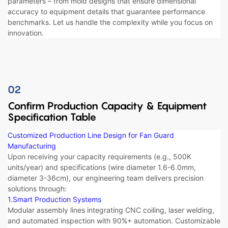
parameters – from ​​mold designs​​ that ensure dimensional
accuracy to ​​equipment details​​ that guarantee performance
benchmarks. Let us handle the complexity while you focus on
innovation.
02
Confirm Production Capacity​ & Equipment
Specification Table
Customized Production Line Design for Fan Guard
Manufacturing​​
Upon receiving your capacity requirements (e.g., 500K
units/year) and specifications (wire diameter 1.6-6.0mm,
diameter 3-36cm), our engineering team delivers precision
solutions through:
1.Smart Production Systems​​
Modular assembly lines integrating CNC coiling, laser welding,
and automated inspection with 90%+ automation. Customizable