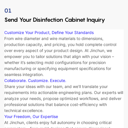
01
Send Your Disinfection Cabinet Inquiry
Customize Your Product, Define Your Standards
From ​​wire diameter​​ and ​​wire materials​​ to ​​dimensions​​, ​​
production capacity​​, and ​​pricing​​, you hold complete control
over every aspect of your product design. At Jinchun, we
empower you to tailor solutions that align with your vision –
whether it’s selecting ​​mold configurations​​ for precision
manufacturing or specifying ​​equipment specifications​​ for
seamless integration.
Collaborate. Customize. Execute.​​
Share your ideas with our team, and we’ll translate your
requirements into actionable engineering plans. Our experts will
analyze your needs, propose optimized workflows, and deliver ​​
professional solutions​​ that balance cost-efficiency with
technical excellence.
Your Freedom, Our Expertise
At Jinchun, clients enjoy full autonomy in choosing critical