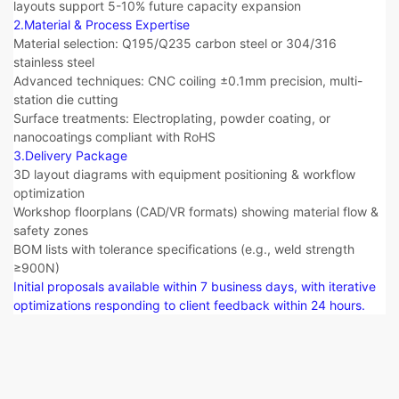
layouts support 5-10% future capacity expansion
2.Material & Process Expertise​​
Material selection: Q195/Q235 carbon steel or 304/316
stainless steel
Advanced techniques: CNC coiling ±0.1mm precision, multi-
station die cutting
Surface treatments: Electroplating, powder coating, or
nanocoatings compliant with RoHS
3.Delivery Package​​
3D layout diagrams with equipment positioning & workflow
optimization
Workshop floorplans (CAD/VR formats) showing material flow &
safety zones
BOM lists with tolerance specifications (e.g., weld strength
≥900N)
Initial proposals available within 7 business days, with iterative
optimizations responding to client feedback within 24 hours.