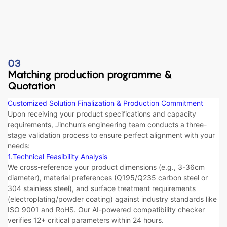
03
Matching production programme &
Quotation
Customized Solution Finalization & Production Commitment​​
Upon receiving your product specifications and capacity
requirements, Jinchun’s engineering team conducts a three-
stage validation process to ensure perfect alignment with your
needs:
1.Technical Feasibility Analysis​​
We cross-reference your product dimensions (e.g., 3-36cm
diameter), material preferences (Q195/Q235 carbon steel or
304 stainless steel), and surface treatment requirements
(electroplating/powder coating) against industry standards like
ISO 9001 and RoHS. Our AI-powered compatibility checker
verifies 12+ critical parameters within 24 hours.