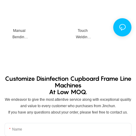
d Frame
Supportin
g
Equipmen
t
Manual
Touch
Productio
Bending
Welding
n Line
Machine
Machine
Customize Disinfection Cupboard Frame Line
Machines
At Low MOQ.
We endeavor to give the most attentive service along with exceptional quality
and value to every customer who purchases from Jinchun.
If you have any questions about your order, please feel free to contact us.
Name