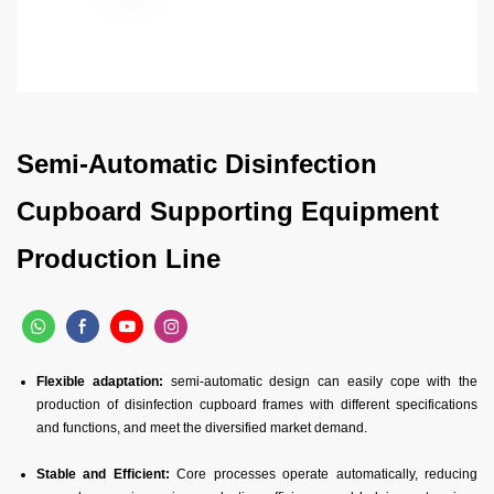
Semi-Automatic Disinfection
Cupboard Supporting Equipment
Production Line
Flexible adaptation:
semi-automatic design can easily cope with the
production of disinfection cupboard frames with different specifications
and functions, and meet the diversified market demand.
Stable and Efficient:
Core processes operate automatically, reducing