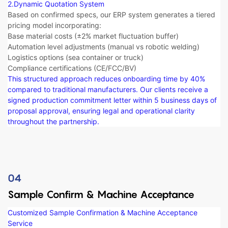
2.Dynamic Quotation System​​
Based on confirmed specs, our ERP system generates a tiered
pricing model incorporating:
Base material costs (±2% market fluctuation buffer)
Automation level adjustments (manual vs robotic welding)
Logistics options (sea container or truck)
Compliance certifications (CE/FCC/BV)
This structured approach reduces onboarding time by 40%
compared to traditional manufacturers. Our clients receive a
signed production commitment letter within 5 business days of
proposal approval, ensuring legal and operational clarity
throughout the partnership.
04
Sample Confirm & Machine Acceptance
Customized Sample Confirmation & Machine Acceptance
Service​​