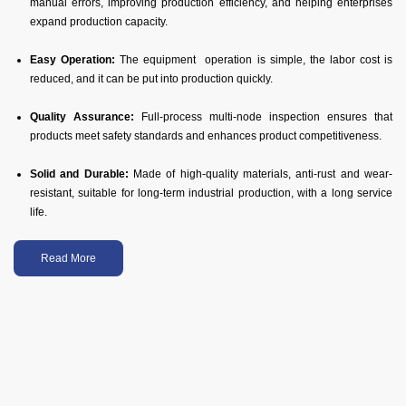
manual errors, improving production efficiency, and helping enterprises
expand production capacity.
Easy Operation:
The equipment operation is simple, the labor cost is
reduced, and it can be put into production quickly.
Quality Assurance:
Full-process multi-node inspection ensures that
products meet safety standards and enhances product competitiveness.
Solid and Durable:
Made of high-quality materials, anti-rust and wear-
resistant, suitable for long-term industrial production, with a long service
life.
Read More