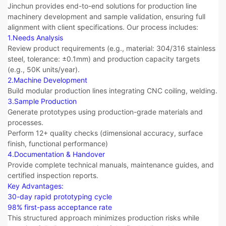
Jinchun provides end-to-end solutions for production line
machinery development and sample validation, ensuring full
alignment with client specifications. Our process includes:
1.Needs Analysis
Review product requirements (e.g., material: 304/316 stainless
steel, tolerance: ±0.1mm) and production capacity targets
(e.g., 50K units/year).
2.​Machine Development​​
Build modular production lines integrating CNC coiling, welding.
3.Sample Production
Generate prototypes using production-grade materials and
processes.
Perform 12+ quality checks (dimensional accuracy, surface
finish, functional performance)
4.Documentation & Handover​​
Provide complete technical manuals, maintenance guides, and
certified inspection reports.
​​Key Advantages:​​
30-day rapid prototyping cycle
98% first-pass acceptance rate
This structured approach minimizes production risks while