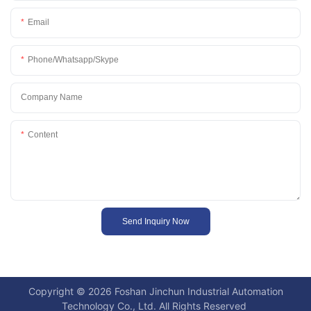
Email
Phone/whatsapp/skype
Company Name
Content
Send Inquiry Now
Copyright © 2026 Foshan Jinchun Industrial Automation
Technology Co., Ltd. All Rights Reserved