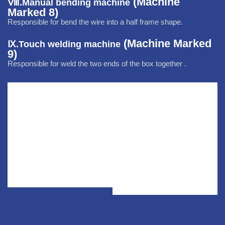
(Machine
Ⅷ.
Manual bending machine
Marked 8)
Responsible for
bend the wire into a half frame shape.
(Machine Marked
Ⅸ.Touch welding machine
9)
Responsible for
weld the two ends of the box together .