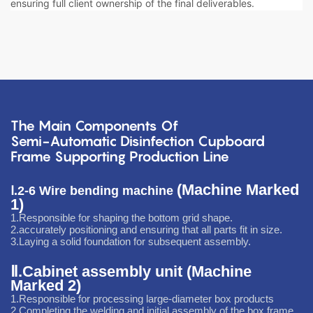
ensuring full client ownership of the final deliverables.
The Main Components Of
Semi-Automatic Disinfection Cupboard
Frame Supporting Production Line
(Machine Marked
Ⅰ.
2-6 Wire bending machine
1)
1.Responsible for shaping the bottom grid shape.
2.accurately positioning and ensuring that all parts fit in size.
3.Laying a solid foundation for subsequent assembly.
Ⅱ.Cabinet assembly unit (Machine
Marked 2)
1.Responsible for processing large-diameter box products
2.Completing the welding and initial assembly of the box frame,