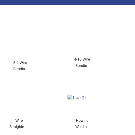
4-10 Wire
2-6 Wire
Bending
Bending
Machine
Machine
Wire
Rowing
Straightenin
Welding
g Machine
Machine