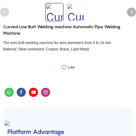
Curved Line Butt Welding machine Automatic Pipe Welding
Machine
The wire butt welding machine for wire diameters from 4 to 16 mm
Material: Steel unalloyed, Copper, Brass, Light Metal
Like
Platform Advantage