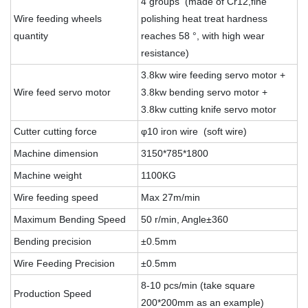
4 groups (made of Cr12,fine
Wire feeding wheels
polishing heat treat hardness
quantity
reaches 58 °, with high wear
resistance)
3.8kw wire feeding servo motor +
Wire feed servo motor
3.8kw bending servo motor +
3.8kw cutting knife servo motor
Cutter cutting force
φ10 iron wire (soft wire)
Machine dimension
3150*785*1800
Machine weight
1100KG
Wire feeding speed
Max 27m/min
Maximum Bending Speed
50 r/min, Angle±360
Bending precision
±0.5mm
Wire Feeding Precision
±0.5mm
8-10 pcs/min (take square
Production Speed
200*200mm as an example)