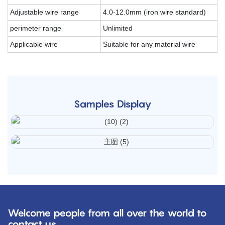
Adjustable wire range
4.0-12.0mm (iron wire standard)
perimeter range
Unlimited
Applicable wire
Suitable for any material wire
Samples Display
Welcome people from all over the world to
contact us.