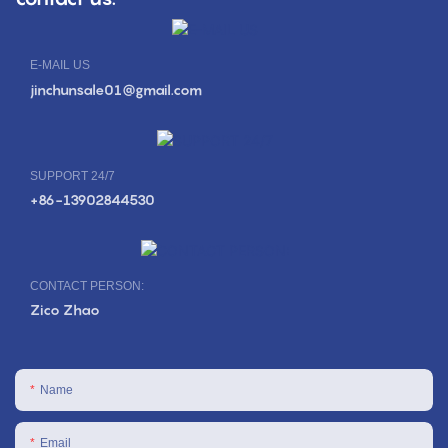
E-MAIL US
jinchunsale01@gmail.com
SUPPORT 24/7
+86-13902844530
CONTACT PERSON:
Zico Zhao
Name
Email