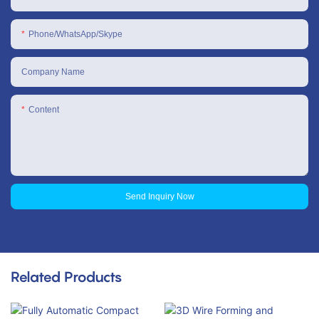
Phone/WhatsApp/Skype
Company Name
Content
Send Inquiry Now
Related Products