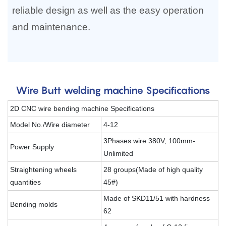
reliable design as well as the easy operation
and maintenance.
Wire Butt welding machine Specifications
2D CNC wire bending machine Specifications
Model No./Wire diameter
4-12
3Phases wire 380V, 100mm-
Power Supply
Unlimited
Straightening wheels
28 groups(Made of high quality
quantities
45#)
Made of SKD11/51 with hardness
Bending molds
62