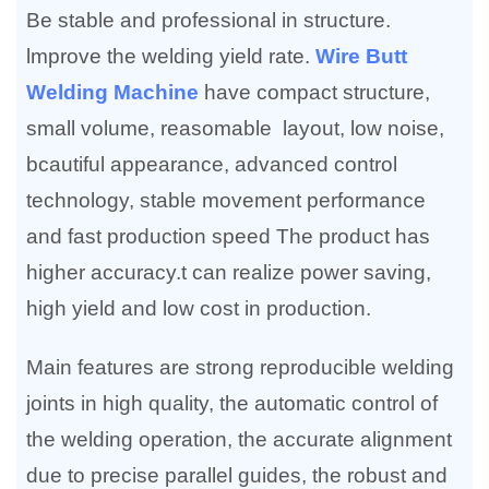
Be stable and professional in structure.
lmprove the welding yield rate.
Wire Butt
Welding Machine
have compact structure,
small volume, reasomable layout, low noise,
bcautiful appearance, advanced control
technology, stable movement performance
and fast production speed The product has
higher accuracy.t can realize power saving,
high yield and low cost in production.
Main features are strong reproducible welding
joints in high quality, the automatic control of
the welding operation, the accurate alignment
due to precise parallel guides, the robust and