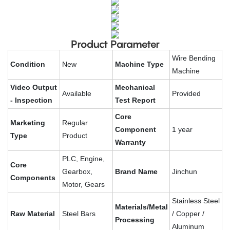
Product Parameter
Wire Bending
Condition
New
Machine Type
Machine
Video Output
Mechanical
Available
Provided
- Inspection
Test Report
Core
Marketing
Regular
Component
1 year
Type
Product
Warranty
PLC, Engine,
Core
Gearbox,
Brand Name
Jinchun
Components
Motor, Gears
Stainless Steel
Materials/Metal
Raw Material
Steel Bars
/ Copper /
Processing
Aluminum