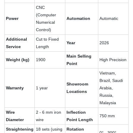
CNC
(Computer
Power
Automation
Automatic
Numerical
Control)
Additional
Cut to Fixed
Year
2026
Service
Length
Main Selling
Weight (kg)
1900
High Precision
Point
Vietnam,
Brazil, Saudi
Showroom
Warranty
1 year
Arabia,
Locations
Russia,
Malaysia
Wire
2 - 6 mm iron
Inflection
750 mm
Diameter
wire
Point Length
Straightening
18 sets (using
Rotation
0° - 300°