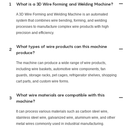
1
What is a 3D Wire Forming and Welding Machine?
A 3D Wire Forming and Welding Machine is an automated
system that combines wire bending, forming, and welding
processes to manufacture complex wire products with high
precision and efficiency.
What types of wire products can this machine
2
produce?
The machine can produce a wide range of wire products,
including wire baskets, automotive wire components, fan
guards, storage racks, pet cages, refrigerator shelves, shopping
cart parts, and custom wire forms.
What wire materials are compatible with this
3
machine?
It can process various materials such as carbon steel wire,
stainless steel wire, galvanized wire, aluminum wire, and other
metal wires commonly used in industrial manufacturing.