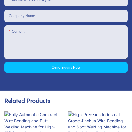
Phone/WhatsApp/Skype
Company Name
Content
Send Inquiry Now
Related Products