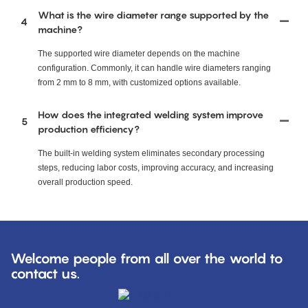
What is the wire diameter range supported by the
4
machine?
The supported wire diameter depends on the machine
configuration. Commonly, it can handle wire diameters ranging
from 2 mm to 8 mm, with customized options available.
How does the integrated welding system improve
5
production efficiency?
The built-in welding system eliminates secondary processing
steps, reducing labor costs, improving accuracy, and increasing
overall production speed.
Welcome people from all over the world to
contact us.