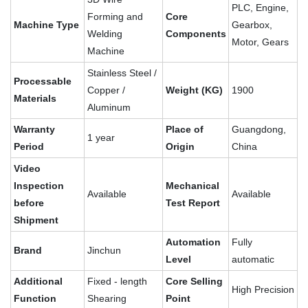
PLC, Engine,
Forming and
Core
Machine Type
Gearbox,
Welding
Components
Motor, Gears
Machine
Stainless Steel /
Processable
Copper /
Weight (KG)
1900
Materials
Aluminum
Warranty
Place of
Guangdong,
1 year
Period
Origin
China
Video
Inspection
Mechanical
Available
Available
before
Test Report
Shipment
Automation
Fully
Brand
Jinchun
Level
automatic
Additional
Fixed - length
Core Selling
High Precision
Function
Shearing
Point