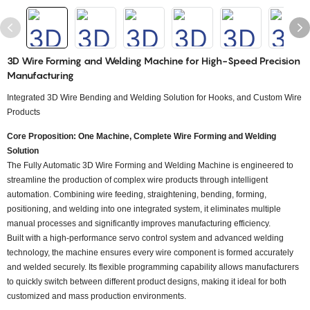
3D Wire Forming and Welding Machine for High-Speed Precision
Manufacturing
Integrated 3D Wire Bending and Welding Solution for Hooks, and Custom Wire
Products
Core Proposition: One Machine, Complete Wire Forming and Welding
Solution
The Fully Automatic 3D Wire Forming and Welding Machine is engineered to
streamline the production of complex wire products through intelligent
automation. Combining wire feeding, straightening, bending, forming,
positioning, and welding into one integrated system, it eliminates multiple
manual processes and significantly improves manufacturing efficiency.
Built with a high-performance servo control system and advanced welding
technology, the machine ensures every wire component is formed accurately
and welded securely. Its flexible programming capability allows manufacturers
to quickly switch between different product designs, making it ideal for both
customized and mass production environments.