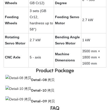
Wheels
GB Cr12)
Degree
3 sets (GB
Feeding
Cr12,
Feeding Servo
2.7 kW
Wheels
hardness up to
Motor
58°)
Rotating
Bending Angle
2.7 kW
1 kW
Servo Motor
Servo Motor
3500 mm ×
Machine
CNC Axle
5 - axis
1800 mm ×
Dimensions
1600 mm
Product Package
Detail-08 拷贝
Detail-10 拷贝
Detail-09 拷贝
FAQ