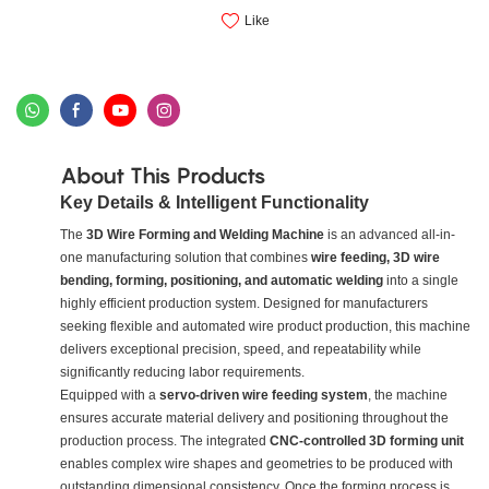
Like
About This Products
Key Details & Intelligent Functionality
The
3D Wire Forming and Welding Machine
is an advanced all-in-
one manufacturing solution that combines
wire feeding, 3D wire
bending, forming, positioning, and automatic welding
into a single
highly efficient production system. Designed for manufacturers
seeking flexible and automated wire product production, this machine
delivers exceptional precision, speed, and repeatability while
significantly reducing labor requirements.
Equipped with a
servo-driven wire feeding system
, the machine
ensures accurate material delivery and positioning throughout the
production process. The integrated
CNC-controlled 3D forming unit
enables complex wire shapes and geometries to be produced with
outstanding dimensional consistency. Once the forming process is