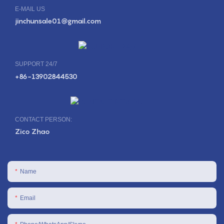
E-MAIL US
jinchunsale01@gmail.com
SUPPORT 24/7
+86-13902844530
CONTACT PERSON:
Zico Zhao
Name
Email