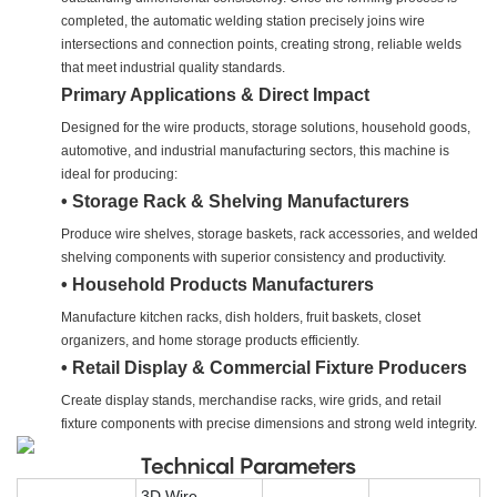
completed, the automatic welding station precisely joins wire
intersections and connection points, creating strong, reliable welds
that meet industrial quality standards.
Primary Applications & Direct Impact
Designed for the wire products, storage solutions, household goods,
automotive, and industrial manufacturing sectors, this machine is
ideal for producing:
• Storage Rack & Shelving Manufacturers
Produce wire shelves, storage baskets, rack accessories, and welded
shelving components with superior consistency and productivity.
• Household Products Manufacturers
Manufacture kitchen racks, dish holders, fruit baskets, closet
organizers, and home storage products efficiently.
• Retail Display & Commercial Fixture Producers
Create display stands, merchandise racks, wire grids, and retail
fixture components with precise dimensions and strong weld integrity.
Technical Parameters
3D Wire