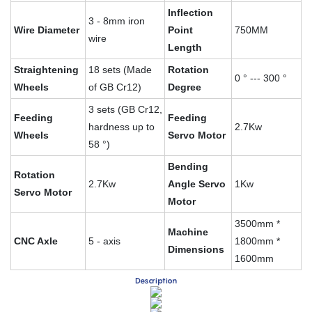
Inflection
3 - 8mm iron
Wire Diameter
Point
750MM
wire
Length
Straightening
18 sets (Made
Rotation
0 ° --- 300 °
Wheels
of GB Cr12)
Degree
3 sets (GB Cr12,
Feeding
Feeding
hardness up to
2.7Kw
Wheels
Servo Motor
58 °)
Bending
Rotation
2.7Kw
Angle Servo
1Kw
Servo Motor
Motor
3500mm *
Machine
CNC Axle
5 - axis
1800mm *
Dimensions
1600mm
Description