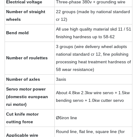
Electrical voltage
Three-phase 380v + grounding wire
Number of straight
22 groups (made by national standard
wheels
cr 12)
All use high quality material skd 11 / 51
Bend mold
finishing hardness up to 58-62
3 groups (wire delivery wheel adopts
national standard cr 12, fine polishing
Number of roulettes
processing heat treatment hardness of
58 wear resistance)
Number of axles
3axis
Servo motor power
About 4.8kw 2.3kw wire servo + 1.5kw
(domestic european
bending servo + 1.0kw cutter servo
rui motor)
Cut knife motor
Ø6iron line
cutting force
Round line, flat line, square line (for
Applicable wire