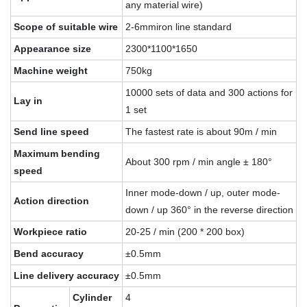
any material wire)
Scope of suitable wire
2-6mmiron line standard
Appearance size
2300*1100*1650
Machine weight
750kg
10000 sets of data and 300 actions for
Lay in
1 set
Send line speed
The fastest rate is about 90m / min
Maximum bending
About 300 rpm / min angle ± 180°
speed
Inner mode-down / up, outer mode-
Action direction
down / up 360° in the reverse direction
Workpiece ratio
20-25 / min (200 * 200 box)
Bend accuracy
±0.5mm
Line delivery accuracy
±0.5mm
Cylinder
4