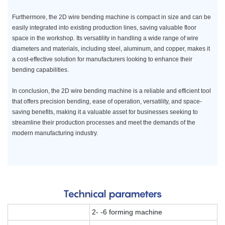
Furthermore, the 2D wire bending machine is compact in size and can be
easily integrated into existing production lines, saving valuable floor
space in the workshop. Its versatility in handling a wide range of wire
diameters and materials, including steel, aluminum, and copper, makes it
a cost-effective solution for manufacturers looking to enhance their
bending capabilities.
In conclusion, the 2D wire bending machine is a reliable and efficient tool
that offers precision bending, ease of operation, versatility, and space-
saving benefits, making it a valuable asset for businesses seeking to
streamline their production processes and meet the demands of the
modern manufacturing industry.
Technical parameters
2- -6 forming machine