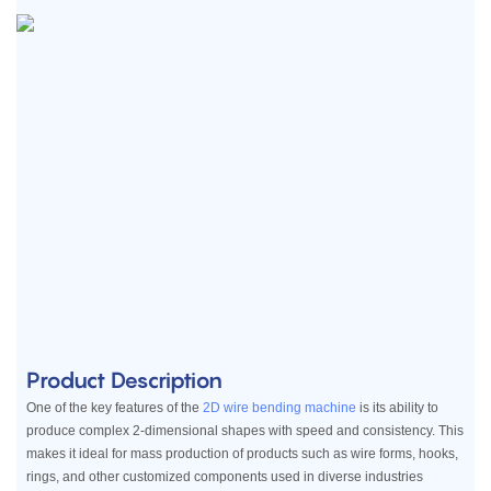
Product Description
One of the key features of the
2D wire bending machine
is its ability to
produce complex 2-dimensional shapes with speed and consistency. This
makes it ideal for mass production of products such as wire forms, hooks,
rings, and other customized components used in diverse industries