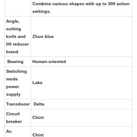
Combine various shapes with up to 300 action
settings.
Angle,
cutting
knife and
Zhuo blue
lift reducer
brand
Bearing
Human-oriented
Switching
mode
Lake
power
supply
Transducer
Delta
Circuit
Chint
breaker
Ac
Chint