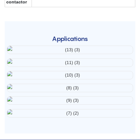
contactor
Applications