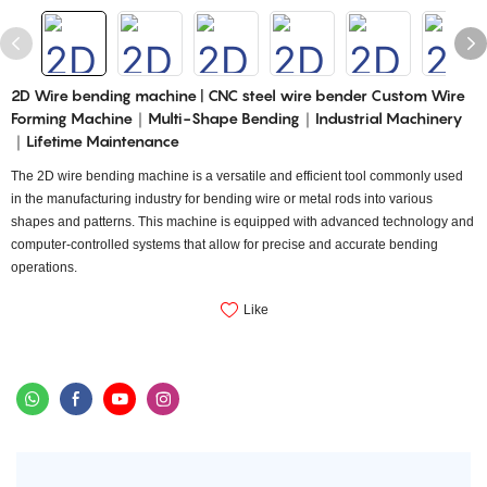
2D Wire bending machine | CNC steel wire bender Custom Wire
Forming Machine｜Multi-Shape Bending｜Industrial Machinery
｜Lifetime Maintenance
The 2D wire bending machine is a versatile and efficient tool commonly used
in the manufacturing industry for bending wire or metal rods into various
shapes and patterns. This machine is equipped with advanced technology and
computer-controlled systems that allow for precise and accurate bending
operations.
Like