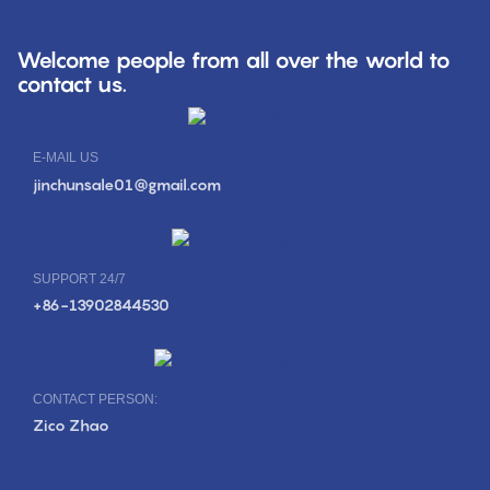
Welcome people from all over the world to
contact us.
E-MAIL US
jinchunsale01@gmail.com
SUPPORT 24/7
+86-13902844530
CONTACT PERSON:
Zico Zhao