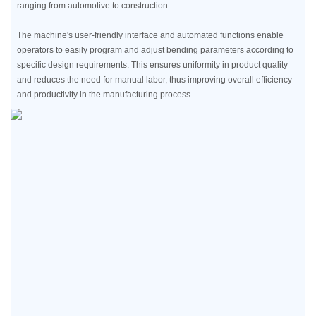
ranging from automotive to construction.
The machine's user-friendly interface and automated functions enable
operators to easily program and adjust bending parameters according to
specific design requirements. This ensures uniformity in product quality
and reduces the need for manual labor, thus improving overall efficiency
and productivity in the manufacturing process.