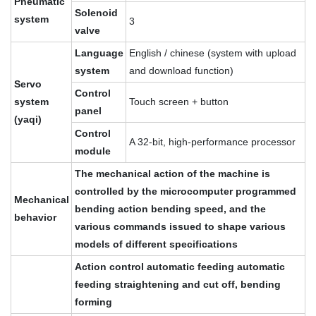
Pneumatic
Solenoid
system
3
valve
Language
English / chinese (system with upload
system
and download function)
Servo
Control
system
Touch screen + button
panel
(yaqi)
Control
A 32-bit, high-performance processor
module
The mechanical action of the machine is
controlled by the microcomputer programmed
Mechanical
bending action bending speed, and the
behavior
various commands issued to shape various
models of different specifications
Action control automatic feeding automatic
feeding straightening and cut off, bending
forming