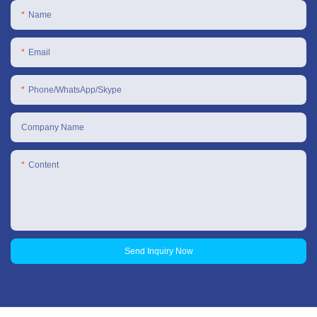
Name
Email
Phone/WhatsApp/Skype
Company Name
Content
Send Inquiry Now