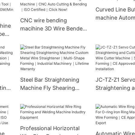
｜
Bending｜2D Forming &
Curved Line Bu
2D Bending｜ISO 9001
machine Automa
CNC wire bending
ved｜
Certified｜1000+
hine
Welding Machi
macihine 3D Wire Bender
Factories Choose
pe
Jc-100-9a 3D Wire
-
Bending Machine｜CNC
ding
Auto Cutting & Bending｜
ISO Certified｜Click Now!
Min
Steel Bar Straightening
JC-TZ-Z1 Servo
ting
Machine Fly Shearing
Straightening 
op
Straightening Machine
Machine SS Wir
Custom Metal Wire
Machine｜Stainl
sion｜
Straightener｜Multi-Shape
Forming｜CE A
ent｜
Forming｜Industrial
Free Installatio
Professional Horizontal
​
Machinery｜Lifetime
ne
Automatic Wire