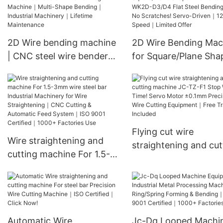
SS Bending Machine
Stainless Steel Wire
Forming｜CE Appro
2D Wire bending machine
2D Wire Bending Mac
Free Installation
| CNC steel wire bender
for Square/Plane Sha
Custom Wire Forming
Wire Parts JC-WK2D
Machine｜Multi-Shape
D3/D4 Flat Steel Ben
Bending｜Industrial
Tool｜No Scratches!
Machinery｜Lifetime
Servo-Driven｜120M/
Maintenance
Speed｜Limited Offer
Flying cut wire
Wire straightening and
straightening and cut
cutting machine For 1.5-
machine JC-TZ-F1 St
3mm wire steel bar
Wasting Time! Servo
Industrial Machinery for
Motor ±0.1mm Preci
Wire Straightening｜CNC
Wire Cutting Equipm
Cutting & Automatic Feed
Free Training Included
Automatic Wire
Jc-Dq Looped Machi
System｜ISO 9001