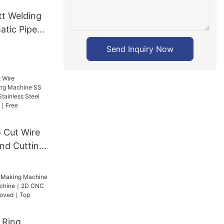
tt Welding
tic Pipe
ne
Send Inquiry Now
 Cut Wire
and Cutting
e Cutter
ess Steel
pproved｜
n
 Ring