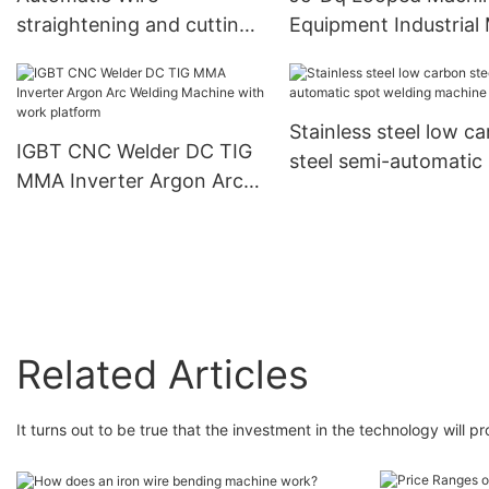
straightening and cutting
Equipment Industrial 
Certified｜1000+
machine For steel bar
Processing Machine
Factories Use
Precision Wire Cutting
Ring/Spring Forming 
Machine｜ISO Certified｜
Bending｜ISO 9001
Stainless steel low c
Click Now!
Certified｜1000+
IGBT CNC Welder DC TIG
steel semi-automatic
Factories Use
MMA Inverter Argon Arc
welding machine
Welding Machine with
work platform
Related Articles
It turns out to be true that the investment in the technology will