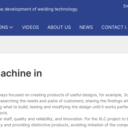
Em
the development of welding technology.
ONS
VIDEOS
ABOUT US
NEWS
CONTACT 
achine in
ways focused on creating products of useful designs, for example, 
searching the needs and pains of customers; sharing the findings wi
what to build; testing and modifying the design until it works perfe
ucts.
taff, quality and reliability, and innovation. For the XLC project to
ity and providing distinctive products, avoiding imitation of the comp