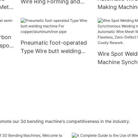
Wire Ring Forming and
Warranty
Metal
Making Machin
Welding Machine Indudtry
｜
ring Iron Ring
Equipment
&
2D CNC Wire 
CE Approved｜
arbon
Pneumatic foot-operated
 spot
Type Wire butt welding
Wire Spot Weld
machine For
Machine Synch
copper/aluminum/iron pipe
Welding in Seco
Automatic Wir
Welder for Flaw
Defect Welds—
Costly Rework.
 promote our 3d bending machine's competitiveness in the industry.