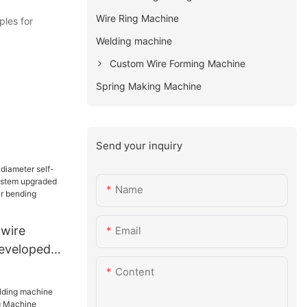
Wire Ring Machine
les for
Welding machine
Custom Wire Forming Machine
Spring Making Machine
Send your inquiry
Name
 wire
Email
developed
em
Content
ion of CNC
ing machine