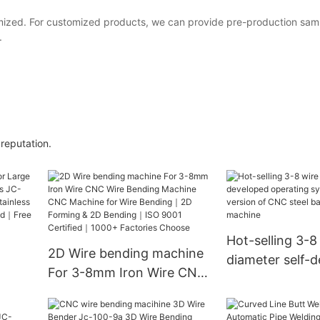
ized. For customized products, we can provide pre-production samp
.
reputation.
Hot-selling 3-8
2D Wire bending machine
diameter self-
For 3-8mm Iron Wire CNC
operating syst
Wire Bending Machine
upgraded vers
-8A
CNC Machine for Wire
steel bar bend