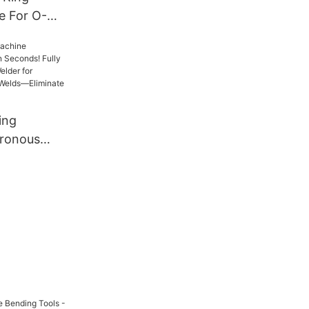
e For O-
 Machine｜
Forming｜
Top Export
ing
ronous
nds! Fully
e Mesh
less, Zero-
Eliminate