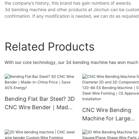
the company’s history, this brand has gain numbers of awards.
3d bending machine and other products at Jinchun can be custom
confirmation. If any modification is needed, we can do as required
Related Products
With our core technology, our 3d bending machine has won much 
Bending Flat Bar Steel? 3D
CNC Wire Bender｜Made-
CNC Wire Bending
in-China Price｜Save 40%
Machine for Large
Energy!
Diameter 2D and 3D
Components JC-120