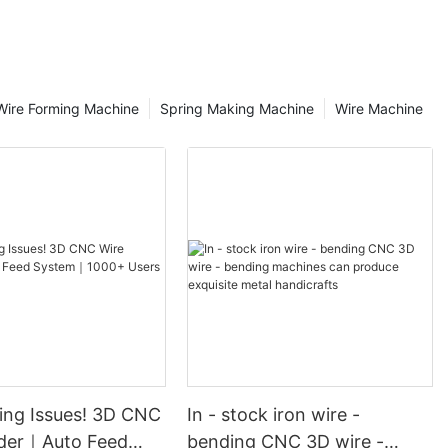
tion and
 first step for
is essential to
ion of the
ire Forming Machine
Spring Making Machine
Wire Machine
Check whether
 other
 the machine,
are firm and
urn on the
 switch and
ht of the
d whether
ibration during
he shape you
quirements,
ecifications,
copper wire, and
hickness of
ing Issues! 3D CNC
In - stock iron wire -
der｜Auto Feed
bending CNC 3D wire -