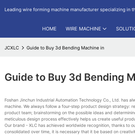
Leading wire forming machine manufacturer specializing in 
HOME
WIRE MACHINE
SOLUTI
JCXLC
Guide to Buy 3d Bending Machine in
Guide to Buy 3d Bending M
Foshan Jinchun Industrial Automation Technology Co., Ltd. has al
machine. We always follow a four-step product design strategy: re
product team; brainstorming on the possible ideas and determining 
meticulous design process effectively helps us create useful prod
Our brand - XLC has achieved worldwide recognition, thanks to our s
consolidated over time, it is necessary that it be based on creativ