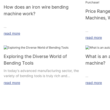
How does an iron wire bending
Price Rang
machine work?
Machines, 
MAIN TITLE
read more
read more
Rotary 3D Ben
dimensional)(Su
My friends all say that iron wire bending
wire diameter 
machines are great, but what exactly makes
Exploring the Diverse World of
What is an 
these machines so good?
Bending Tools
machine?
Rotary Head 3
Let's take a look at the working principle of an
In today's advanced manufacturing sector, the
dimensional)(Su
automatic iron wire bending machine to find
variety of bending tools is truly rich and
wire diameter a
out. It mainly involves the following key links
colorful, providing precise and efficient
Parameter bet
read more
read more
and corresponding steps:
solutions to meet various production needs.
machine and R
Here is an introduction to some common types
of bending tools on the market:
Name