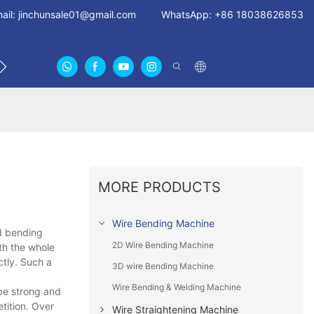
ail:
jinchunsale01@gmail.com
WhatsApp: +86 18038626853
US
ABOUT US CERTIFICATES
FAN GUARDS11
MORE PRODUCTS
Wire Bending Machine
3d bending
2D Wire Bending Machine
th the whole
ctly. Such a
3D wire Bending Machine
Wire Bending & Welding Machine
 be strong and
etition. Over
Wire Straightening Machine