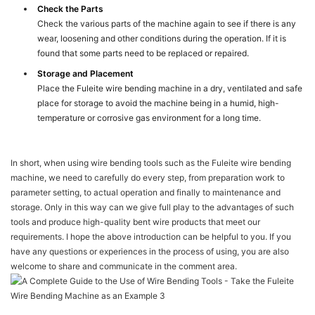
Check the Parts
Check the various parts of the machine again to see if there is any
wear, loosening and other conditions during the operation. If it is
found that some parts need to be replaced or repaired.
Storage and Placement
Place the Fuleite wire bending machine in a dry, ventilated and safe
place for storage to avoid the machine being in a humid, high-
temperature or corrosive gas environment for a long time.
In short, when using wire bending tools such as the Fuleite wire bending
machine, we need to carefully do every step, from preparation work to
parameter setting, to actual operation and finally to maintenance and
storage. Only in this way can we give full play to the advantages of such
tools and produce high-quality bent wire products that meet our
requirements. I hope the above introduction can be helpful to you. If you
have any questions or experiences in the process of using, you are also
welcome to share and communicate in the comment area.