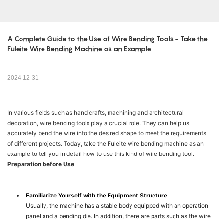
A Complete Guide to the Use of Wire Bending Tools - Take the 
Fuleite Wire Bending Machine as an Example
2024-12-31
In various fields such as handicrafts, machining and architectural
decoration, wire bending tools play a crucial role. They can help us
accurately bend the wire into the desired shape to meet the requirements
of different projects. Today, take the Fuleite wire bending machine as an
example to tell you in detail how to use this kind of wire bending tool.
Preparation before Use
Familiarize Yourself with the Equipment Structure
Usually, the machine has a stable body equipped with an operation
panel and a bending die. In addition, there are parts such as the wire