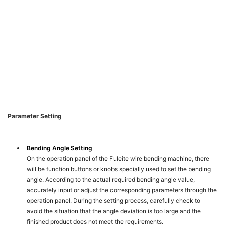
Parameter Setting
Bending Angle Setting
On the operation panel of the Fuleite wire bending machine, there
will be function buttons or knobs specially used to set the bending
angle. According to the actual required bending angle value,
accurately input or adjust the corresponding parameters through the
operation panel. During the setting process, carefully check to
avoid the situation that the angle deviation is too large and the
finished product does not meet the requirements.