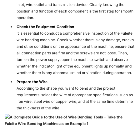
inlet, wire outlet and transmission device. Clearly knowing the
position and function of each component is the first step for smooth
operation.
Check the Equipment Condition
It is essential to conduct a comprehensive inspection of the Fuleite
wire bending machine. Check whether there is any damage, cracks
and other conditions on the appearance of the machine, ensure that
all connection parts are firm and the screws are not loose. Then,
turn on the power supply, open the machine switch and observe
whether the indicator light of the equipment lights up normally and
whether there is any abnormal sound or vibration during operation.
Prepare the Wire
According to the shape you want to bend and the project
requirements, select the wire of appropriate specifications, such as
iron wire, steel wire or copper wire, and at the same time determine
the thickness of the wire.