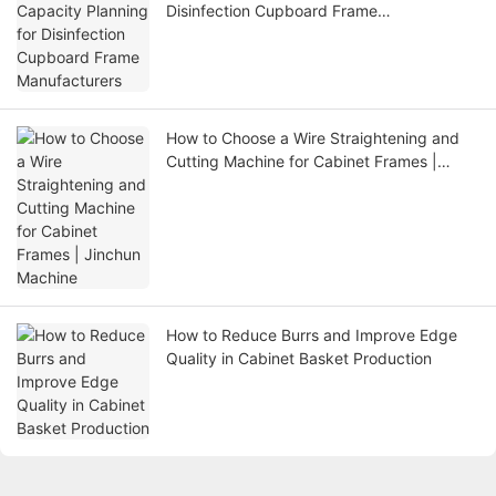
Disinfection Cupboard Frame
Manufacturers
How to Choose a Wire Straightening and
Cutting Machine for Cabinet Frames |
Jinchun Machine
How to Reduce Burrs and Improve Edge
Quality in Cabinet Basket Production