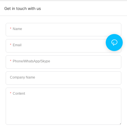
Get in touch with us
Name
Email
Phone/WhatsApp/Skype
Company Name
Content