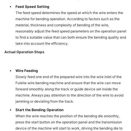
Feed Speed Setting
The feed speed determines the speed at which the wire enters the
machine for bending operation. According to factors such as the
material, thickness and complexity of bending of the wire,
reasonably adjust the feed speed parameters on the operation panel
to find a suitable value that can both ensure the bending quality and
take into account the efficiency.
Actual Operation Steps
Wire Feeding
Slowly feed one end of the prepared wire into the wire inlet of the
Fuleite wire bending machine and ensure that the wire can move
forward smoothly along the track or guide device set inside the
machine. Always pay attention to the direction of the wire to avoid
jamming or deviating from the track.
Start the Bending Operation
When the wire reaches the position of the bending die smoothly,
press the start button on the operation panel and the transmission
device of the machine will start to work, driving the bending die to