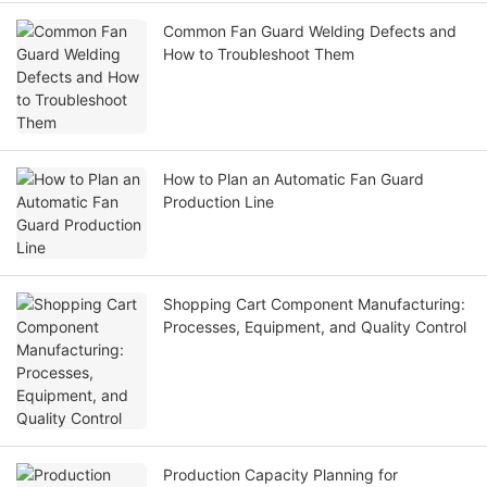
Common Fan Guard Welding Defects and
How to Troubleshoot Them
How to Plan an Automatic Fan Guard
Production Line
Shopping Cart Component Manufacturing:
Processes, Equipment, and Quality Control
Production Capacity Planning for