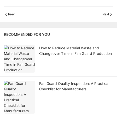
Prev
Next
RECOMMENDED FOR YOU
How to Reduce Material Waste and
Changeover Time in Fan Guard Production
Fan Guard Quality Inspection: A Practical
Checklist for Manufacturers