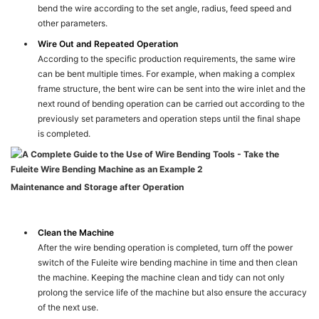
bend the wire according to the set angle, radius, feed speed and
other parameters.
Wire Out and Repeated Operation
According to the specific production requirements, the same wire
can be bent multiple times. For example, when making a complex
frame structure, the bent wire can be sent into the wire inlet and the
next round of bending operation can be carried out according to the
previously set parameters and operation steps until the final shape
is completed.
Maintenance and Storage after Operation
Clean the Machine
After the wire bending operation is completed, turn off the power
switch of the Fuleite wire bending machine in time and then clean
the machine. Keeping the machine clean and tidy can not only
prolong the service life of the machine but also ensure the accuracy
of the next use.