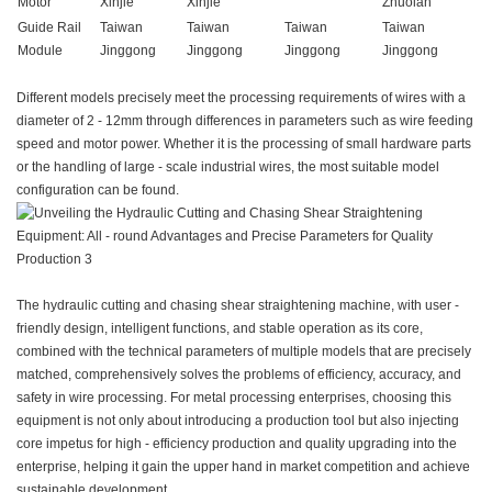
Motor
Xinjie
Xinjie
Zhuolan
Guide Rail
Taiwan
Taiwan
Taiwan
Taiwan
Module
Jinggong
Jinggong
Jinggong
Jinggong
Different models precisely meet the processing requirements of wires with a
diameter of 2 - 12mm through differences in parameters such as wire feeding
speed and motor power. Whether it is the processing of small hardware parts
or the handling of large - scale industrial wires, the most suitable model
configuration can be found.
The hydraulic cutting and chasing shear straightening machine, with user -
friendly design, intelligent functions, and stable operation as its core,
combined with the technical parameters of multiple models that are precisely
matched, comprehensively solves the problems of efficiency, accuracy, and
safety in wire processing. For metal processing enterprises, choosing this
equipment is not only about introducing a production tool but also injecting
core impetus for high - efficiency production and quality upgrading into the
enterprise, helping it gain the upper hand in market competition and achieve
sustainable development.