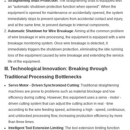
Straightening Shaft Protection
: The straightening shaft is equipped with
an "automatic shutdown protection function when opened". When the
equipment is opened for maintenance or accidentally opened, the system
immediately stops to prevent operators from accidental contact and injury,
and at the same time, to prevent damage to internal components.
Automatic Shutdown for Wire Breakage
: Aiming at the common problem
of wire breakage in wire processing, the equipment is equipped with a wire
breakage monitoring system. Once wire breakage is detected, it
immediately triggers the shutdown protection, eliminating the idle running
loss of the equipment caused by wire breakage and extending the service
life of the equipment.
III. Technological Innovation: Breaking through
Traditional Processing Bottlenecks
Servo Motor - Driven Synchronized Cutting
: Traditional straightening
machines are prone to problems such as material blockage and low
efficiency during cutting. However, this equipment uses a servo - motor -
driven cutting system that can adjust the cutting action in real - time
according to the wire feeding speed, achieving a high - speed, continuous,
and unblocked processing flow, increasing production efficiency by more
than three times.
Intelligent Tool Extension Limiting
: The tool extension limiting function