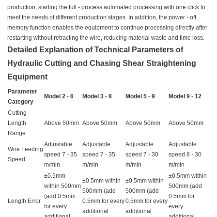
production, starting the full - process automated processing with one click to
meet the needs of different production stages. In addition, the power - off
memory function enables the equipment to continue processing directly after
restarting without retracting the wire, reducing material waste and time loss.
Detailed Explanation of Technical Parameters of
Hydraulic Cutting and Chasing Shear Straightening
Equipment
Parameter
Model 2 - 6
Model 3 - 8
Model 5 - 9
Model 9 - 12
Category
Cutting
Length
Above 50mm
Above 50mm
Above 50mm
Above 50mm
Range
Adjustable
Adjustable
Adjustable
Adjustable
Wire Feeding
speed 7 - 35
speed 7 - 35
speed 7 - 30
speed 8 - 30
Speed
m/min
m/min
m/min
m/min
±0.5mm
±0.5mm within
±0.5mm within
±0.5mm within
within 500mm
500mm (add
500mm (add
500mm (add
(add 0.5mm
0.5mm for
Length Error
0.5mm for every
0.5mm for every
for every
every
additional
additional
additional
additional