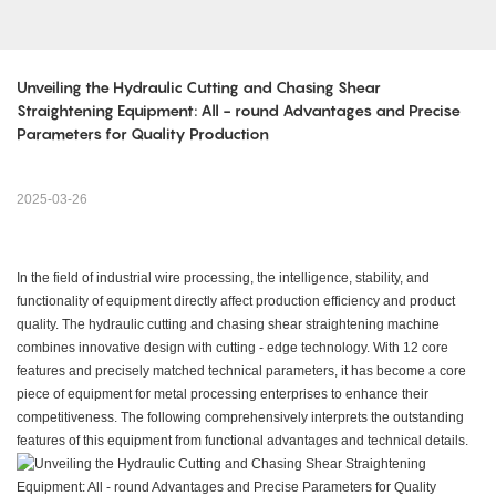
Unveiling the Hydraulic Cutting and Chasing Shear 
Straightening Equipment: All - round Advantages and Precise 
Parameters for Quality Production
2025-03-26
In the field of industrial wire processing, the intelligence, stability, and
functionality of equipment directly affect production efficiency and product
quality. The hydraulic cutting and chasing shear straightening machine
combines innovative design with cutting - edge technology. With 12 core
features and precisely matched technical parameters, it has become a core
piece of equipment for metal processing enterprises to enhance their
competitiveness. The following comprehensively interprets the outstanding
features of this equipment from functional advantages and technical details.