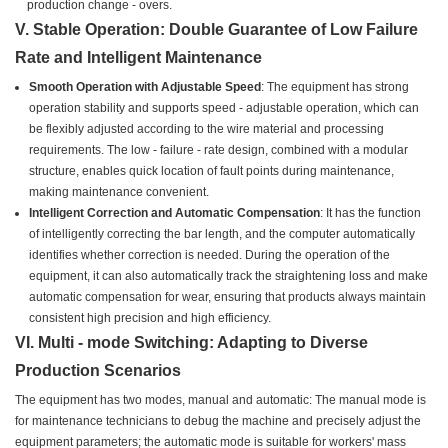
production change - overs.
V. Stable Operation: Double Guarantee of Low Failure
Rate and Intelligent Maintenance
Smooth Operation with Adjustable Speed
: The equipment has strong
operation stability and supports speed - adjustable operation, which can
be flexibly adjusted according to the wire material and processing
requirements. The low - failure - rate design, combined with a modular
structure, enables quick location of fault points during maintenance,
making maintenance convenient.
Intelligent Correction and Automatic Compensation
: It has the function
of intelligently correcting the bar length, and the computer automatically
identifies whether correction is needed. During the operation of the
equipment, it can also automatically track the straightening loss and make
automatic compensation for wear, ensuring that products always maintain
consistent high precision and high efficiency.
VI. Multi - mode Switching: Adapting to Diverse
Production Scenarios
The equipment has two modes, manual and automatic: The manual mode is
for maintenance technicians to debug the machine and precisely adjust the
equipment parameters; the automatic mode is suitable for workers' mass