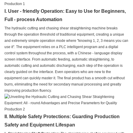
I. User - friendly Operation: Easy to Use for Beginners,
Full - process Automation
The hydraulic cutting and chasing shear straightening machine breaks
through the operation threshold of traditional equipment, creating a unique
and extremely simple operation mode where "knowing 1, 2, 3 means you can
use it". The equipment relies on a PLC intelligent program and a digital
control system throughout the process, with a Chinese - language display
screen interface. From automatic feeding, automatic straightening, to
automatic cutting and automatic discharging, each step of the operation is
clearly guided on the interface. Even operators who are new to the
equipment can quickly master it. The final product has a smooth cut without
burrs, eliminating the need for secondary manual processing and greatly
improving production fluency.
II. Multiple Safety Protections: Guarding Production
Safety and Equipment Lifespan