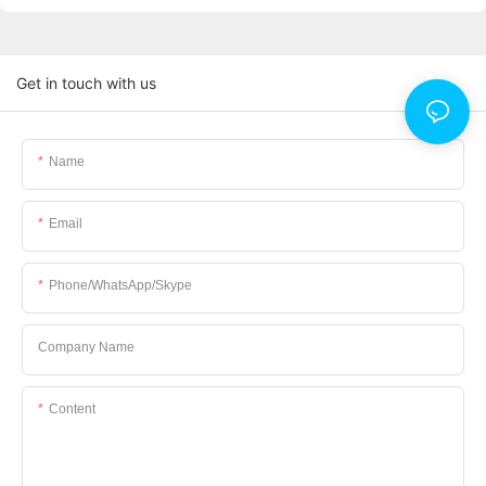
Get in touch with us
Name
Email
Phone/WhatsApp/Skype
Company Name
Content