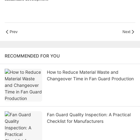
Prev
Next
RECOMMENDED FOR YOU
How to Reduce Material Waste and
Changeover Time in Fan Guard Production
Fan Guard Quality Inspection: A Practical
Checklist for Manufacturers