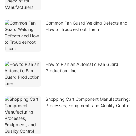
Common Fan Guard Welding Defects and
How to Troubleshoot Them
How to Plan an Automatic Fan Guard
Production Line
Shopping Cart Component Manufacturing:
Processes, Equipment, and Quality Control