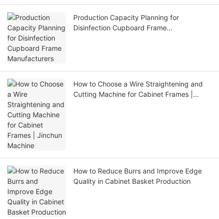
Production Capacity Planning for
Disinfection Cupboard Frame
Manufacturers
How to Choose a Wire Straightening and
Cutting Machine for Cabinet Frames |
Jinchun Machine
How to Reduce Burrs and Improve Edge
Quality in Cabinet Basket Production