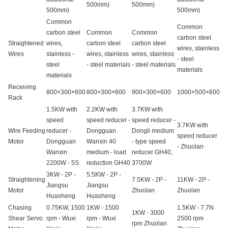
500mm)
500mm)
500mm)
500mm)
Common
Common
carbon steel
Common
Common
carbon steel
Straightened
wires,
carbon steel
carbon steel
wires, stainless
Wires
stainless -
wires, stainless
wires, stainless
- steel
steel
- steel materials
- steel materials
materials
materials
Receiving
800×300×600
800×300×600
900×300×600
1000×500×600
Rack
1.5KW with
2.2KW with
3.7KW with
speed
speed reducer -
speed reducer -
3.7KW with
Wire Feeding
reducer -
Dongguan
Dongli medium
speed reducer
Motor
Dongguan
Wanxin 40
- type speed
- Zhuolan
Wanxin
medium - load
reducer GH40,
2200W - 5S
reduction GH40
3700W
3KW - 2P -
5.5KW - 2P -
Straightening
7.5KW - 2P -
11KW - 2P -
Jiangsu
Jiangsu
Motor
Zhuolan
Zhuolan
Huasheng
Huasheng
Chasing
0.75KW, 1500
1KW - 1500
1.5KW - 7.7N
1KW - 3000
Shear Servo
rpm - Wuxi
rpm - Wuxi
2500 rpm
rpm Zhuolan