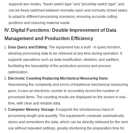
supports two modes, "travel switch type" and "proximity switch type", and
can be freely switched between normally open and normally closed states
to adapt to different processing scenarios, ensuring accurate cutting
positions and reducing material waste.
IV. Digital Functions: Double Improvement of Data
Management and Production Efficiency
Data Query and Editing
: The equipment has a built - in query function,
allowing processing data to be retrieved at any time during operation. It
supports operations such as data modification, deletion, and addition,
facilitating the traceability of the production process and process
optimization.
Electronic Counting Replacing Mechanical Measuring Guns
:
Abandoning the complexity and errors of traditional mechanical measuring
guns, it uses an electronic counter to accurately record the number of
processed items. The counting results are displayed on the screen in real -
time, with clear and reliable data.
Computer Memory Storage
: It supports the simultaneous input of
processing length and quantity. The equipment's computer automatically
stores and remembers the data, which can be directly retrieved for the next
use without repeated settings, greatly shortening the preparation time for