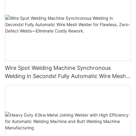
Wire Spot Welding Machine Synchronous
Welding in Seconds! Fully Automatic Wire Mesh
Welder for Flawless, Zero-Defect Welds—
Eliminate Costly Rework.