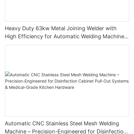
Heavy Duty 63kw Metal Joining Welder with
High Efficiency for Automatic Welding Machine
and Butt Welding Machine Manufacturing
Automatic CNC Stainless Steel Mesh Welding
Machine – Precision-Engineered for Disinfection