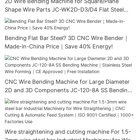
2D Wire Bending Machine for Square/Plane
Shape Wire Parts JC-WK2D-D3/D4 Flat Steel
Bending Tool｜No Scratches! Servo-Driven｜
120M/Min Speed｜Limited Offer
Bending Flat Bar Steel? 3D CNC Wire Bender｜
Made-in-China Price｜Save 40% Energy!
CNC Wire Bending Machine for Large Diameter
2D and 3D Components JC-120-8A SS Bending
Machine｜Stainless Steel Wire Forming｜CE
Approved｜Free Installation
Wire straightening and cutting machine For 1.5-