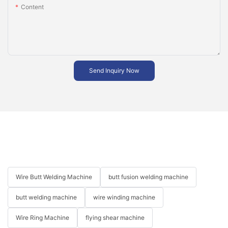
Content
Send Inquiry Now
Wire Butt Welding Machine
butt fusion welding machine
butt welding machine
wire winding machine
Wire Ring Machine
flying shear machine