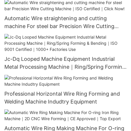
Installation
Automatic Wire straightening and cutting
machine For steel bar Precision Wire Cutting
Machine｜ISO Certified｜Click Now!
Jc-Dq Looped Machine Equipment Industrial
Metal Processing Machine｜Ring/Spring Forming
& Bending｜ISO 9001 Certified｜1000+ Factories
Use
Professional Horizontal Wire Ring Forming and
Welding Machine Indudtry Equipment
Automatic Wire Ring Making Machine For O-ring