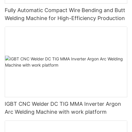
Fully Automatic Compact Wire Bending and Butt
Welding Machine for High-Efficiency Production
IGBT CNC Welder DC TIG MMA Inverter Argon
Arc Welding Machine with work platform