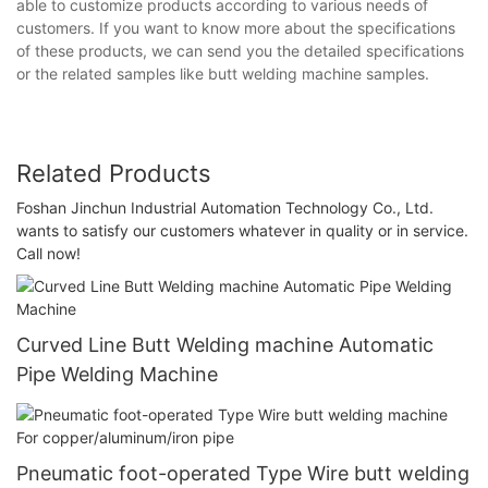
able to customize products according to various needs of
customers. If you want to know more about the specifications
of these products, we can send you the detailed specifications
or the related samples like butt welding machine samples.
Related Products
Foshan Jinchun Industrial Automation Technology Co., Ltd.
wants to satisfy our customers whatever in quality or in service.
Call now!
Curved Line Butt Welding machine Automatic
Pipe Welding Machine
Pneumatic foot-operated Type Wire butt welding