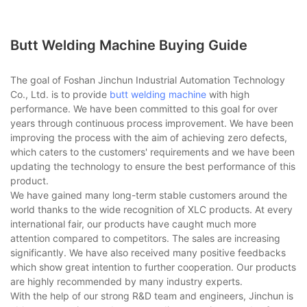
Butt Welding Machine Buying Guide
The goal of Foshan Jinchun Industrial Automation Technology
Co., Ltd. is to provide
butt welding machine
with high
performance. We have been committed to this goal for over
years through continuous process improvement. We have been
improving the process with the aim of achieving zero defects,
which caters to the customers' requirements and we have been
updating the technology to ensure the best performance of this
product.
We have gained many long-term stable customers around the
world thanks to the wide recognition of XLC products. At every
international fair, our products have caught much more
attention compared to competitors. The sales are increasing
significantly. We have also received many positive feedbacks
which show great intention to further cooperation. Our products
are highly recommended by many industry experts.
With the help of our strong R&D team and engineers, Jinchun is