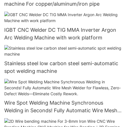
machine For copper/aluminum/iron pipe
IGBT CNC Welder DC TIG MMA Inverter Argon
Arc Welding Machine with work platform
Stainless steel low carbon steel semi-automatic
spot welding machine
Wire Spot Welding Machine Synchronous
Welding in Seconds! Fully Automatic Wire Mesh
Welder for Flawless, Zero-Defect Welds—
Eliminate Costly Rework.