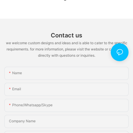
Cabinet Pull-Out Systems & Medical-Grade
Kitchen Hardware
Contact us
we welcome custom designs and ideas and is able to cater to the specific
requirements. for more information, please visit the website or contact us
directly with questions or inquiries.
Name
Email
Phone/whatsapp/skype
Company Name