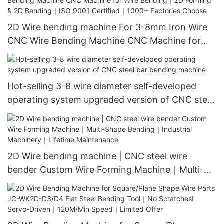
2D Wire bending machine For 3-8mm Iron Wire
CNC Wire Bending Machine CNC Machine for
Wire Bending｜2D Forming & 2D Bending｜ISO
9001 Certified｜1000+ Factories Choose
Hot-selling 3-8 wire diameter self-developed
operating system upgraded version of CNC steel
bar bending machine
2D Wire bending machine | CNC steel wire
bender Custom Wire Forming Machine｜Multi-
Shape Bending｜Industrial Machinery｜Lifetime
Maintenance