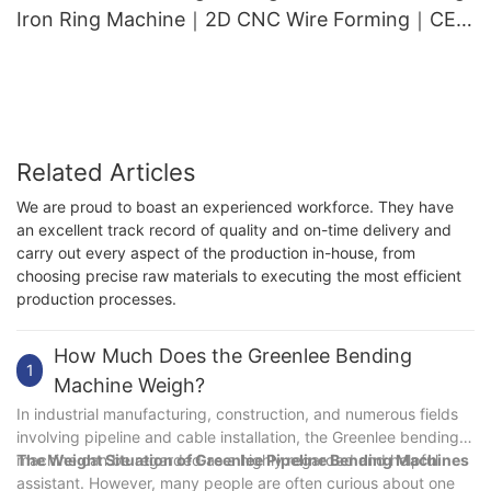
Iron Ring Machine｜2D CNC Wire Forming｜CE
Approved｜Top Export
Related Articles
We are proud to boast an experienced workforce. They have
an excellent track record of quality and on-time delivery and
carry out every aspect of the production in-house, from
choosing precise raw materials to executing the most efficient
production processes.
How Much Does the Greenlee Bending
1
Machine Weigh?
In industrial manufacturing, construction, and numerous fields
involving pipeline and cable installation, the Greenlee bending
machine can be regarded as a highly regarded and helpful
The Weight Situation of Greenlee Pipeline Bending Machines
assistant. However, many people are often curious about one