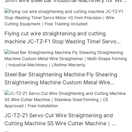
3mm wire steel bar Industrial Machinery for Wire
Straightening｜CNC Cutting & Automatic Feed
System｜ISO 9001 Certified｜1000+ Factories
Use
Flying cut wire straightening and cutting
machine JC-TZ-F1 Stop Wasting Time! Servo
Motor ±0.1mm Precision｜Wire Cutting
Equipment｜Free Training Included​
Steel Bar Straightening Machine Fly Shearing
Straightening Machine Custom Metal Wire
Straightener｜Multi-Shape Forming｜Industrial
Machinery｜Lifetime Warranty
JC-TZ-Z1 Servo Cut Wire Straightening and
Cutting Machine SS Wire Cutter Machine｜
Stainless Steel Forming｜CE Approved｜Free