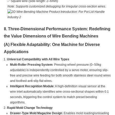
✅ Square wire (side length: 2–6mm)
Note: Supports customized debugging for irregular cross-section wires.
II. Three-Dimensional Performance System: Redefining
the Value Dimensions of Wire Bending Machines
(A) Flexible Adaptability: One Machine for Diverse
Applications
Universal Compatibility with All Wire Types
Multi-Roller Pressing System
: Pressing wheel pressure (0–50kg
adjustable) is independently controlled by a servo motor, ensuring slip-
free and precise wire feeding for both smooth stainless steel round wires
and toothed anti-slip flat wires.
Intelligent Recognition Module
: A high-definition visual sensor at the
wire inlet automatically identifies wire cross-sectional shapes within 0.1
seconds, triggering the control system to match preset bending
algorithms.
Rapid Mold Change Technology
Drawer-Type Mold Magazine Design
: Enables mold loading/unloading