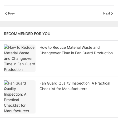
Prev
Next
RECOMMENDED FOR YOU
How to Reduce Material Waste and
Changeover Time in Fan Guard Production
Fan Guard Quality Inspection: A Practical
Checklist for Manufacturers