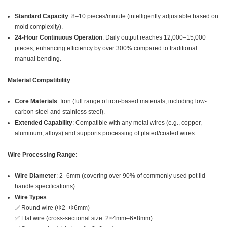
Standard Capacity
: 8–10 pieces/minute (intelligently adjustable based on
mold complexity).
24-Hour Continuous Operation
: Daily output reaches 12,000–15,000
pieces, enhancing efficiency by over 300% compared to traditional
manual bending.
Material Compatibility
:
Core Materials
: Iron (full range of iron-based materials, including low-
carbon steel and stainless steel).
Extended Capability
: Compatible with any metal wires (e.g., copper,
aluminum, alloys) and supports processing of plated/coated wires.
Wire Processing Range
:
Wire Diameter
: 2–6mm (covering over 90% of commonly used pot lid
handle specifications).
Wire Types
:
✅ Round wire (Φ2–Φ6mm)
✅ Flat wire (cross-sectional size: 2×4mm–6×8mm)