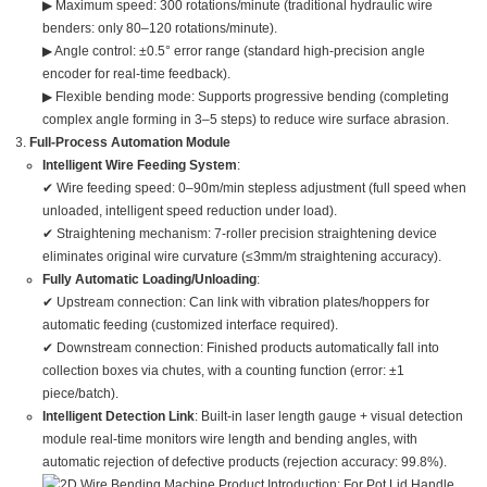
▶ Maximum speed: 300 rotations/minute (traditional hydraulic wire
benders: only 80–120 rotations/minute).
▶ Angle control: ±0.5° error range (standard high-precision angle
encoder for real-time feedback).
▶ Flexible bending mode: Supports progressive bending (completing
complex angle forming in 3–5 steps) to reduce wire surface abrasion.
Full-Process Automation Module
Intelligent Wire Feeding System
:
✔ Wire feeding speed: 0–90m/min stepless adjustment (full speed when
unloaded, intelligent speed reduction under load).
✔ Straightening mechanism: 7-roller precision straightening device
eliminates original wire curvature (≤3mm/m straightening accuracy).
Fully Automatic Loading/Unloading
:
✔ Upstream connection: Can link with vibration plates/hoppers for
automatic feeding (customized interface required).
✔ Downstream connection: Finished products automatically fall into
collection boxes via chutes, with a counting function (error: ±1
piece/batch).
Intelligent Detection Link
: Built-in laser length gauge + visual detection
module real-time monitors wire length and bending angles, with
automatic rejection of defective products (rejection accuracy: 99.8%).