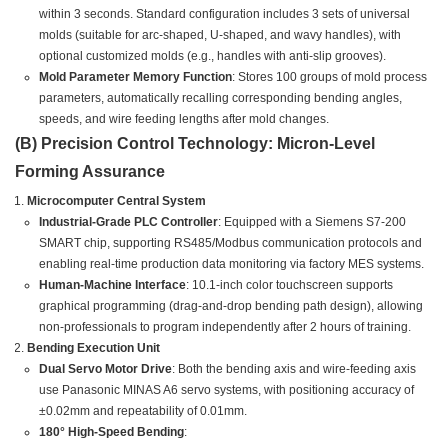
within 3 seconds. Standard configuration includes 3 sets of universal
molds (suitable for arc-shaped, U-shaped, and wavy handles), with
optional customized molds (e.g., handles with anti-slip grooves).
Mold Parameter Memory Function
: Stores 100 groups of mold process
parameters, automatically recalling corresponding bending angles,
speeds, and wire feeding lengths after mold changes.
(B) Precision Control Technology: Micron-Level
Forming Assurance
Microcomputer Central System
Industrial-Grade PLC Controller
: Equipped with a Siemens S7-200
SMART chip, supporting RS485/Modbus communication protocols and
enabling real-time production data monitoring via factory MES systems.
Human-Machine Interface
: 10.1-inch color touchscreen supports
graphical programming (drag-and-drop bending path design), allowing
non-professionals to program independently after 2 hours of training.
Bending Execution Unit
Dual Servo Motor Drive
: Both the bending axis and wire-feeding axis
use Panasonic MINAS A6 servo systems, with positioning accuracy of
±0.02mm and repeatability of 0.01mm.
180° High-Speed Bending
: