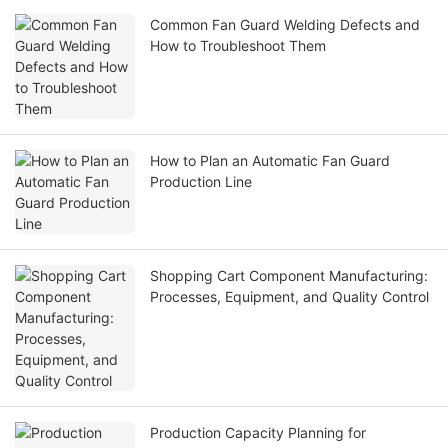
Common Fan Guard Welding Defects and
How to Troubleshoot Them
How to Plan an Automatic Fan Guard
Production Line
Shopping Cart Component Manufacturing:
Processes, Equipment, and Quality Control
Production Capacity Planning for