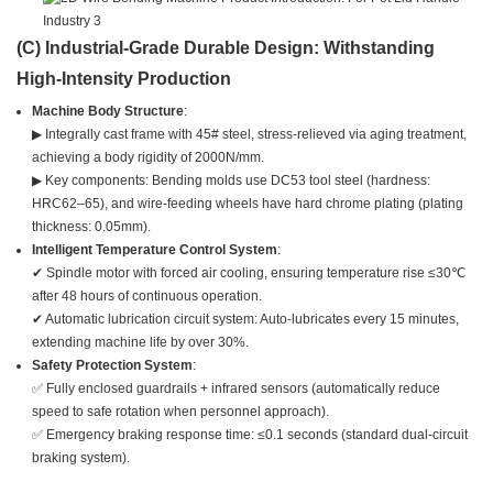
(C) Industrial-Grade Durable Design: Withstanding
High-Intensity Production
Machine Body Structure
:
▶ Integrally cast frame with 45# steel, stress-relieved via aging treatment,
achieving a body rigidity of 2000N/mm.
▶ Key components: Bending molds use DC53 tool steel (hardness:
HRC62–65), and wire-feeding wheels have hard chrome plating (plating
thickness: 0.05mm).
Intelligent Temperature Control System
:
✔ Spindle motor with forced air cooling, ensuring temperature rise ≤30℃
after 48 hours of continuous operation.
✔ Automatic lubrication circuit system: Auto-lubricates every 15 minutes,
extending machine life by over 30%.
Safety Protection System
:
✅ Fully enclosed guardrails + infrared sensors (automatically reduce
speed to safe rotation when personnel approach).
✅ Emergency braking response time: ≤0.1 seconds (standard dual-circuit
braking system).