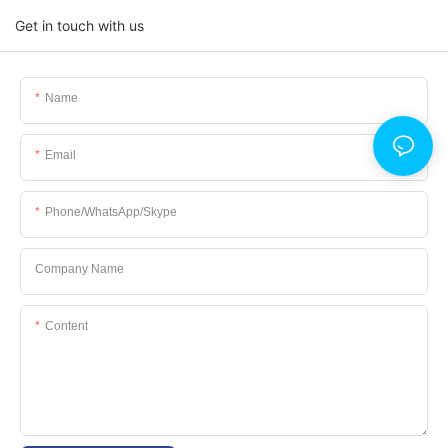
Get in touch with us
Name
Email
Phone/WhatsApp/Skype
Company Name
Content