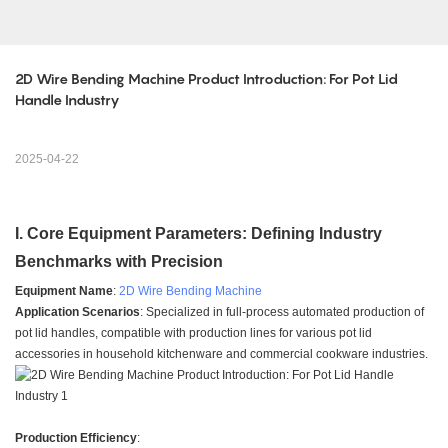
2D Wire Bending Machine Product Introduction: For Pot Lid 
Handle Industry
2025-04-22
I. Core Equipment Parameters: Defining Industry
Benchmarks with Precision
Equipment Name
:
2D Wire Bending Machine
Application Scenarios
: Specialized in full-process automated production of
pot lid handles, compatible with production lines for various pot lid
accessories in household kitchenware and commercial cookware industries.
Production Efficiency
: