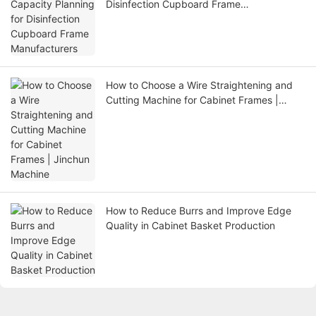
Disinfection Cupboard Frame
Manufacturers
How to Choose a Wire Straightening and
Cutting Machine for Cabinet Frames |
Jinchun Machine
How to Reduce Burrs and Improve Edge
Quality in Cabinet Basket Production