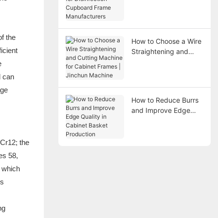
Disinfection Cupboard
Frame Manufacturers
f the
How to Choose a Wire
icient
Straightening and
Cutting Machine for
e
Cabinet Frames |
d can
Jinchun Machine
age
How to Reduce Burrs
and Improve Edge
Quality in Cabinet
Basket Production
 Cr12; the
es 58,
, which
is
ng