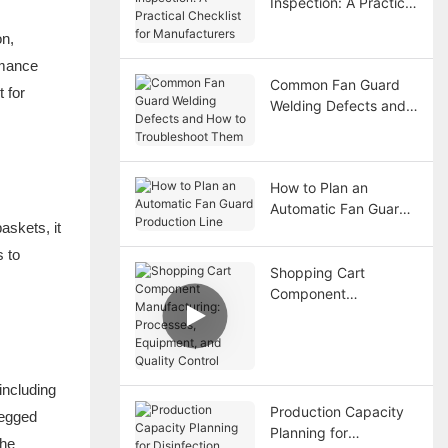
Inspection: A Practical
Checklist for
on,
Manufacturers
rmance
Common Fan Guard
 for
Welding Defects and
How to Troubleshoot
Them
How to Plan an
Automatic Fan Guard
askets, it
Production Line
s to
Shopping Cart
Component
Manufacturing:
Processes,
Equipment, and
Quality Control
including
Production Capacity
legged
Planning for
the