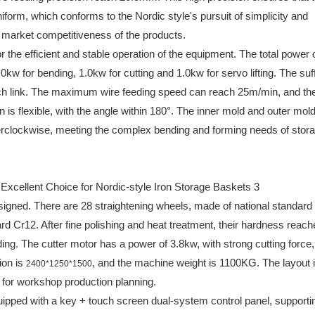
iform, which conforms to the Nordic style's pursuit of simplicity and
market competitiveness of the products.
the efficient and stable operation of the equipment. The total power o
0kw for bending, 1.0kw for cutting and 1.0kw for servo lifting. The suff
ach link. The maximum wire feeding speed can reach 25m/min, and th
s flexible, with the angle within 180°. The inner mold and outer mol
rclockwise, meeting the complex bending and forming needs of stor
signed. There are 28 straightening wheels, made of national standard
rd Cr12. After fine polishing and heat treatment, their hardness reach
ing. The cutter motor has a power of 3.8kw, with strong cutting force
ion is
, and the machine weight is 1100KG. The layout 
2400*1250*1500
for workshop production planning.
ipped with a key + touch screen dual-system control panel, supporti