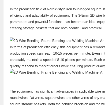
In the production field of Nordic-style iron four-legged square 
efficiency and adaptability of equipment. The 3-8mm 2D wire b
parameters and powerful functions, has become an ideal equipmen
creating storage baskets that are both beautiful and practical.
In terms of production efficiency, this equipment has a rema
production speed can reach 10-15 pieces per minute. Even in th
can stably maintain a speed of 8-10 pieces per minute. Such e
quickly respond to market orders while ensuring product quality
The equipment has significant advantages in applicable wire ma
round wires, flat wires, square wires and other wires of any mat
square storage baskets. Both the bending precision and the wi