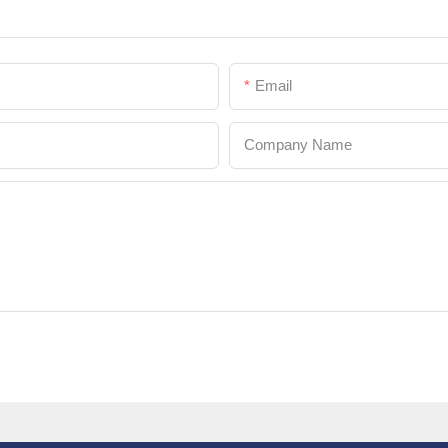
Email
Company Name