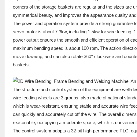
corners of the storage baskets are regular and the sizes are un
symmetrical beauty, and improves the appearance quality and 
The power and operation system provide a strong guarantee for 
servo motor is about 7.3kw, including 1.5kw for wire feeding, 1.
power output ensures the smooth and efficient operation of e
maximum bending speed is about 100 rpm. The action direction i
move down/up, and can also rotate 360° clockwise and counte
baskets.
The structure and control system of the equipment are well-de
wire feeding wheels are 3 groups, also made of national standa
which is wear-resistant, ensuring stable and accurate wire feed
can quickly and accurately cut off the wire. The overall dimens
reasonable, occupying a moderate space, which is convenient 
The control system adopts a 32-bit high-performance PLC, equ