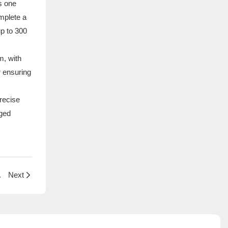
s one
mplete a
up to 300
m, with
r ensuring
recise
gged
Steel French Fry Baskets
Next