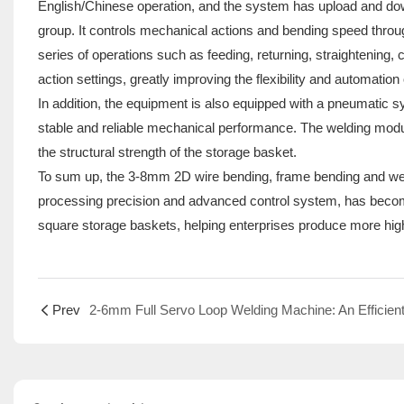
English/Chinese operation, and the system has upload and down
group. It controls mechanical actions and bending speed thr
series of operations such as feeding, returning, straightening,
action settings, greatly improving the flexibility and automation
In addition, the equipment is also equipped with a pneumatic s
stable and reliable mechanical performance. The welding modu
the structural strength of the storage basket.
To sum up, the 3-8mm 2D wire bending, frame bending and weldin
processing precision and advanced control system, has become
square storage baskets, helping enterprises produce more high
Prev