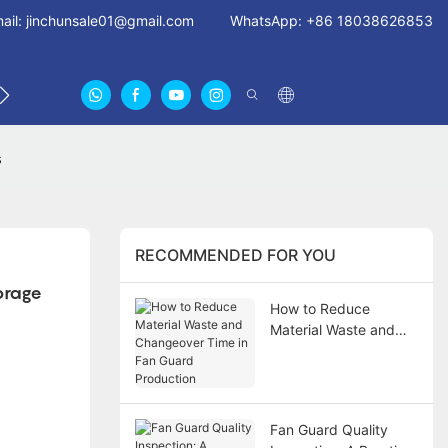
ail:
jinchunsale01@gmail.com
WhatsApp: +86 18038626853
 US
ABOUT US CERTIFICATES
FAN GUARDS11
s
RECOMMENDED FOR YOU
rage 
How to Reduce
Material Waste and
Changeover Time in
Fan Guard Production
Fan Guard Quality