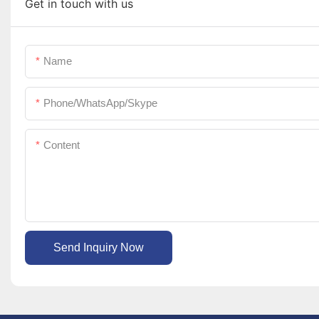
Get in touch with us
Name
Phone/WhatsApp/Skype
Content
Send Inquiry Now