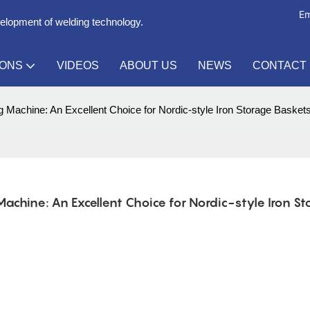
Em
velopment of welding technology.
IONS
VIDEOS
ABOUT US
NEWS
CONTACT
Machine: An Excellent Choice for Nordic-style Iron Storage Basket
hine: An Excellent Choice for Nordic-style Iron Sto