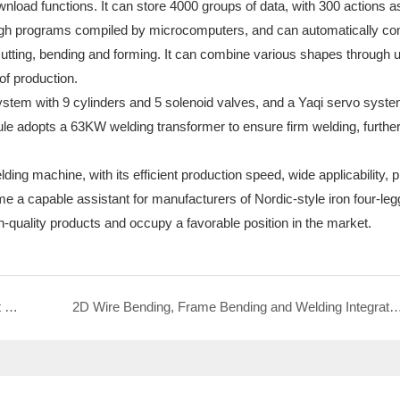
load functions. It can store 4000 groups of data, with 300 actions a
ough programs compiled by microcomputers, and can automatically co
 cutting, bending and forming. It can combine various shapes through 
 of production.
ystem with 9 cylinders and 5 solenoid valves, and a Yaqi servo syste
le adopts a 63KW welding transformer to ensure firm welding, furthe
g machine, with its efficient production speed, wide applicability, p
 a capable assistant for manufacturers of Nordic-style iron four-le
-quality products and occupy a favorable position in the market.
2-6mm Full Servo Loop Welding Machine: An Efficient Tool for Coffee Storage Basket Production
2D Wire Bending, Frame Bending and Welding Integrated Machine: Redefining the Production Efficiency of Stainless 