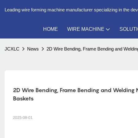
Leading wire forming machine manufacturer specializing in the de
HOME
WIRE MACHINE
SOLUT
JCXLC
News
2D Wire Bending, Frame Bending and Welding 
2D Wire Bending, Frame Bending and Welding Mac
Baskets
2025-08-01