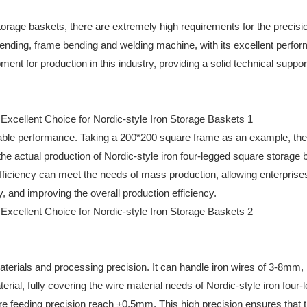
storage baskets, there are extremely high requirements for the precisi
ending, frame bending and welding machine, with its excellent perfo
t for production in this industry, providing a solid technical support
rkable performance. Taking a 200*200 square frame as an example, the
e actual production of Nordic-style iron four-legged square storage b
fficiency can meet the needs of mass production, allowing enterprise
, and improving the overall production efficiency.
terials and processing precision. It can handle iron wires of 3-8mm, 
erial, fully covering the wire material needs of Nordic-style iron four-
re feeding precision reach ±0.5mm. This high precision ensures that 