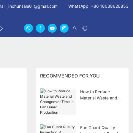
ail:
jinchunsale01@gmail.com
WhatsApp: +86 18038626853
 US
ABOUT US CERTIFICATES
FAN GUARDS11
RECOMMENDED FOR YOU
How to Reduce
Material Waste and
Changeover Time in
Fan Guard Production
Fan Guard Quality