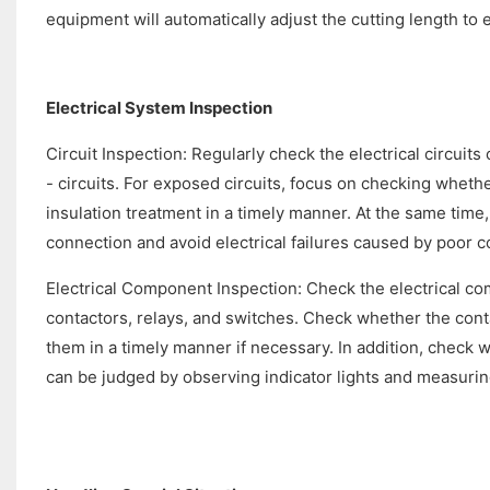
equipment will automatically adjust the cutting length to
Electrical System Inspection
Circuit Inspection: Regularly check the electrical circuits
- circuits. For exposed circuits, focus on checking whether 
insulation treatment in a timely manner. At the same time
connection and avoid electrical failures caused by poor c
Electrical Component Inspection: Check the electrical co
contactors, relays, and switches. Check whether the cont
them in a timely manner if necessary. In addition, check 
can be judged by observing indicator lights and measurin