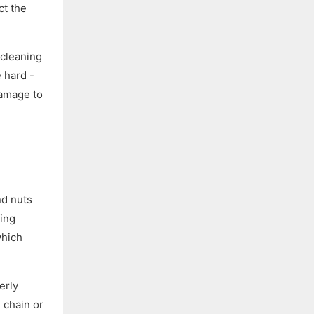
ct the
 cleaning
 hard -
damage to
nd nuts
ting
which
erly
e chain or