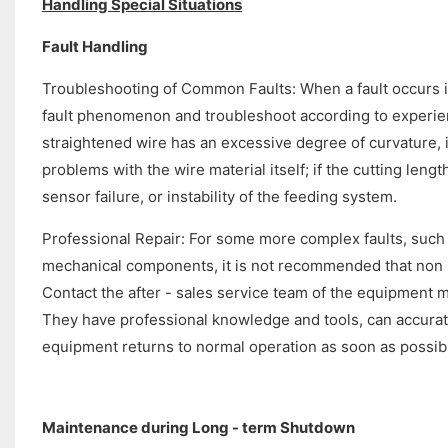
Handling Special Situations
Fault Handling
Troubleshooting of Common Faults: When a fault occurs in 
fault phenomenon and troubleshoot according to experien
straightened wire has an excessive degree of curvature, 
problems with the wire material itself; if the cutting length
sensor failure, or instability of the feeding system.
Professional Repair: For some more complex faults, such a
mechanical components, it is not recommended that non -
Contact the after - sales service team of the equipment 
They have professional knowledge and tools, can accuratel
equipment returns to normal operation as soon as possib
Maintenance during Long - term Shutdown