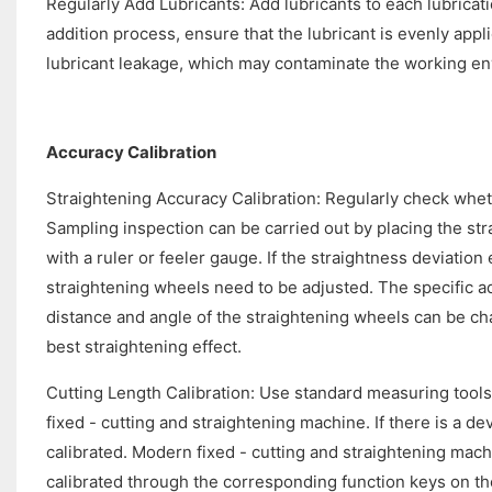
Regularly Add Lubricants: Add lubricants to each lubricati
addition process, ensure that the lubricant is evenly app
lubricant leakage, which may contaminate the working e
Accuracy Calibration
Straightening Accuracy Calibration: Regularly check whet
Sampling inspection can be carried out by placing the st
with a ruler or feeler gauge. If the straightness deviatio
straightening wheels need to be adjusted. The specific a
distance and angle of the straightening wheels can be ch
best straightening effect.
Cutting Length Calibration: Use standard measuring tools,
fixed - cutting and straightening machine. If there is a de
calibrated. Modern fixed - cutting and straightening mach
calibrated through the corresponding function keys on the