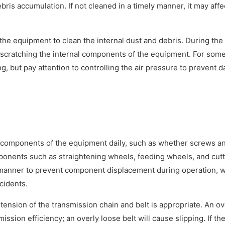
ris accumulation. If not cleaned in a timely manner, it may affe
.
 the equipment to clean the internal dust and debris. During the
d scratching the internal components of the equipment. For some
g, but pay attention to controlling the air pressure to prevent 
components of the equipment daily, such as whether screws a
omponents such as straightening wheels, feeding wheels, and cut
ly manner to prevent component displacement during operation, 
cidents.
nsion of the transmission chain and belt is appropriate. An ov
ssion efficiency; an overly loose belt will cause slipping. If th