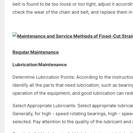
belt is found to be too loose or too tight, adjust it acco
check the wear of the chain and belt, and replace them in
Regular Maintenance
Lubrication Maintenance
Determine Lubrication Points: According to the instructio
identify all the parts that need lubrication, such as bear
operation of the equipment, and good lubrication can re
Select Appropriate Lubricants: Select appropriate lubrican
Generally, for high - speed rotating bearings, high - spe
selected. Pay attention to the quality of the lubricant an