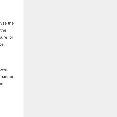
lyze the
 the
sure, or
ce,
o
 own.
 manner.
he