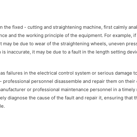
the fixed - cutting and straightening machine, first calmly ana
ce and the working principle of the equipment. For example, if
it may be due to wear of the straightening wheels, uneven pres
 is inaccurate, it may be due to a fault in the length setting devi
s failures in the electrical control system or serious damage t
 professional personnel disassemble and repair them on their
manufacturer or professional maintenance personnel in a timely
y diagnose the cause of the fault and repair it, ensuring that t
le.