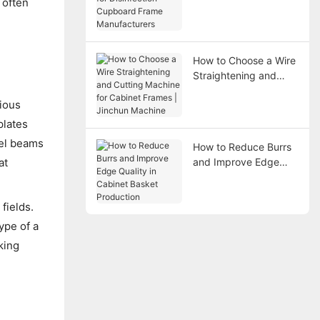
 often
Disinfection Cupboard
Frame Manufacturers
How to Choose a Wire
Straightening and
Cutting Machine for
rious
Cabinet Frames |
Jinchun Machine
plates
eel beams
How to Reduce Burrs
at
and Improve Edge
Quality in Cabinet
Basket Production
fields.
ype of a
king