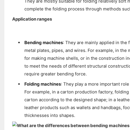
They are mostly suitable for folding relatively soft 
complete the folding process through methods such 
Application ranges
Bending machines
: They are mainly applied in the
metal plates, pipes, and wires. For example, in the
for making machine shells, or in the construction i
to meet the needs of different structural construct
require greater bending force.
Folding machines
: They play a more important role 
For example, in a carton production factory, foldin
carton according to the designed shape; in a leather
leather products such as wallets and handbags, focus
thicknesses into shapes.