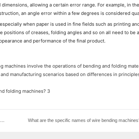
 dimensions, allowing a certain error range. For example, in th
truction, an angle error within a few degrees is considered qual
, especially when paper is used in fine fields such as printing an
e positions of creases, folding angles and so on all need to be 
appearance and performance of the final product.
g machines involve the operations of bending and folding mater
al and manufacturing scenarios based on differences in principle
What's the Difference Between Rolling Machines and Bending Machines?
What are the specific names of wire bending machines