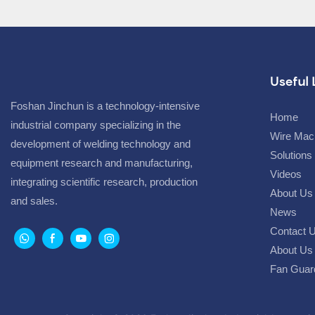
Useful 
Foshan Jinchun is a technology-intensive
Home
industrial company specializing in the
Wire Mac
development of welding technology and
Solutions
equipment research and manufacturing,
Videos
integrating scientific research, production
About Us
and sales.
News
Contact 
About Us 
Fan Guar