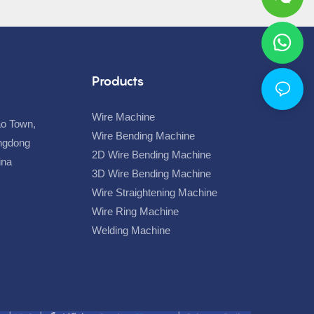
Products
Wire Machine
ao Town,
Wire Bending Machine
angdong
2D Wire Bending Machine
hina
3D Wire Bending Machine
Wire Straightening Machine
Wire Ring Machine
Welding Machine