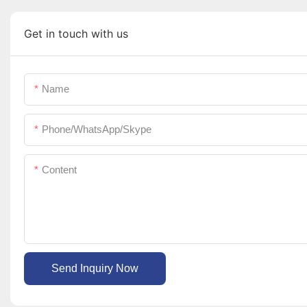
Get in touch with us
Name
Phone/WhatsApp/Skype
Content
Send Inquiry Now