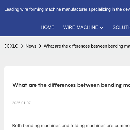
Leading wire forming machine manufacturer specializing in the de
HOME
WIRE MACHINE
SOLUT
JCXLC
News
What are the differences between bending m
What are the differences between bending ma
2025-01-07
Both bending machines and folding machines are common