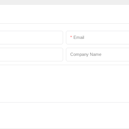
Email
Company Name