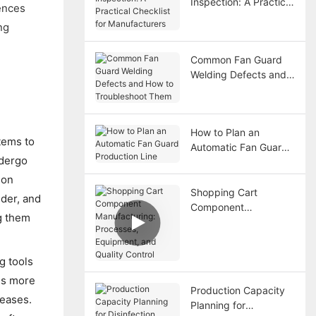
Inspection: A Practical
ences
Checklist for
ng
Manufacturers
Common Fan Guard
Welding Defects and
How to Troubleshoot
Them
How to Plan an
tems to
Automatic Fan Guard
ndergo
Production Line
mon
Shopping Cart
der, and
Component
g them
Manufacturing:
Processes,
Equipment, and
g tools
Quality Control
 is more
Production Capacity
reases.
Planning for