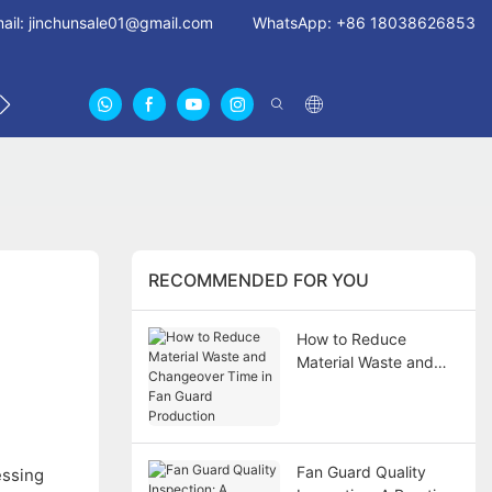
ail:
jinchunsale01@gmail.com
WhatsApp: +86 18038626853
 US
ABOUT US CERTIFICATES
FAN GUARDS11
RECOMMENDED FOR YOU
How to Reduce
Material Waste and
Changeover Time in
Fan Guard Production
Fan Guard Quality
essing