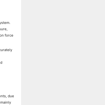
system.
sure,
on force
curately
ed
ents, due
 mainly