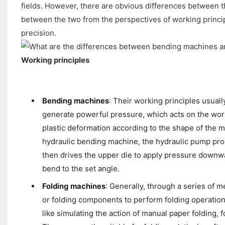
fields. However, there are obvious differences between t
between the two from the perspectives of working principl
precision.
Working principles
Bending machines
: Their working principles usual
generate powerful pressure, which acts on the wo
plastic deformation according to the shape of the 
hydraulic bending machine, the hydraulic pump prov
then drives the upper die to apply pressure downwa
bend to the set angle.
Folding machines
: Generally, through a series of m
or folding components to perform folding operations
like simulating the action of manual paper folding, 