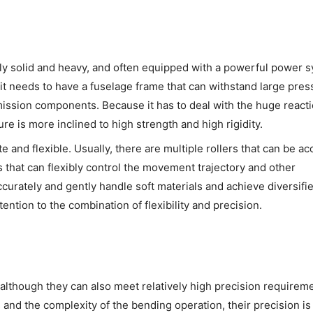
ively solid and heavy, and often equipped with a powerful power 
 it needs to have a fuselage frame that can withstand large pres
mission components. Because it has to deal with the huge reacti
re is more inclined to high strength and high rigidity.
ate and flexible. Usually, there are multiple rollers that can be ac
 that can flexibly control the movement trajectory and other
curately and gently handle soft materials and achieve diversifi
tention to the combination of flexibility and precision.
although they can also meet relatively high precision requirem
 and the complexity of the bending operation, their precision is