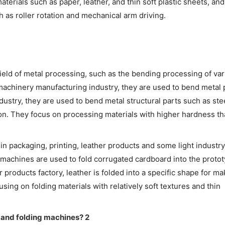
materials such as paper, leather, and thin soft plastic sheets, and
as roller rotation and mechanical arm driving.
 field of metal processing, such as the bending processing of va
 machinery manufacturing industry, they are used to bend metal 
ndustry, they are used to bend metal structural parts such as st
ion. They focus on processing materials with higher hardness th
in packaging, printing, leather products and some light industry 
g machines are used to fold corrugated cardboard into the protot
 products factory, leather is folded into a specific shape for ma
ing on folding materials with relatively soft textures and thin