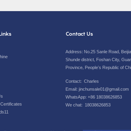
Links
Contact Us
Address: No.25 Sanle Road, Beiji
hine
Shunde district, Foshan City, Gu
Province, People's Republic of C
Contact: Charles
Email:
jinchunsale01@gmail.com
Us
WhatsApp: +86 18038626853
Certificates
We chat: 18038626853
ds11