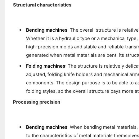
Structural characteristics
Bending machines
: The overall structure is relat
Whether it is a hydraulic type or a mechanical type,
high-precision molds and stable and reliable trans
generated when metal materials are bent, its structu
Folding machines
: The structure is relatively delic
adjusted, folding knife holders and mechanical arms
components. The design purpose is to be able to ac
folding styles, so the overall structure pays more at
Processing precision
Bending machines
: When bending metal materials, 
to the characteristics of metal materials themselves