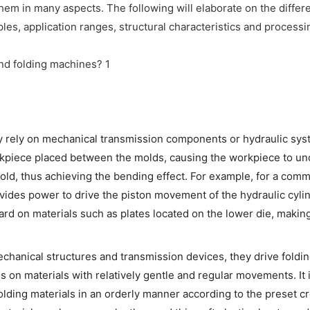
hem in many aspects. The following will elaborate on the differ
es, application ranges, structural characteristics and processi
ly rely on mechanical transmission components or hydraulic sys
rkpiece placed between the molds, causing the workpiece to u
mold, thus achieving the bending effect. For example, for a com
ides power to drive the piston movement of the hydraulic cylin
rd on materials such as plates located on the lower die, makin
echanical structures and transmission devices, they drive foldin
 on materials with relatively gentle and regular movements. It
folding materials in an orderly manner according to the preset c