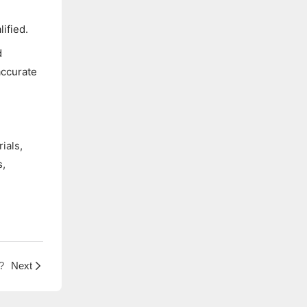
e
ified.
d
accurate
ials,
s,
?
Next