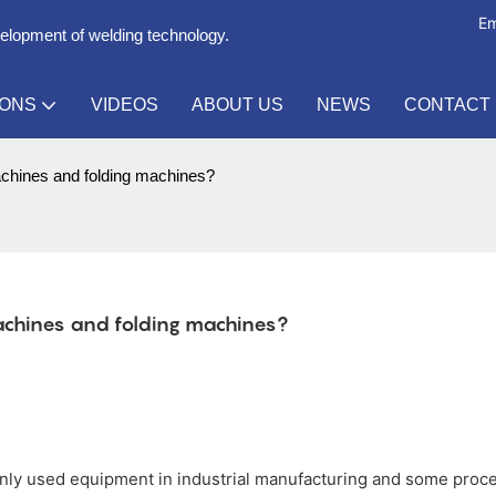
Em
velopment of welding technology.
IONS
VIDEOS
ABOUT US
NEWS
CONTACT
achines and folding machines?
chines and folding machines?
ly used equipment in industrial manufacturing and some proc