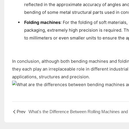
reflected in the approximate accuracy of angles and
bending of some metal structural parts used in cons
Folding machines
: For the folding of soft materials
packaging, extremely high precision is required. Th
to millimeters or even smaller units to ensure the 
In conclusion, although both bending machines and foldin
they each play an irreplaceable role in different industri
applications, structures and precision.
Prev