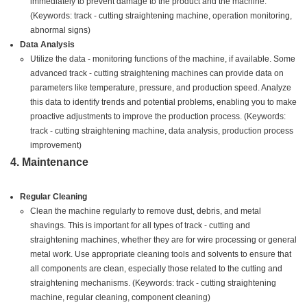
immediately to prevent damage to the product and the machine.
(Keywords: track - cutting straightening machine, operation monitoring,
abnormal signs)
Data Analysis
Utilize the data - monitoring functions of the machine, if available. Some
advanced track - cutting straightening machines can provide data on
parameters like temperature, pressure, and production speed. Analyze
this data to identify trends and potential problems, enabling you to make
proactive adjustments to improve the production process. (Keywords:
track - cutting straightening machine, data analysis, production process
improvement)
4. Maintenance
Regular Cleaning
Clean the machine regularly to remove dust, debris, and metal
shavings. This is important for all types of track - cutting and
straightening machines, whether they are for wire processing or general
metal work. Use appropriate cleaning tools and solvents to ensure that
all components are clean, especially those related to the cutting and
straightening mechanisms. (Keywords: track - cutting straightening
machine, regular cleaning, component cleaning)