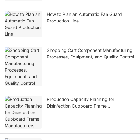
How to Plan an Automatic Fan Guard
Production Line
Shopping Cart Component Manufacturing:
Processes, Equipment, and Quality Control
Production Capacity Planning for
Disinfection Cupboard Frame
Manufacturers