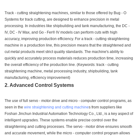
Track - cutting straightening machines, similar to those offered by Bug - O
Systems for track cutting, are designed to enhance precision in metal
processing. In industries like shipbuilding and tank manufacturing, the DC -
IV, DC - IV Max, and Go - Fer® IV models can perform cuts with high
accuracy, improving production efficiency. For a track - cutting straightening
machine in a production line, this precision means that the straightened and
cut metal products meet strict quality standards. The machine's ability to
quickly and accurately process materials reduces production time, increasing
the overall efficiency of the production line. (Keywords: track - cutting
straightening machine, metal processing industry, shipbuilding, tank
manufacturing, efficiency improvement)
2. Advanced Control Systems
The use of full servo - motor drive and micro - computer control programs, as
seen in the
wire straightening and cutting machine
s from suppliers like
Foshan Jinchun Industrial Automation Technology Co., Ltd., is a key aspect of
intelligent upgrades. These systems enable precise control over the
straightening and cutting processes. The servo - motor drive ensures smooth
and accurate movement, while the micro - computer control program allows