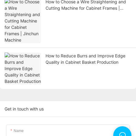
How to Choose a Wire Straightening and
Cutting Machine for Cabinet Frames |
Jinchun Machine
How to Reduce Burrs and Improve Edge
Quality in Cabinet Basket Production
Get in touch with us
Name