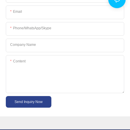
Email
Phone/WhatsApp/Skype
Company Name
Content
Send Inquiry Now