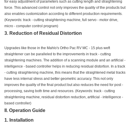
for easy adjustment of parameters such as cutting length and straightening
force. This advanced control not only improves the quality of the products but
also enables customization according to different production requirements.
(Keywords: track - cutting straightening machine, full servo - motor drive,
micro - computer control program)
3. Reduction of Residual Distortion
Upgrades like those in the Mahlo's Ortho Pac RV MC - 15 plus weft
straightener can be paralleled to the improvements in track - cutting
straightening machines. The addition of a scanning module and an artificial -
intelligence - based controller helps in reducing residual distortion. In a track
- cutting straightening machine, this means that the straightened metal tracks
have less internal stress and better geometric accuracy. This not only
improves the quality of the final product but also reduces the need for post -
processing, saving both time and resources. (Keywords: track - cutting
straightening machine, residual distortion reduction, artificial - intelligence -
based controller)
II. Operation Guide
1. Installation