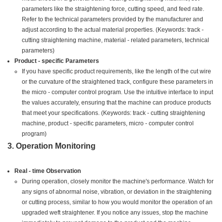
parameters like the straightening force, cutting speed, and feed rate.
Refer to the technical parameters provided by the manufacturer and
adjust according to the actual material properties. (Keywords: track -
cutting straightening machine, material - related parameters, technical
parameters)
Product - specific Parameters
If you have specific product requirements, like the length of the cut wire
or the curvature of the straightened track, configure these parameters in
the micro - computer control program. Use the intuitive interface to input
the values accurately, ensuring that the machine can produce products
that meet your specifications. (Keywords: track - cutting straightening
machine, product - specific parameters, micro - computer control
program)
3. Operation Monitoring
Real - time Observation
During operation, closely monitor the machine's performance. Watch for
any signs of abnormal noise, vibration, or deviation in the straightening
or cutting process, similar to how you would monitor the operation of an
upgraded weft straightener. If you notice any issues, stop the machine