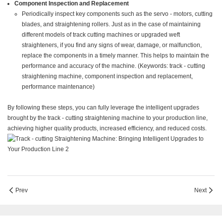
Component Inspection and Replacement
Periodically inspect key components such as the servo - motors, cutting
blades, and straightening rollers. Just as in the case of maintaining
different models of track cutting machines or upgraded weft
straighteners, if you find any signs of wear, damage, or malfunction,
replace the components in a timely manner. This helps to maintain the
performance and accuracy of the machine. (Keywords: track - cutting
straightening machine, component inspection and replacement,
performance maintenance)
By following these steps, you can fully leverage the intelligent upgrades
brought by the track - cutting straightening machine to your production line,
achieving higher quality products, increased efficiency, and reduced costs.
Prev
Next