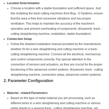
Location Determination
Choose a location with a stable foundation and sufficient space. Just
like installing the track cutting machines from Bug - O Systems, ensure
that the area is free from excessive vibrations and has proper
ventilation. This helps to maintain the accuracy of the machine's
operation and prevent overheating of components. (Keywords: track -
cutting straightening machine, installation, stable foundation)
Connection Setup
Follow the detailed installation manual provided by the manufacturer,
whether it's for a wire straightening and cutting machine or a track -
cutting straightening machine. Connect all the electrical, mechanical,
and control components correctly. Pay special attention to the
connection of sensors and actuators, as they are crucial for the proper
functioning of the advanced control systems. (Keywords: track - cutting
straightening machine, connection setup, advanced control systems)
2. Parameter Configuration
Material - related Parameters
Based on the type of metal material you are processing, such as
different wires in a wire straightening and cutting machine or various
metal sheets in a general track - cutting straightening machine, set