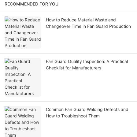
RECOMMENDED FOR YOU
How to Reduce Material Waste and
Changeover Time in Fan Guard Production
Fan Guard Quality Inspection: A Practical
Checklist for Manufacturers
Common Fan Guard Welding Defects and
How to Troubleshoot Them