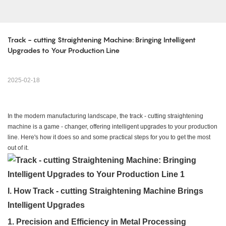
Track - cutting Straightening Machine: Bringing Intelligent 
Upgrades to Your Production Line
2025-02-18
In the modern manufacturing landscape, the track - cutting straightening
machine is a game - changer, offering intelligent upgrades to your production
line. Here's how it does so and some practical steps for you to get the most
out of it.
I. How Track - cutting Straightening Machine Brings
Intelligent Upgrades
1. Precision and Efficiency in Metal Processing