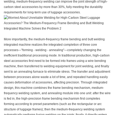
welding, medium-frequency welding can improve the joint strength of high-
carbon steel accessories by more than 30%, fully meeting the durability
requirements for long-term use of luggage accessories.
More importantly, the medium-frequency frame bending and butt welding
integrated machine realizes the integrated completion of three core
processes—"forming - welding - annealing"—completely changing the
inefficient traditional processing mode. In traditional production, high-carbon
steel accessories first need to be formed into frames using a wire bending
machine, then transferred to welding equipment for joint welding, and finally
sent to an annealing furnace to eliminate stress. The transfer and adjustment
between processes alone waste a lot of time, and repeated handling easily
causes deformation of accessories, affecting precision. Through integrated
design, this machine combines the frame bending mechanism, medium-
frequency welding system, and annealing module into one unit: after the wire
is fed in, the high-precision frame bending mechanism first completes
forming according to preset parameters (such as the rectangular or arc
structure of luggage frames); then the medium-frequency welding system
automatically performs fusion welding on the joints; finally, it directly enters