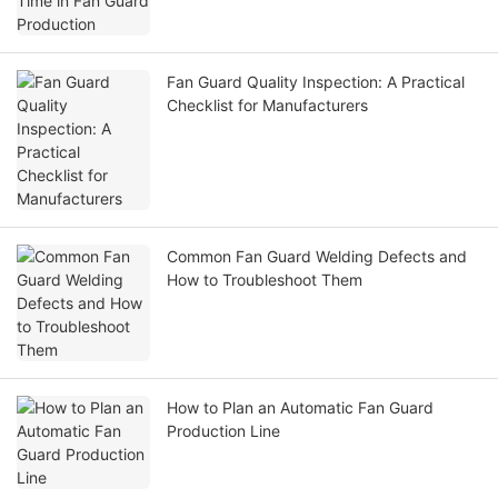
Fan Guard Quality Inspection: A Practical
Checklist for Manufacturers
Common Fan Guard Welding Defects and
How to Troubleshoot Them
How to Plan an Automatic Fan Guard
Production Line