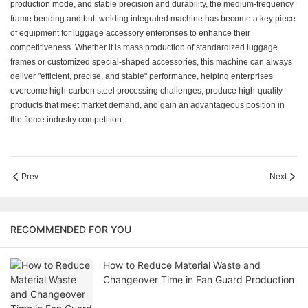
production mode, and stable precision and durability, the medium-frequency
frame bending and butt welding integrated machine has become a key piece
of equipment for luggage accessory enterprises to enhance their
competitiveness. Whether it is mass production of standardized luggage
frames or customized special-shaped accessories, this machine can always
deliver "efficient, precise, and stable" performance, helping enterprises
overcome high-carbon steel processing challenges, produce high-quality
products that meet market demand, and gain an advantageous position in
the fierce industry competition.
Prev
Next
RECOMMENDED FOR YOU
How to Reduce Material Waste and
Changeover Time in Fan Guard Production