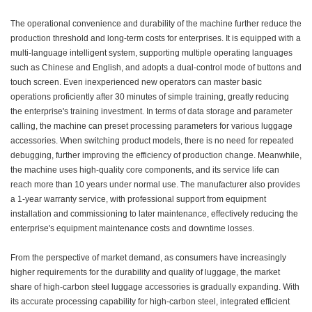
The operational convenience and durability of the machine further reduce the
production threshold and long-term costs for enterprises. It is equipped with a
multi-language intelligent system, supporting multiple operating languages
such as Chinese and English, and adopts a dual-control mode of buttons and
touch screen. Even inexperienced new operators can master basic
operations proficiently after 30 minutes of simple training, greatly reducing
the enterprise's training investment. In terms of data storage and parameter
calling, the machine can preset processing parameters for various luggage
accessories. When switching product models, there is no need for repeated
debugging, further improving the efficiency of production change. Meanwhile,
the machine uses high-quality core components, and its service life can
reach more than 10 years under normal use. The manufacturer also provides
a 1-year warranty service, with professional support from equipment
installation and commissioning to later maintenance, effectively reducing the
enterprise's equipment maintenance costs and downtime losses.
From the perspective of market demand, as consumers have increasingly
higher requirements for the durability and quality of luggage, the market
share of high-carbon steel luggage accessories is gradually expanding. With
its accurate processing capability for high-carbon steel, integrated efficient