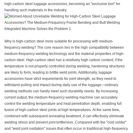
high-carbon steel luggage accessories, becoming an "exclusive tool" for
handling such materials in the industry.
Why is high-carbon steel more suitable for processing with medium-
frequency welding? The core reason lies in the high compatibility between
medium-frequency welding technology and the material properties of high-
carbon steel. High-carbon steel has a relatively high carbon content; if the
temperature is not properly controlled during welding, hardening structures
are likely to form, leading to brittle weld joints. Additionally, luggage
accessories have strict requirements for joint strength, as they need to
withstand pulling and impact during daily use of the luggage—ordinary
welding methods can hardly meet such durability needs. By increasing
current output, the medium-frequency welding machine can accurately
control the welding temperature and heat penetration depth, enabling full
fusion of high-carbon steel joints at high temperatures. At the same time,
combined with subsequent annealing treatment, it can effectively eliminate
welding stress and prevent joint brittleness. Compared with the "cold solder"
and "weld joint oxidation" issues that often occur in traditional high-frequency