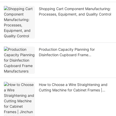
Shopping Cart Component Manufacturing:
Processes, Equipment, and Quality Control
Production Capacity Planning for
Disinfection Cupboard Frame
Manufacturers
How to Choose a Wire Straightening and
Cutting Machine for Cabinet Frames |
Jinchun Machine