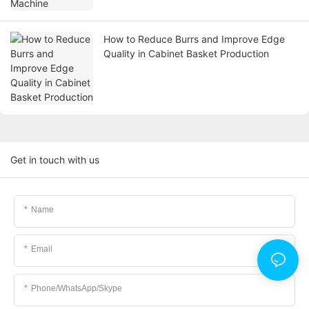
How to Reduce Burrs and Improve Edge
Quality in Cabinet Basket Production
Get in touch with us
Name
Email
Phone/WhatsApp/Skype