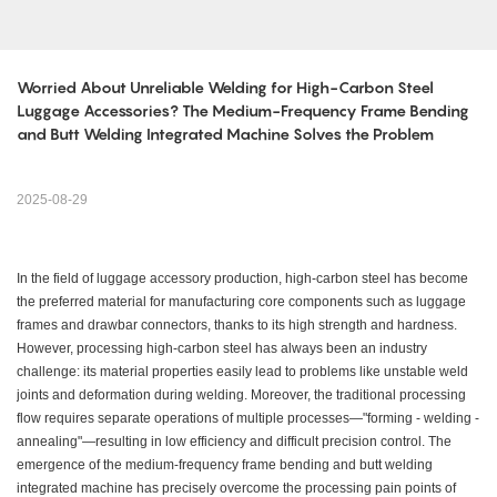
Worried About Unreliable Welding for High-Carbon Steel 
Luggage Accessories? The Medium-Frequency Frame Bending 
and Butt Welding Integrated Machine Solves the Problem
2025-08-29
In the field of luggage accessory production, high-carbon steel has become
the preferred material for manufacturing core components such as luggage
frames and drawbar connectors, thanks to its high strength and hardness.
However, processing high-carbon steel has always been an industry
challenge: its material properties easily lead to problems like unstable weld
joints and deformation during welding. Moreover, the traditional processing
flow requires separate operations of multiple processes—"forming - welding -
annealing"—resulting in low efficiency and difficult precision control. The
emergence of the medium-frequency frame bending and butt welding
integrated machine has precisely overcome the processing pain points of