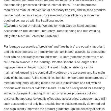
the annealing process to eliminate internal stress. The entire process
requires no manual intervention or accessory transfer, and finished products
can be produced in a single process—production efficiency is more than
doubled compared with the traditional mode.
For luggage accessories, "precision" and "aesthetics" are equally important,
and this machine sets an industry benchmark in both aspects. Its processing
error can be accurately controlled within ±0.1mm (commonly referred to as
"±0.1mm tolerance" in the industry). Whether it is the side length of the
luggage frame or the joint gap of the weld, high consistency can be
maintained, ensuring the compatibility between the accessory and the main
body of the luggage. At the same time, the high-temperature fusion process of
medium-frequency welding makes the weld joint smooth and flat, with no
obvious weld beads or oxidation marks. It can be directly used for assembly
without subsequent grinding, which not only saves processes but also
ensures the appearance quality of luggage accessories. Luggage made with
such accessories not only has a stable frame that is not easily deformed but
also significantly improves the product grade through the delicacy of details.