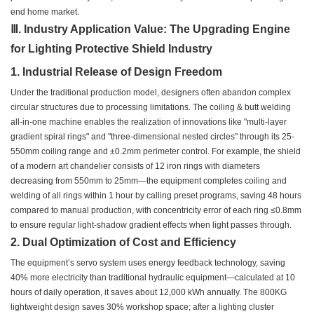
end home market.
Ⅲ. Industry Application Value: The Upgrading Engine
for Lighting Protective Shield Industry
1. Industrial Release of Design Freedom
Under the traditional production model, designers often abandon complex
circular structures due to processing limitations. The coiling & butt welding
all-in-one machine enables the realization of innovations like "multi-layer
gradient spiral rings" and "three-dimensional nested circles" through its 25-
550mm coiling range and ±0.2mm perimeter control. For example, the shield
of a modern art chandelier consists of 12 iron rings with diameters
decreasing from 550mm to 25mm—the equipment completes coiling and
welding of all rings within 1 hour by calling preset programs, saving 48 hours
compared to manual production, with concentricity error of each ring ≤0.8mm
to ensure regular light-shadow gradient effects when light passes through.
2. Dual Optimization of Cost and Efficiency
The equipment’s servo system uses energy feedback technology, saving
40% more electricity than traditional hydraulic equipment—calculated at 10
hours of daily operation, it saves about 12,000 kWh annually. The 800KG
lightweight design saves 30% workshop space; after a lighting cluster