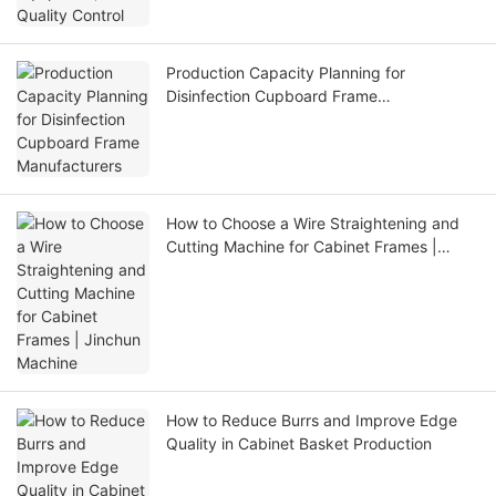
Production Capacity Planning for
Disinfection Cupboard Frame
Manufacturers
How to Choose a Wire Straightening and
Cutting Machine for Cabinet Frames |
Jinchun Machine
How to Reduce Burrs and Improve Edge
Quality in Cabinet Basket Production