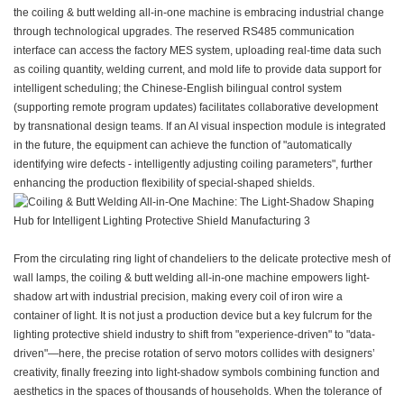
the coiling & butt welding all-in-one machine is embracing industrial change
through technological upgrades. The reserved RS485 communication
interface can access the factory MES system, uploading real-time data such
as coiling quantity, welding current, and mold life to provide data support for
intelligent scheduling; the Chinese-English bilingual control system
(supporting remote program updates) facilitates collaborative development
by transnational design teams. If an AI visual inspection module is integrated
in the future, the equipment can achieve the function of "automatically
identifying wire defects - intelligently adjusting coiling parameters", further
enhancing the production flexibility of special-shaped shields.
From the circulating ring light of chandeliers to the delicate protective mesh of
wall lamps, the coiling & butt welding all-in-one machine empowers light-
shadow art with industrial precision, making every coil of iron wire a
container of light. It is not just a production device but a key fulcrum for the
lighting protective shield industry to shift from "experience-driven" to "data-
driven"—here, the precise rotation of servo motors collides with designers’
creativity, finally freezing into light-shadow symbols combining function and
aesthetics in the spaces of thousands of households. When the tolerance of