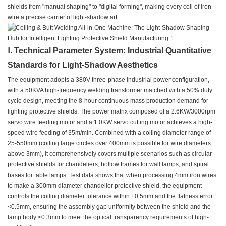
shields from "manual shaping" to "digital forming", making every coil of iron
wire a precise carrier of light-shadow art.
Ⅰ. Technical Parameter System: Industrial Quantitative
Standards for Light-Shadow Aesthetics
The equipment adopts a 380V three-phase industrial power configuration,
with a 50KVA high-frequency welding transformer matched with a 50% duty
cycle design, meeting the 8-hour continuous mass production demand for
lighting protective shields. The power matrix composed of a 2.6KW/3000rpm
servo wire feeding motor and a 1.0KW servo cutting motor achieves a high-
speed wire feeding of 35m/min. Combined with a coiling diameter range of
25-550mm (coiling large circles over 400mm is possible for wire diameters
above 3mm), it comprehensively covers multiple scenarios such as circular
protective shields for chandeliers, hollow frames for wall lamps, and spiral
bases for table lamps. Test data shows that when processing 4mm iron wires
to make a 300mm diameter chandelier protective shield, the equipment
controls the coiling diameter tolerance within ±0.5mm and the flatness error
<0.5mm, ensuring the assembly gap uniformity between the shield and the
lamp body ≤0.3mm to meet the optical transparency requirements of high-