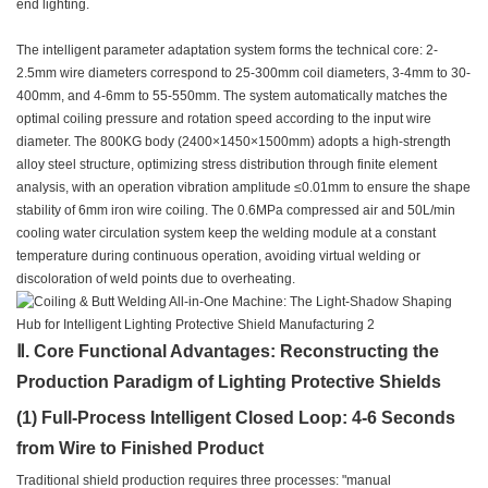
end lighting.
The intelligent parameter adaptation system forms the technical core: 2-
2.5mm wire diameters correspond to 25-300mm coil diameters, 3-4mm to 30-
400mm, and 4-6mm to 55-550mm. The system automatically matches the
optimal coiling pressure and rotation speed according to the input wire
diameter. The 800KG body (2400×1450×1500mm) adopts a high-strength
alloy steel structure, optimizing stress distribution through finite element
analysis, with an operation vibration amplitude ≤0.01mm to ensure the shape
stability of 6mm iron wire coiling. The 0.6MPa compressed air and 50L/min
cooling water circulation system keep the welding module at a constant
temperature during continuous operation, avoiding virtual welding or
discoloration of weld points due to overheating.
Ⅱ. Core Functional Advantages: Reconstructing the
Production Paradigm of Lighting Protective Shields
(1) Full-Process Intelligent Closed Loop: 4-6 Seconds
from Wire to Finished Product
Traditional shield production requires three processes: "manual