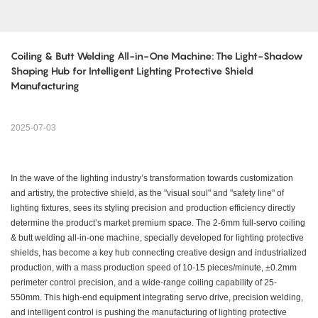
Coiling & Butt Welding All-in-One Machine: The Light-Shadow 
Shaping Hub for Intelligent Lighting Protective Shield 
Manufacturing
2025-07-03
In the wave of the lighting industry’s transformation towards customization
and artistry, the protective shield, as the "visual soul" and "safety line" of
lighting fixtures, sees its styling precision and production efficiency directly
determine the product’s market premium space. The 2-6mm full-servo coiling
& butt welding all-in-one machine, specially developed for lighting protective
shields, has become a key hub connecting creative design and industrialized
production, with a mass production speed of 10-15 pieces/minute, ±0.2mm
perimeter control precision, and a wide-range coiling capability of 25-
550mm. This high-end equipment integrating servo drive, precision welding,
and intelligent control is pushing the manufacturing of lighting protective