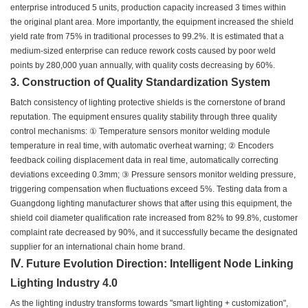
enterprise introduced 5 units, production capacity increased 3 times within
the original plant area. More importantly, the equipment increased the shield
yield rate from 75% in traditional processes to 99.2%. It is estimated that a
medium-sized enterprise can reduce rework costs caused by poor weld
points by 280,000 yuan annually, with quality costs decreasing by 60%.
3. Construction of Quality Standardization System
Batch consistency of lighting protective shields is the cornerstone of brand
reputation. The equipment ensures quality stability through three quality
control mechanisms: ① Temperature sensors monitor welding module
temperature in real time, with automatic overheat warning; ② Encoders
feedback coiling displacement data in real time, automatically correcting
deviations exceeding 0.3mm; ③ Pressure sensors monitor welding pressure,
triggering compensation when fluctuations exceed 5%. Testing data from a
Guangdong lighting manufacturer shows that after using this equipment, the
shield coil diameter qualification rate increased from 82% to 99.8%, customer
complaint rate decreased by 90%, and it successfully became the designated
supplier for an international chain home brand.
Ⅳ. Future Evolution Direction: Intelligent Node Linking
Lighting Industry 4.0
As the lighting industry transforms towards "smart lighting + customization",