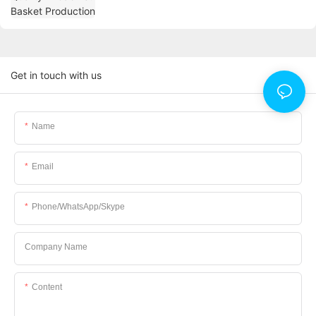
Get in touch with us
Name
Email
Phone/WhatsApp/Skype
Company Name
Content