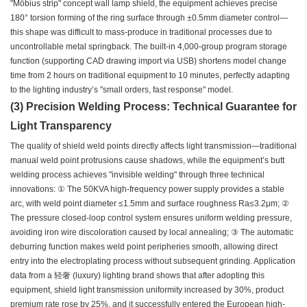
"Möbius strip" concept wall lamp shield, the equipment achieves precise
180° torsion forming of the ring surface through ±0.5mm diameter control—
this shape was difficult to mass-produce in traditional processes due to
uncontrollable metal springback. The built-in 4,000-group program storage
function (supporting CAD drawing import via USB) shortens model change
time from 2 hours on traditional equipment to 10 minutes, perfectly adapting
to the lighting industry’s "small orders, fast response" model.
(3) Precision Welding Process: Technical Guarantee for
Light Transparency
The quality of shield weld points directly affects light transmission—traditional
manual weld point protrusions cause shadows, while the equipment’s butt
welding process achieves "invisible welding" through three technical
innovations: ① The 50KVA high-frequency power supply provides a stable
arc, with weld point diameter ≤1.5mm and surface roughness Ra≤3.2μm; ②
The pressure closed-loop control system ensures uniform welding pressure,
avoiding iron wire discoloration caused by local annealing; ③ The automatic
deburring function makes weld point peripheries smooth, allowing direct
entry into the electroplating process without subsequent grinding. Application
data from a 轻奢 (luxury) lighting brand shows that after adopting this
equipment, shield light transmission uniformity increased by 30%, product
premium rate rose by 25%, and it successfully entered the European high-