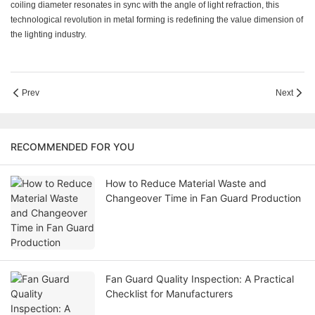
coiling diameter resonates in sync with the angle of light refraction, this
technological revolution in metal forming is redefining the value dimension of
the lighting industry.
Prev
Next
RECOMMENDED FOR YOU
How to Reduce Material Waste and
Changeover Time in Fan Guard Production
Fan Guard Quality Inspection: A Practical
Checklist for Manufacturers