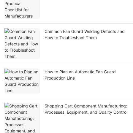
Common Fan Guard Welding Defects and
How to Troubleshoot Them
How to Plan an Automatic Fan Guard
Production Line
Shopping Cart Component Manufacturing:
Processes, Equipment, and Quality Control