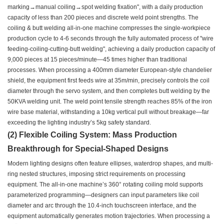
marking→manual coiling→spot welding fixation", with a daily production
capacity of less than 200 pieces and discrete weld point strengths. The
coiling & butt welding all-in-one machine compresses the single-workpiece
production cycle to 4-6 seconds through the fully automated process of "wire
feeding-coiling-cutting-butt welding", achieving a daily production capacity of
9,000 pieces at 15 pieces/minute—45 times higher than traditional
processes. When processing a 400mm diameter European-style chandelier
shield, the equipment first feeds wire at 35m/min, precisely controls the coil
diameter through the servo system, and then completes butt welding by the
50KVA welding unit. The weld point tensile strength reaches 85% of the iron
wire base material, withstanding a 10kg vertical pull without breakage—far
exceeding the lighting industry’s 5kg safety standard.
(2) Flexible Coiling System: Mass Production
Breakthrough for Special-Shaped Designs
Modern lighting designs often feature ellipses, waterdrop shapes, and multi-
ring nested structures, imposing strict requirements on processing
equipment. The all-in-one machine’s 360° rotating coiling mold supports
parameterized programming—designers can input parameters like coil
diameter and arc through the 10.4-inch touchscreen interface, and the
equipment automatically generates motion trajectories. When processing a