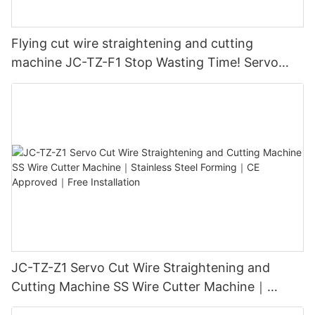
Flying cut wire straightening and cutting
machine JC-TZ-F1 Stop Wasting Time! Servo
Motor ±0.1mm Precision｜Wire Cutting
Equipment｜Free Training Included​
JC-TZ-Z1 Servo Cut Wire Straightening and
Cutting Machine SS Wire Cutter Machine｜
Stainless Steel Forming｜CE Approved｜Free