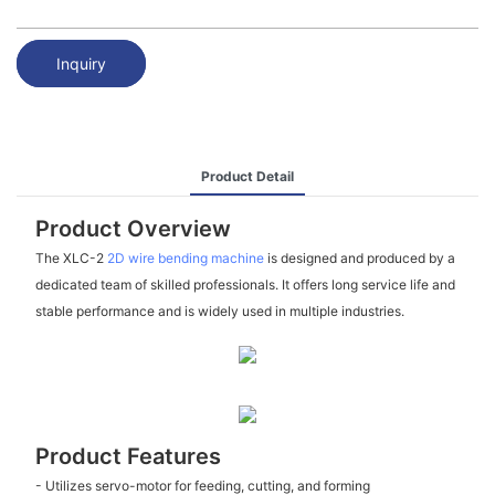
Inquiry
Product Detail
Product Overview
The XLC-2
2D wire bending machine
is designed and produced by a
dedicated team of skilled professionals. It offers long service life and
stable performance and is widely used in multiple industries.
Product Features
- Utilizes servo-motor for feeding, cutting, and forming