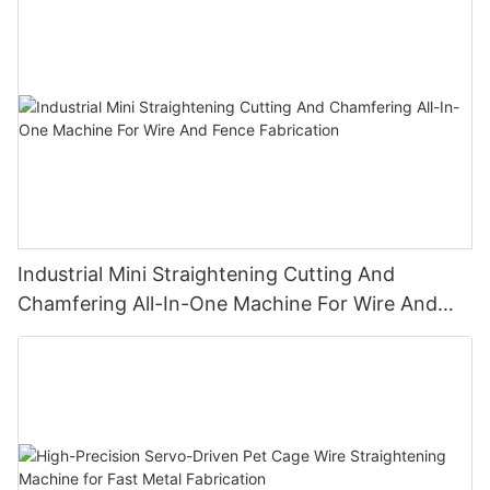
Installation
Industrial Mini Straightening Cutting And
Chamfering All-In-One Machine For Wire And
Fence Fabrication