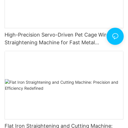
High-Precision Servo-Driven Pet Cage Wire
Straightening Machine for Fast Metal
Fabrication
Flat Iron Straightening and Cutting Machine: