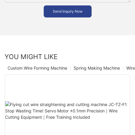
Send Inquiry Now
YOU MIGHT LIKE
Custom Wire Forming Machine
Spring Making Machine
Wir