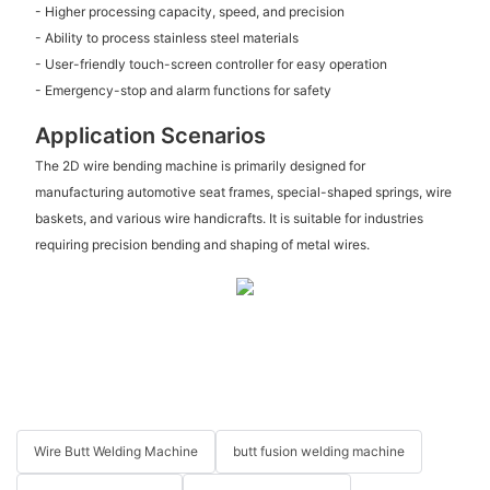
- Higher processing capacity, speed, and precision
- Ability to process stainless steel materials
- User-friendly touch-screen controller for easy operation
- Emergency-stop and alarm functions for safety
Application Scenarios
The 2D wire bending machine is primarily designed for
manufacturing automotive seat frames, special-shaped springs, wire
baskets, and various wire handicrafts. It is suitable for industries
requiring precision bending and shaping of metal wires.
Wire Butt Welding Machine
butt fusion welding machine