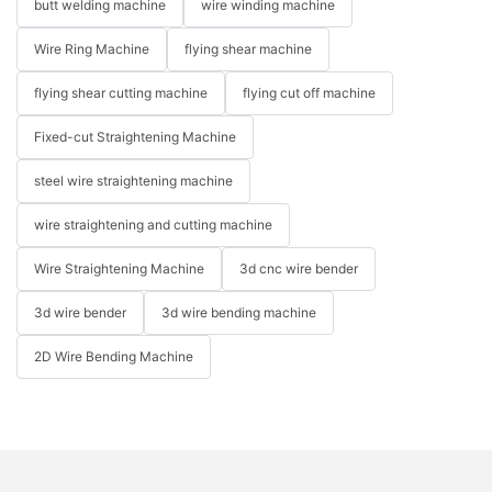
butt welding machine
wire winding machine
Wire Ring Machine
flying shear machine
flying shear cutting machine
flying cut off machine
Fixed-cut Straightening Machine
steel wire straightening machine
wire straightening and cutting machine
Wire Straightening Machine
3d cnc wire bender
3d wire bender
3d wire bending machine
2D Wire Bending Machine