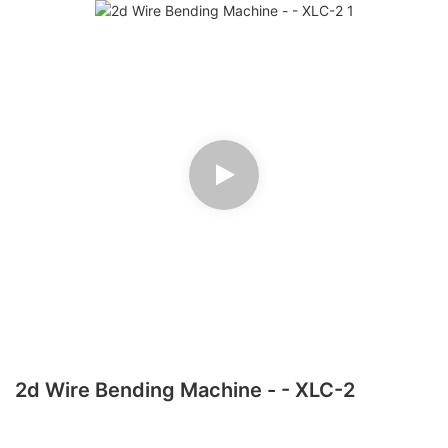
2d Wire Bending Machine - - XLC-2