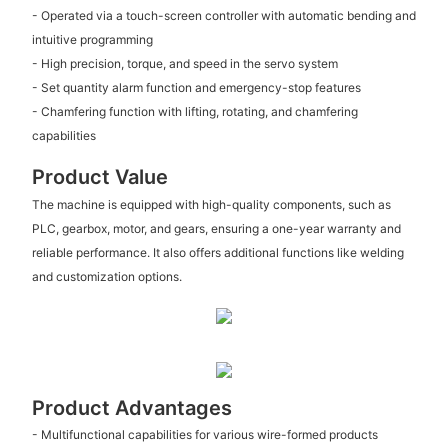
- Operated via a touch-screen controller with automatic bending and
intuitive programming
- High precision, torque, and speed in the servo system
- Set quantity alarm function and emergency-stop features
- Chamfering function with lifting, rotating, and chamfering
capabilities
Product Value
The machine is equipped with high-quality components, such as
PLC, gearbox, motor, and gears, ensuring a one-year warranty and
reliable performance. It also offers additional functions like welding
and customization options.
Product Advantages
- Multifunctional capabilities for various wire-formed products