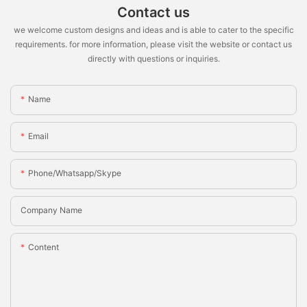
Contact us
we welcome custom designs and ideas and is able to cater to the specific
requirements. for more information, please visit the website or contact us
directly with questions or inquiries.
Name
Email
Phone/whatsapp/skype
Company Name
Content