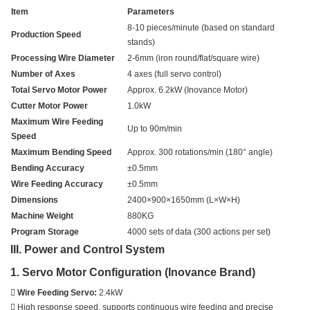
Item
Parameters
8-10 pieces/minute (based on standard
Production Speed
stands)
Processing Wire Diameter
2-6mm (iron round/flat/square wire)
Number of Axes
4 axes (full servo control)
Total Servo Motor Power
Approx. 6.2kW (Inovance Motor)
Cutter Motor Power
1.0kW
Maximum Wire Feeding
Up to 90m/min
Speed
Maximum Bending Speed
Approx. 300 rotations/min (180° angle)
Bending Accuracy
±0.5mm
Wire Feeding Accuracy
±0.5mm
Dimensions
2400×900×1650mm (L×W×H)
Machine Weight
880KG
Program Storage
4000 sets of data (300 actions per set)
III. Power and Control System
1. Servo Motor Configuration (Inovance Brand)

Wire Feeding Servo:
2.4kW
 High response speed, supports continuous wire feeding and precise