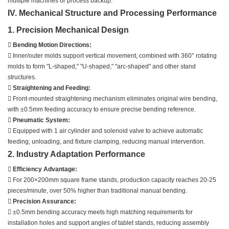
multiple machines or process backup.
IV. Mechanical Structure and Processing Performance
1. Precision Mechanical Design

Bending Motion Directions:
 Inner/outer molds support vertical movement, combined with 360° rotating
molds to form "L-shaped," "U-shaped," "arc-shaped" and other stand
structures.

Straightening and Feeding:
 Front-mounted straightening mechanism eliminates original wire bending,
with ±0.5mm feeding accuracy to ensure precise bending reference.

Pneumatic System:
 Equipped with 1 air cylinder and solenoid valve to achieve automatic
feeding, unloading, and fixture clamping, reducing manual intervention.
2. Industry Adaptation Performance

Efficiency Advantage:
 For 200×200mm square frame stands, production capacity reaches 20-25
pieces/minute, over 50% higher than traditional manual bending.

Precision Assurance:
 ±0.5mm bending accuracy meets high matching requirements for
installation holes and support angles of tablet stands, reducing assembly