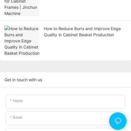
How to Reduce Burrs and Improve Edge
Quality in Cabinet Basket Production
Get in touch with us
Name
Email