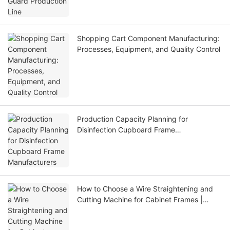
Shopping Cart Component Manufacturing:
Processes, Equipment, and Quality Control
Production Capacity Planning for
Disinfection Cupboard Frame
Manufacturers
How to Choose a Wire Straightening and
Cutting Machine for Cabinet Frames |
Jinchun Machine