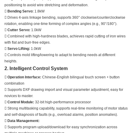
positioning to avoid wire stretching and deformation.

Bending Servo:
1.8kW
 Drives 4-axis linkage bending, supports 360° clockwise/counterclockwise
rotation, enabling one-time forming of complex angles (e.g., 90°/180°).

Cutter Servo:
1.0kW
 Combined with high-hardness blades, achieves rapid cutting of iron wires
with flat and burr-free edges.

Servo Lifting:
1.0kW
 Controls mold lifting/lowering to adapt to bending needs at different
heights.
2. Intelligent Control System

Operation Interface:
Chinese-English bilingual touch screen + button
combination
 Supports DXF drawing import and visual parameter adjustment, easy for
novices to master.

Control Module:
32-bit high-performance processor
 Strong multitasking capability, supports real-time monitoring of motor status
and self-diagnosis of faults (e.g., overload alarms, position anomalies).

Data Management:
 Supports program upload/download for easy synchronization across