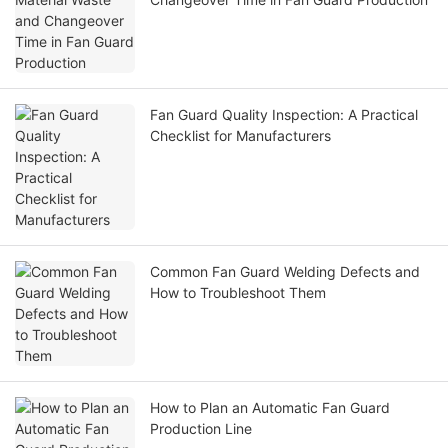
Fan Guard Quality Inspection: A Practical
Checklist for Manufacturers
Common Fan Guard Welding Defects and
How to Troubleshoot Them
How to Plan an Automatic Fan Guard
Production Line