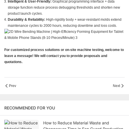
Intelligent & User-Friendly:
Graphical programming interface + data
storage function reduce process debugging thresholds and shorten new
product launch cycles.
Durability & Reliability:
High-rigidity body + wear-resistant molds extend
maintenance cycles to 2000 hours, reducing downtime and loss costs.
For customized process solutions or on-site machine testing, welcome to
leave a message! We will contact you to provide proposals and
quotations.
Prev
Next
RECOMMENDED FOR YOU
How to Reduce Material Waste and
Changeover Time in Fan Guard Production