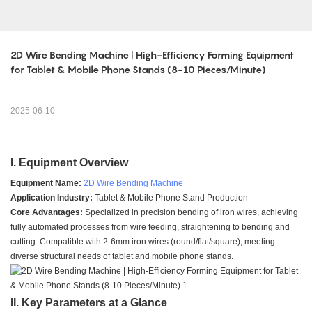
2D Wire Bending Machine | High-Efficiency Forming Equipment 
for Tablet & Mobile Phone Stands (8-10 Pieces/Minute)
2025-06-10
I. Equipment Overview
Equipment Name:
2D Wire Bending Machine
Application Industry:
Tablet & Mobile Phone Stand Production
Core Advantages:
Specialized in precision bending of iron wires, achieving
fully automated processes from wire feeding, straightening to bending and
cutting. Compatible with 2-6mm iron wires (round/flat/square), meeting
diverse structural needs of tablet and mobile phone stands.
II. Key Parameters at a Glance