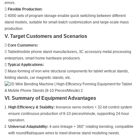
errors.

Flexible Production:
 4000 sets of program storage enable quick switching between different
stand models, suitable for small-batch customization and large-scale mass
production.
V. Target Customers and Scenarios

Core Customers:
 Tablet/mobile phone stand manufacturers, 3C accessory metal processing
enterprises, smart home hardware producers.

Typical Applications:
 Mass forming of iron wire structural components for tablet vertical stands,
folding stands, car magnetic stands, etc.
VI. Summary of Equipment Advantages
High Efficiency & Stability:
Inovance servo motors + 32-bit control system
ensure continuous production of 8-10 pieces/minute, supporting 24-hour
operation.
Universal Adaptability:
4-axis linkage + 360° rotating bending, compatible
with round/flat/square wires to meet diverse stand modeling needs.