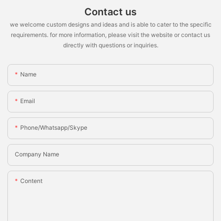
Contact us
we welcome custom designs and ideas and is able to cater to the specific
requirements. for more information, please visit the website or contact us
directly with questions or inquiries.
Name
Email
Phone/whatsapp/skype
Company Name
Content