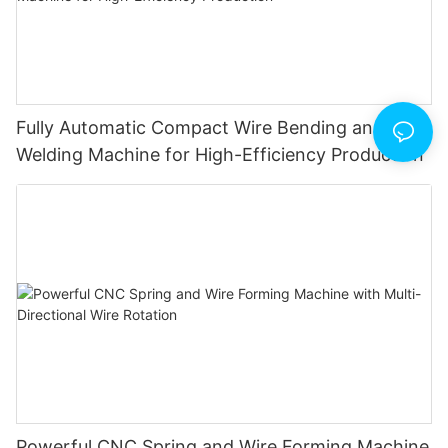
Fully Automatic Compact Wire Bending and Butt
Welding Machine for High-Efficiency Production
Powerful CNC Spring and Wire Forming Machine