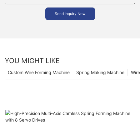
Send Inquiry Now
YOU MIGHT LIKE
Custom Wire Forming Machine
Spring Making Machine
Wir