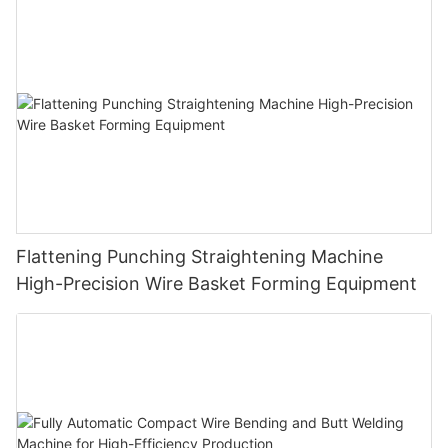
Cloth Hanger
Flattening Punching Straightening Machine
High-Precision Wire Basket Forming Equipment