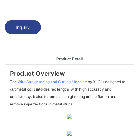
Inquiry
Product Detail
Product Overview
The
Wire Straightening and Cutting Machine
by XLC is designed to
cut metal coils into desired lengths with high accuracy and
consistency. It also features a straightening unit to flatten and
remove imperfections in metal strips.