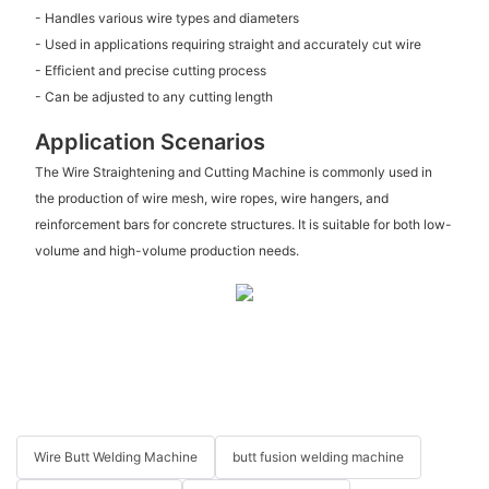
- Handles various wire types and diameters
- Used in applications requiring straight and accurately cut wire
- Efficient and precise cutting process
- Can be adjusted to any cutting length
Application Scenarios
The Wire Straightening and Cutting Machine is commonly used in
the production of wire mesh, wire ropes, wire hangers, and
reinforcement bars for concrete structures. It is suitable for both low-
volume and high-volume production needs.
Wire Butt Welding Machine
butt fusion welding machine