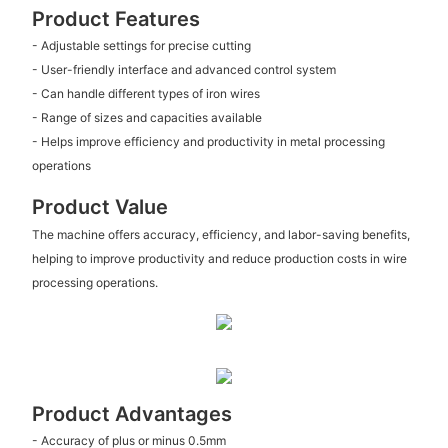
Product Features
- Adjustable settings for precise cutting
- User-friendly interface and advanced control system
- Can handle different types of iron wires
- Range of sizes and capacities available
- Helps improve efficiency and productivity in metal processing
operations
Product Value
The machine offers accuracy, efficiency, and labor-saving benefits,
helping to improve productivity and reduce production costs in wire
processing operations.
Product Advantages
- Accuracy of plus or minus 0.5mm