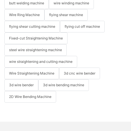
butt welding machine
wire winding machine
Wire Ring Machine
flying shear machine
flying shear cutting machine
flying cut off machine
Fixed-cut Straightening Machine
steel wire straightening machine
wire straightening and cutting machine
Wire Straightening Machine
3d cnc wire bender
3d wire bender
3d wire bending machine
2D Wire Bending Machine