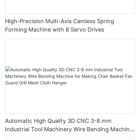
High-Precision Multi-Axis Camless Spring
Forming Machine with 8 Servo Drives
Automatic High Quality 3D CNC 3-8 mm
Industrial Tool Machinery Wire Bending Machine
for Making Chair Basket Fan Guard Grill Mesh