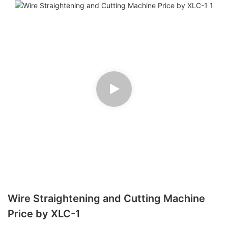
Wire Straightening and Cutting Machine
Price by XLC-1