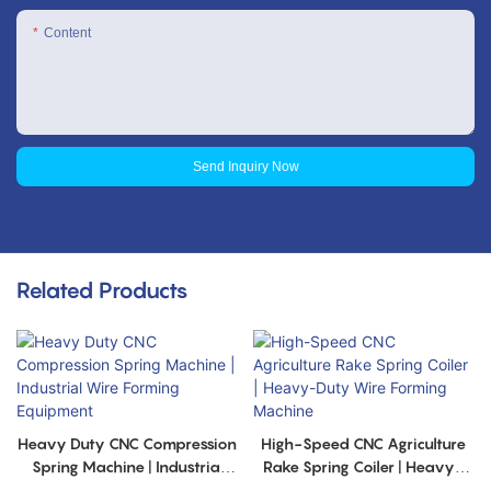
Content
Send Inquiry Now
Related Products
Heavy Duty CNC Compression
High-Speed CNC Agriculture
Spring Machine | Industrial
Rake Spring Coiler | Heavy-
Wire Forming Equipment
Duty Wire Forming Machine