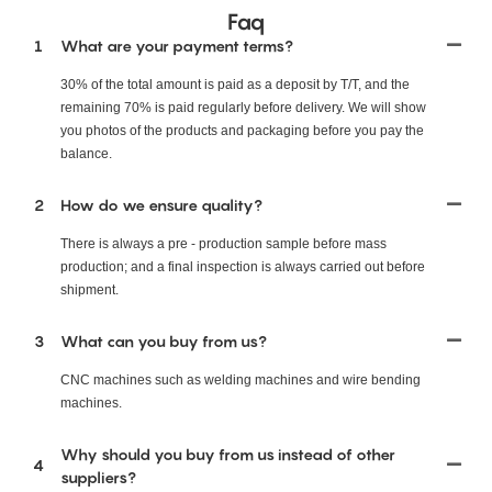
Faq
1
What are your payment terms?
30% of the total amount is paid as a deposit by T/T, and the
remaining 70% is paid regularly before delivery. We will show
you photos of the products and packaging before you pay the
balance.
2
How do we ensure quality?
There is always a pre - production sample before mass
production; and a final inspection is always carried out before
shipment.
3
What can you buy from us?
CNC machines such as welding machines and wire bending
machines.
Why should you buy from us instead of other
4
suppliers?