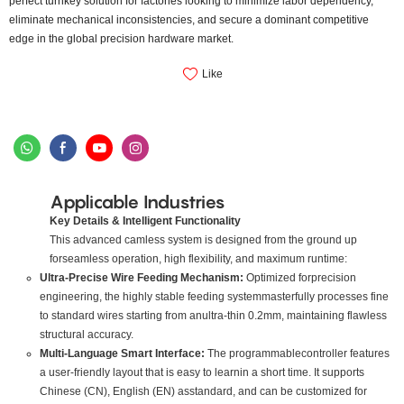
perfect turnkey solution for factories looking to minimize labor dependency,
eliminate mechanical inconsistencies, and secure a dominant competitive
edge in the global precision hardware market.
Like
Applicable Industries
Key Details & Intelligent Functionality
This advanced camless system is designed from the ground up
forseamless operation, high flexibility, and maximum runtime:
Ultra-Precise Wire Feeding Mechanism:
Optimized forprecision
engineering, the highly stable feeding systemmasterfully processes fine
to standard wires starting from anultra-thin 0.2mm, maintaining flawless
structural accuracy.
Multi-Language Smart Interface:
The programmablecontroller features
a user-friendly layout that is easy to learnin a short time. It supports
Chinese (CN), English (EN) asstandard, and can be customized for