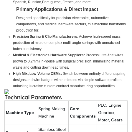
Spanish, Russian,Portuguese, French, and more.
Primary Applications & Direct Impact
Designed specifically for precision electronics, automotive
components, and medical hardware sectors, this machine transforms
production for:
Precision Spring & Clip Manufacturers:
Achieve high-speed mass
production of micro or complex multi-angle springs with unmatched
batch consistency.
Medical & Electronics Hardware Suppliers:
Process ultra-fine wires
(down to 0.2mm) in-house with surgical precision, minimizing material
waste and cutting down lead times.
High-Mix, Low-Volume OEMs:
Switch between entirely different spring
designs and wire badges within minutes via simple software profiles,
unlocking lucrative custom contract manufacturing opportunities.
Technical Parameters
PLC, Engine,
Spring Making
Core
Machine Type
Gearbox,
Machine
Components
Motor, Gears
Stainless Steel