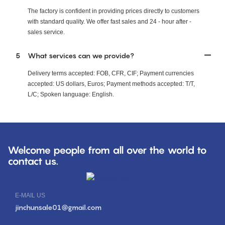
The factory is confident in providing prices directly to customers
with standard quality. We offer fast sales and 24 - hour after -
sales service.
5
What services can we provide?
Delivery terms accepted: FOB, CFR, CIF; Payment currencies
accepted: US dollars, Euros; Payment methods accepted: T/T,
L/C; Spoken language: English.
Welcome people from all over the world to
contact us.
E-MAIL US
jinchunsale01@gmail.com