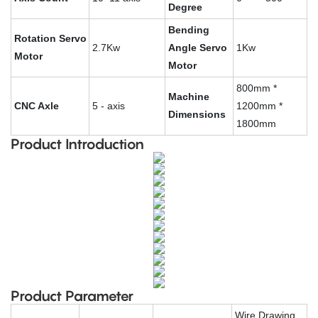
Degree
Bending
Rotation Servo
2.7Kw
Angle Servo
1Kw
Motor
Motor
800mm *
Machine
CNC Axle
5 - axis
1200mm *
Dimensions
1800mm
Product Introduction
Product Parameter
Wire Drawing