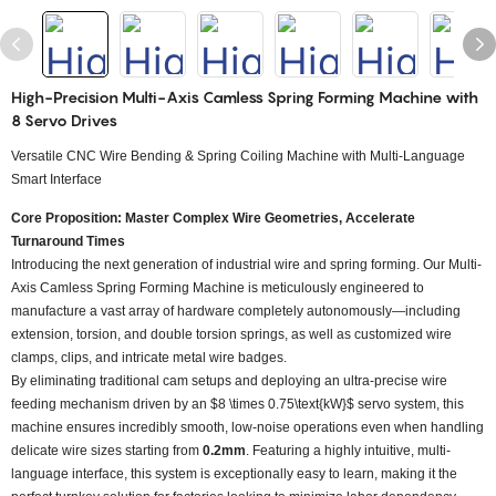
High-Precision Multi-Axis Camless Spring Forming Machine with
8 Servo Drives
Versatile CNC Wire Bending & Spring Coiling Machine with Multi-Language
Smart Interface
Core Proposition: Master Complex Wire Geometries, Accelerate
Turnaround Times
Introducing the next generation of industrial wire and spring forming. Our Multi-
Axis Camless Spring Forming Machine is meticulously engineered to
manufacture a vast array of hardware completely autonomously—including
extension, torsion, and double torsion springs, as well as customized wire
clamps, clips, and intricate metal wire badges.
By eliminating traditional cam setups and deploying an ultra-precise wire
feeding mechanism driven by an
$8 \times 0.75\text{kW}$
servo system, this
machine ensures incredibly smooth, low-noise operations even when handling
delicate wire sizes starting from
0.2mm
. Featuring a highly intuitive, multi-
language interface, this system is exceptionally easy to learn, making it the