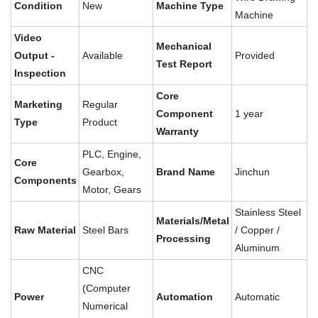
Condition
New
Machine Type
Machine
Video
Mechanical
Output -
Available
Provided
Test Report
Inspection
Core
Marketing
Regular
Component
1 year
Type
Product
Warranty
PLC, Engine,
Core
Gearbox,
Brand Name
Jinchun
Components
Motor, Gears
Stainless Steel
Materials/Metal
Raw Material
Steel Bars
/ Copper /
Processing
Aluminum
CNC
(Computer
Power
Automation
Automatic
Numerical