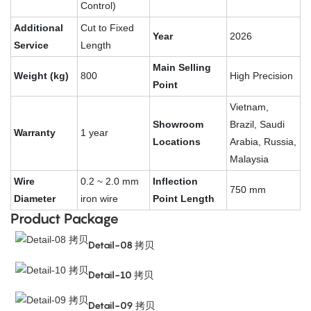
Control)
Additional
Cut to Fixed
Year
2026
Service
Length
Main Selling
Weight (kg)
800
High Precision
Point
Vietnam,
Showroom
Brazil, Saudi
Warranty
1 year
Locations
Arabia, Russia,
Malaysia
Wire
0.2 ~ 2.0 mm
Inflection
750 mm
Diameter
iron wire
Point Length
Product Package
Detail-08 拷贝
Detail-10 拷贝
Detail-09 拷贝