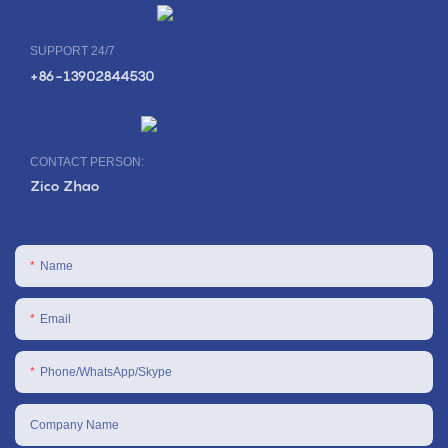
SUPPORT 24/7
+86-13902844530
CONTACT PERSON:
Zico Zhao
Name
Email
Phone/WhatsApp/Skype
Company Name