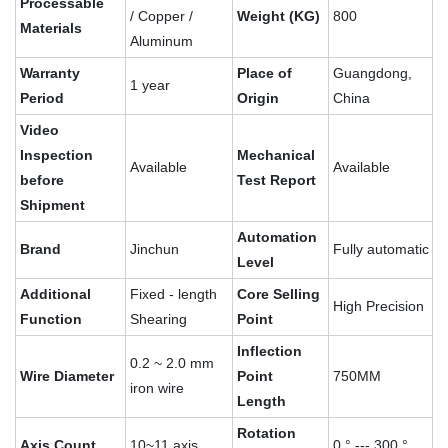
Processable
/ Copper /
Weight (KG)
800
Materials
Aluminum
Warranty
Place of
Guangdong,
1 year
Period
Origin
China
Video
Inspection
Mechanical
Available
Available
before
Test Report
Shipment
Automation
Brand
Jinchun
Fully automatic
Level
Additional
Fixed - length
Core Selling
High Precision
Function
Shearing
Point
Inflection
0.2 ~ 2.0 mm
Wire Diameter
Point
750MM
iron wire
Length
Rotation
Axis Count
10~11 axis
0 ° --- 300 °