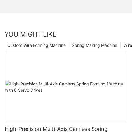
YOU MIGHT LIKE
Custom Wire Forming Machine
Spring Making Machine
Wir
High-Precision Multi-Axis Camless Spring