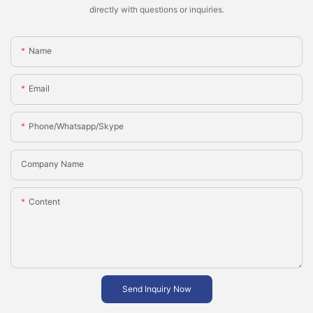
directly with questions or inquiries.
Name
Email
Phone/whatsapp/skype
Company Name
Content
Send Inquiry Now