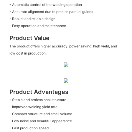
- Automatic control of the welding operation
- Accurate alignment due to precise parallel guides
- Robust and reliable design
- Easy operation and maintenance
Product Value
The product offers higher accuracy, power saving, high yield, and
low cost in production.
Product Advantages
- Stable and professional structure
- Improved welding yield rate
- Compact structure and small volume
- Low noise and beautiful appearance
- Fast production speed