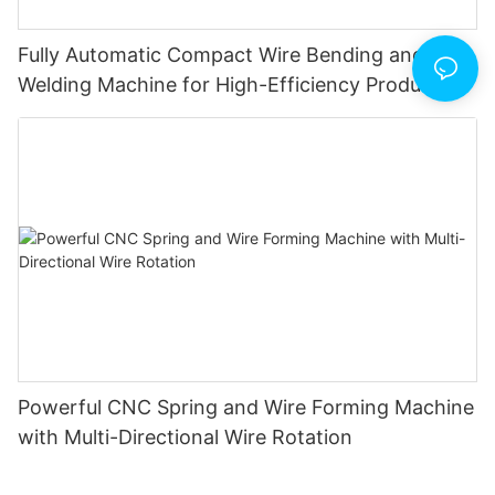
Fully Automatic Compact Wire Bending and Butt
Welding Machine for High-Efficiency Production
Powerful CNC Spring and Wire Forming Machine
with Multi-Directional Wire Rotation