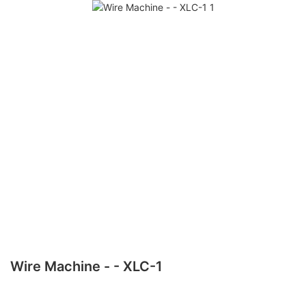
Wire Machine - - XLC-1