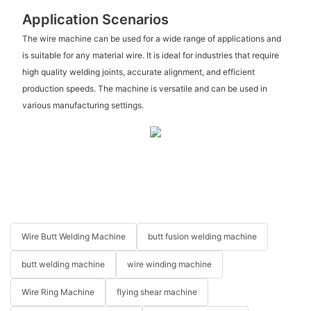
Application Scenarios
The wire machine can be used for a wide range of applications and
is suitable for any material wire. It is ideal for industries that require
high quality welding joints, accurate alignment, and efficient
production speeds. The machine is versatile and can be used in
various manufacturing settings.
Wire Butt Welding Machine
butt fusion welding machine
butt welding machine
wire winding machine
Wire Ring Machine
flying shear machine