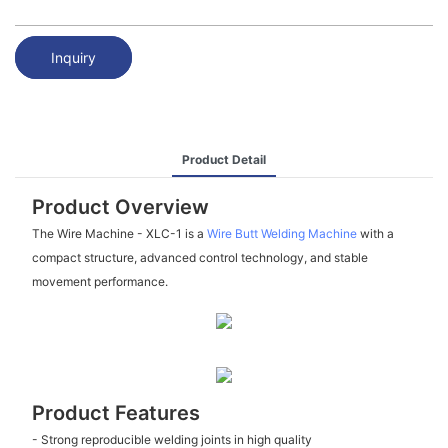
Inquiry
Product Detail
Product Overview
The Wire Machine - XLC-1 is a
Wire Butt Welding Machine
with a
compact structure, advanced control technology, and stable
movement performance.
Product Features
- Strong reproducible welding joints in high quality