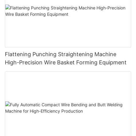
Flattening Punching Straightening Machine
High-Precision Wire Basket Forming Equipment