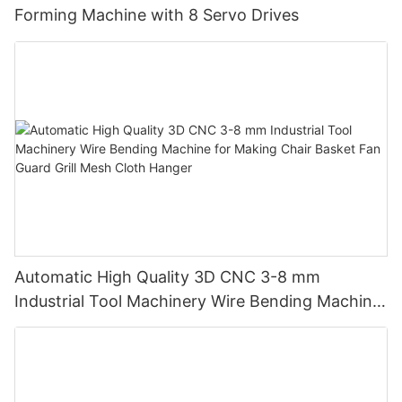
Forming Machine with 8 Servo Drives
Automatic High Quality 3D CNC 3-8 mm
Industrial Tool Machinery Wire Bending Machine
for Making Chair Basket Fan Guard Grill Mesh
Cloth Hanger