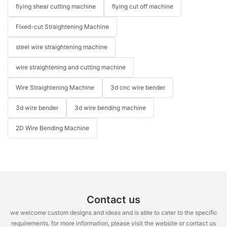
flying shear cutting machine
flying cut off machine
Fixed-cut Straightening Machine
steel wire straightening machine
wire straightening and cutting machine
Wire Straightening Machine
3d cnc wire bender
3d wire bender
3d wire bending machine
2D Wire Bending Machine
Contact us
we welcome custom designs and ideas and is able to cater to the specific
requirements. for more information, please visit the website or contact us