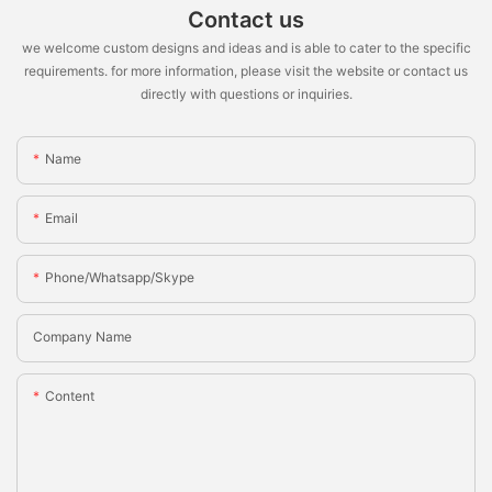
Contact us
we welcome custom designs and ideas and is able to cater to the specific
requirements. for more information, please visit the website or contact us
directly with questions or inquiries.
Name
Email
Phone/whatsapp/skype
Company Name
Content