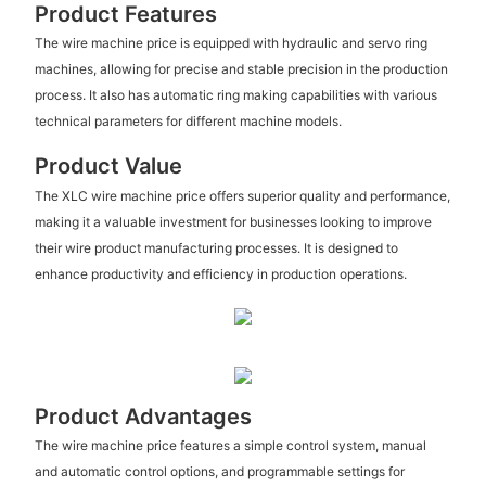
Product Features
The wire machine price is equipped with hydraulic and servo ring
machines, allowing for precise and stable precision in the production
process. It also has automatic ring making capabilities with various
technical parameters for different machine models.
Product Value
The XLC wire machine price offers superior quality and performance,
making it a valuable investment for businesses looking to improve
their wire product manufacturing processes. It is designed to
enhance productivity and efficiency in production operations.
Product Advantages
The wire machine price features a simple control system, manual
and automatic control options, and programmable settings for