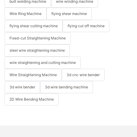
butt welding machine
wire winding machine
Wire Ring Machine
flying shear machine
flying shear cutting machine
flying cut off machine
Fixed-cut Straightening Machine
steel wire straightening machine
wire straightening and cutting machine
Wire Straightening Machine
3d cnc wire bender
3d wire bender
3d wire bending machine
2D Wire Bending Machine