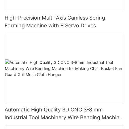
High-Precision Multi-Axis Camless Spring
Forming Machine with 8 Servo Drives
Automatic High Quality 3D CNC 3-8 mm
Industrial Tool Machinery Wire Bending Machine
for Making Chair Basket Fan Guard Grill Mesh