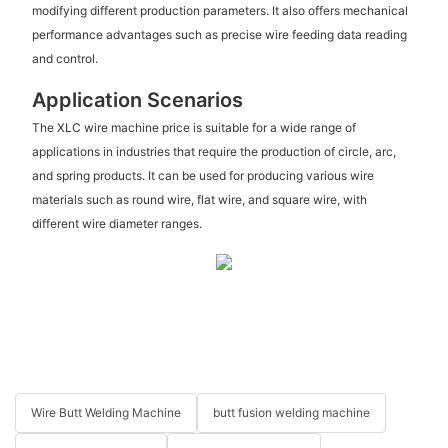
modifying different production parameters. It also offers mechanical
performance advantages such as precise wire feeding data reading
and control.
Application Scenarios
The XLC wire machine price is suitable for a wide range of
applications in industries that require the production of circle, arc,
and spring products. It can be used for producing various wire
materials such as round wire, flat wire, and square wire, with
different wire diameter ranges.
Wire Butt Welding Machine
butt fusion welding machine