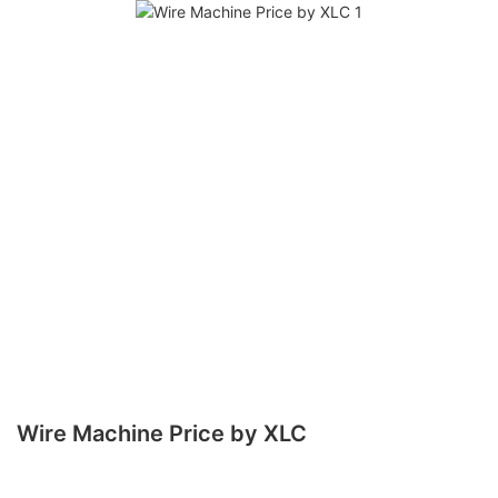
Wire Machine Price by XLC