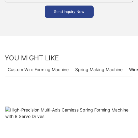
Send Inquiry Now
YOU MIGHT LIKE
Custom Wire Forming Machine
Spring Making Machine
Wir