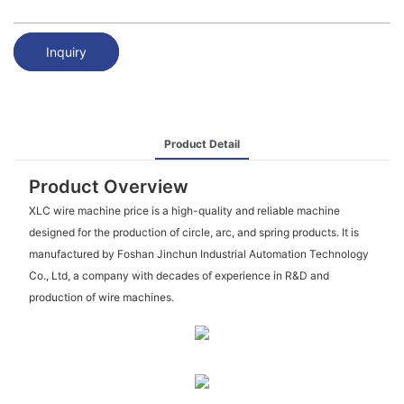
Inquiry
Product Detail
Product Overview
XLC wire machine price is a high-quality and reliable machine
designed for the production of circle, arc, and spring products. It is
manufactured by Foshan Jinchun Industrial Automation Technology
Co., Ltd, a company with decades of experience in R&D and
production of wire machines.