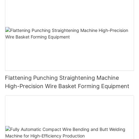
Cloth Hanger
Flattening Punching Straightening Machine
High-Precision Wire Basket Forming Equipment