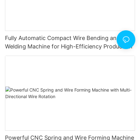
Fully Automatic Compact Wire Bending and Butt
Welding Machine for High-Efficiency Production
Powerful CNC Spring and Wire Forming Machine