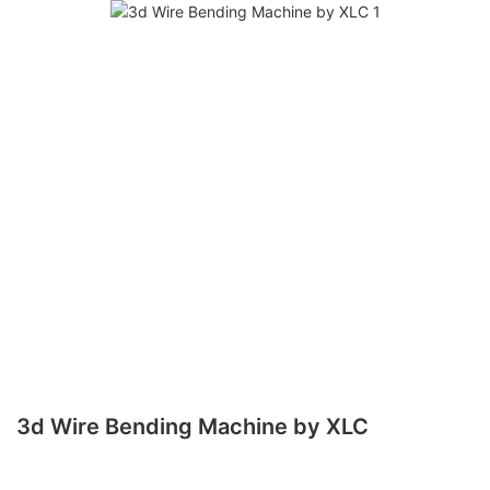
3d Wire Bending Machine by XLC