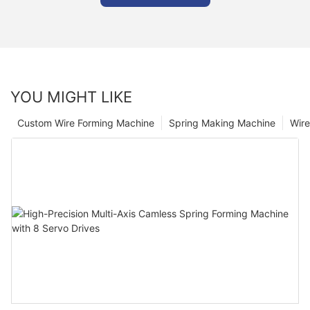
YOU MIGHT LIKE
Custom Wire Forming Machine
Spring Making Machine
Wir