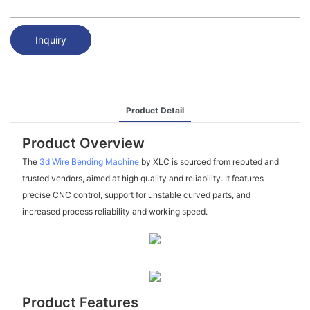
Inquiry
Product Detail
Product Overview
The
3d Wire Bending Machine
by XLC is sourced from reputed and
trusted vendors, aimed at high quality and reliability. It features
precise CNC control, support for unstable curved parts, and
increased process reliability and working speed.
Product Features