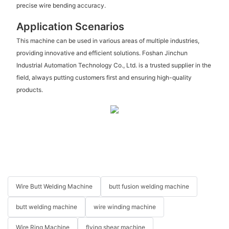
precise wire bending accuracy.
Application Scenarios
This machine can be used in various areas of multiple industries,
providing innovative and efficient solutions. Foshan Jinchun
Industrial Automation Technology Co., Ltd. is a trusted supplier in the
field, always putting customers first and ensuring high-quality
products.
Wire Butt Welding Machine
butt fusion welding machine
butt welding machine
wire winding machine
Wire Ring Machine
flying shear machine