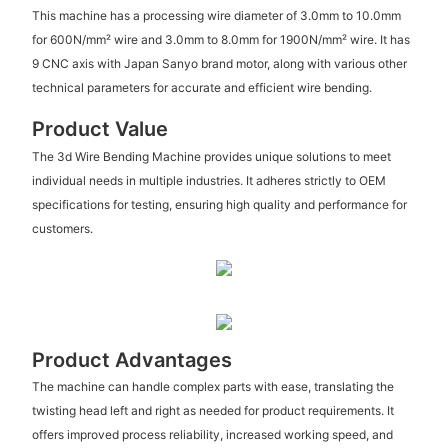
This machine has a processing wire diameter of 3.0mm to 10.0mm
for 600N/mm² wire and 3.0mm to 8.0mm for 1900N/mm² wire. It has
9 CNC axis with Japan Sanyo brand motor, along with various other
technical parameters for accurate and efficient wire bending.
Product Value
The 3d Wire Bending Machine provides unique solutions to meet
individual needs in multiple industries. It adheres strictly to OEM
specifications for testing, ensuring high quality and performance for
customers.
Product Advantages
The machine can handle complex parts with ease, translating the
twisting head left and right as needed for product requirements. It
offers improved process reliability, increased working speed, and