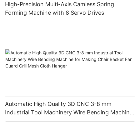
High-Precision Multi-Axis Camless Spring
Forming Machine with 8 Servo Drives
Automatic High Quality 3D CNC 3-8 mm
Industrial Tool Machinery Wire Bending Machine
for Making Chair Basket Fan Guard Grill Mesh
Cloth Hanger