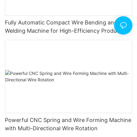
Fully Automatic Compact Wire Bending and Butt
Welding Machine for High-Efficiency Production
Powerful CNC Spring and Wire Forming Machine
with Multi-Directional Wire Rotation