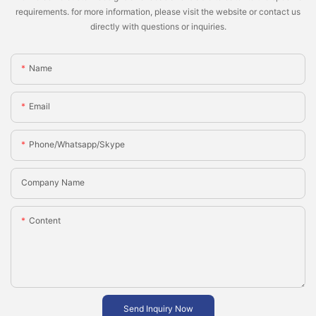
requirements. for more information, please visit the website or contact us
directly with questions or inquiries.
Name
Email
Phone/whatsapp/skype
Company Name
Content
Send Inquiry Now