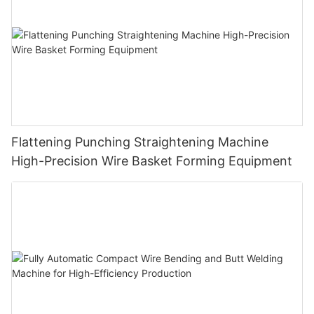
Flattening Punching Straightening Machine
High-Precision Wire Basket Forming Equipment