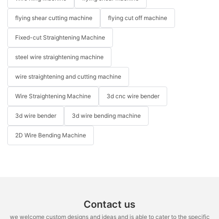
flying shear cutting machine
flying cut off machine
Fixed-cut Straightening Machine
steel wire straightening machine
wire straightening and cutting machine
Wire Straightening Machine
3d cnc wire bender
3d wire bender
3d wire bending machine
2D Wire Bending Machine
Contact us
we welcome custom designs and ideas and is able to cater to the specific