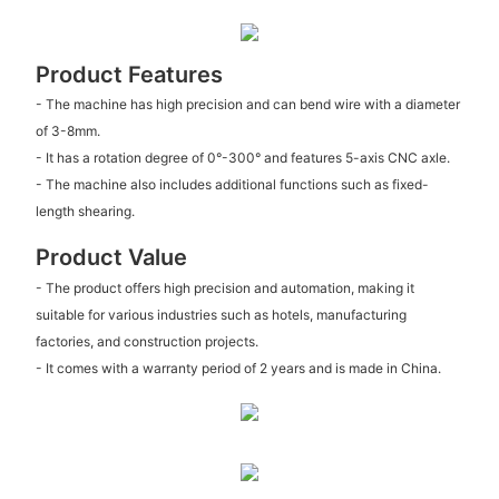
Product Features
- The machine has high precision and can bend wire with a diameter
of 3-8mm.
- It has a rotation degree of 0°-300° and features 5-axis CNC axle.
- The machine also includes additional functions such as fixed-
length shearing.
Product Value
- The product offers high precision and automation, making it
suitable for various industries such as hotels, manufacturing
factories, and construction projects.
- It comes with a warranty period of 2 years and is made in China.