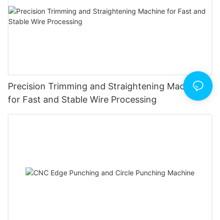
Precision Trimming and Straightening Machine
for Fast and Stable Wire Processing