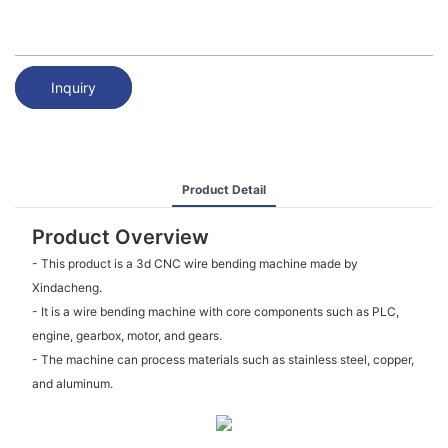
Inquiry
Product Detail
Product Overview
- This product is a 3d CNC wire bending machine made by
Xindacheng.
- It is a wire bending machine with core components such as PLC,
engine, gearbox, motor, and gears.
- The machine can process materials such as stainless steel, copper,
and aluminum.