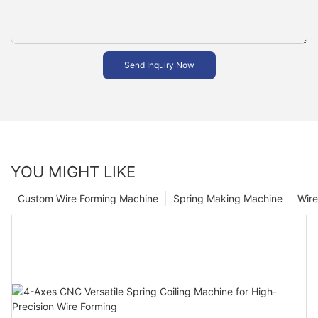
Send Inquiry Now
YOU MIGHT LIKE
Custom Wire Forming Machine
Spring Making Machine
Wir