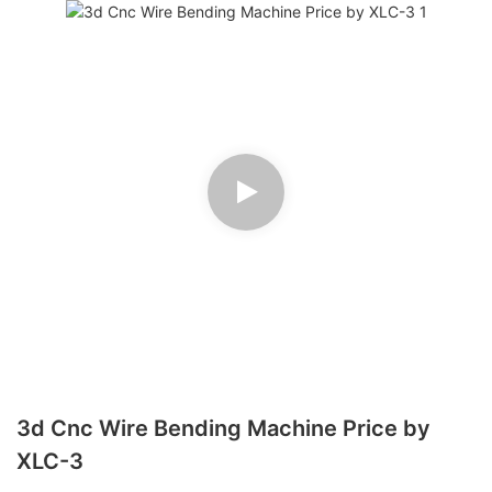
3d Cnc Wire Bending Machine Price by
XLC-3