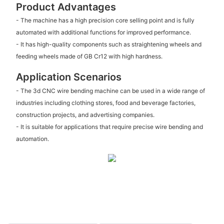
Product Advantages
- The machine has a high precision core selling point and is fully
automated with additional functions for improved performance.
- It has high-quality components such as straightening wheels and
feeding wheels made of GB Cr12 with high hardness.
Application Scenarios
- The 3d CNC wire bending machine can be used in a wide range of
industries including clothing stores, food and beverage factories,
construction projects, and advertising companies.
- It is suitable for applications that require precise wire bending and
automation.