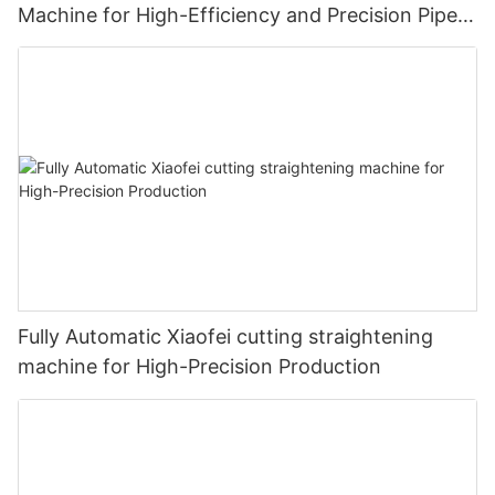
Machine for High-Efficiency and Precision Pipe
Production
Fully Automatic Xiaofei cutting straightening
machine for High-Precision Production