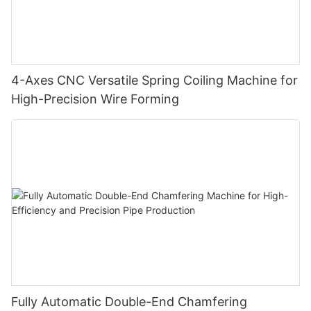
4-Axes CNC Versatile Spring Coiling Machine for
High-Precision Wire Forming
Fully Automatic Double-End Chamfering