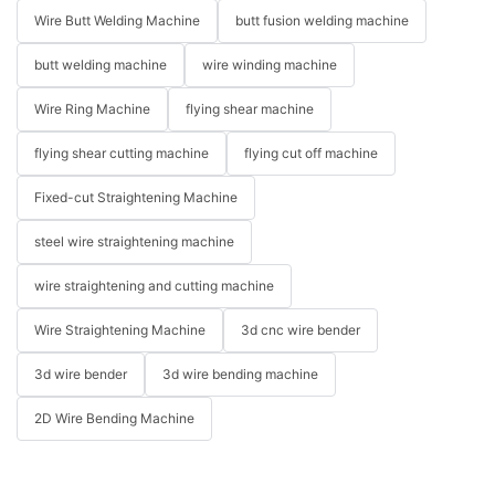
Wire Butt Welding Machine
butt fusion welding machine
butt welding machine
wire winding machine
Wire Ring Machine
flying shear machine
flying shear cutting machine
flying cut off machine
Fixed-cut Straightening Machine
steel wire straightening machine
wire straightening and cutting machine
Wire Straightening Machine
3d cnc wire bender
3d wire bender
3d wire bending machine
2D Wire Bending Machine