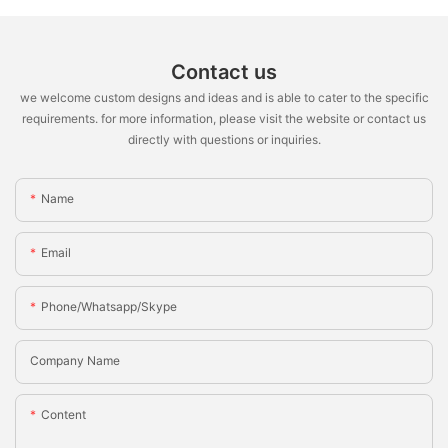
Contact us
we welcome custom designs and ideas and is able to cater to the specific
requirements. for more information, please visit the website or contact us
directly with questions or inquiries.
Name
Email
Phone/whatsapp/skype
Company Name
Content