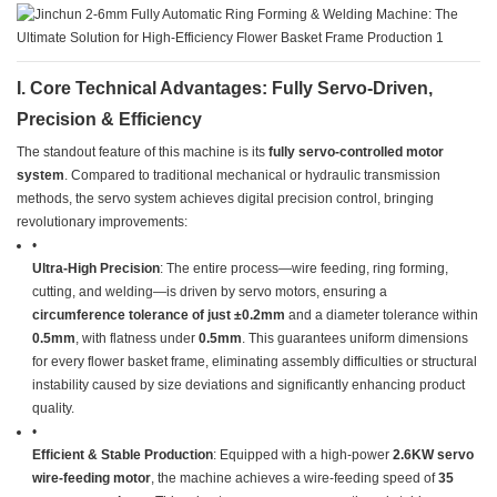
​I. Core Technical Advantages: Fully Servo-Driven,
Precision & Efficiency​
The standout feature of this machine is its ​
​fully servo-controlled motor
system​
​. Compared to traditional mechanical or hydraulic transmission
methods, the servo system achieves digital precision control, bringing
revolutionary improvements:
•
​Ultra-High Precision​
​: The entire process—wire feeding, ring forming,
cutting, and welding—is driven by servo motors, ensuring a ​
circumference tolerance of just ±0.2mm​
​ and a diameter tolerance within
​0.5mm​
​, with flatness under ​
​0.5mm​
​. This guarantees uniform dimensions
for every flower basket frame, eliminating assembly difficulties or structural
instability caused by size deviations and significantly enhancing product
quality.
•
​Efficient & Stable Production​
​: Equipped with a high-power ​
​2.6KW servo
wire-feeding motor​
​, the machine achieves a wire-feeding speed of ​
​35