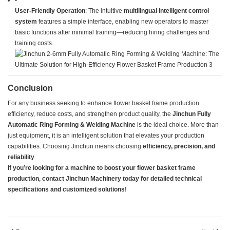
•
​User-Friendly Operation​
​: The intuitive ​
​multilingual intelligent control
system​
​ features a simple interface, enabling new operators to master
basic functions after minimal training—reducing hiring challenges and
training costs.
​Conclusion​
For any business seeking to enhance flower basket frame production
efficiency, reduce costs, and strengthen product quality, the ​
​Jinchun Fully
Automatic Ring Forming & Welding Machine​
​ is the ideal choice. More than
just equipment, it is an intelligent solution that elevates your production
capabilities. Choosing Jinchun means choosing ​
​efficiency, precision, and
reliability​
​.
​If you’re looking for a machine to boost your flower basket frame
production, contact Jinchun Machinery today for detailed technical
specifications and customized solutions!​