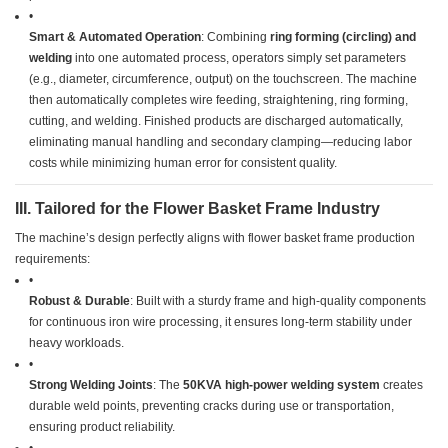
•
​Smart & Automated Operation​
​: Combining ​
​ring forming (circling) and
welding​
​ into one automated process, operators simply set parameters
(e.g., diameter, circumference, output) on the touchscreen. The machine
then automatically completes wire feeding, straightening, ring forming,
cutting, and welding. Finished products are discharged automatically,
eliminating manual handling and secondary clamping—reducing labor
costs while minimizing human error for consistent quality.
​III. Tailored for the Flower Basket Frame Industry​
The machine’s design perfectly aligns with flower basket frame production
requirements:
•
​Robust & Durable​
​: Built with a sturdy frame and high-quality components
for continuous iron wire processing, it ensures long-term stability under
heavy workloads.
•
​Strong Welding Joints​
​: The ​
​50KVA high-power welding system​
​ creates
durable weld points, preventing cracks during use or transportation,
ensuring product reliability.