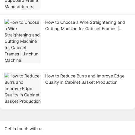
How to Choose a Wire Straightening and
Cutting Machine for Cabinet Frames |
Jinchun Machine
How to Reduce Burrs and Improve Edge
Quality in Cabinet Basket Production
Get in touch with us