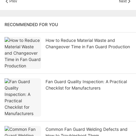
Prev
Next
RECOMMENDED FOR YOU
How to Reduce Material Waste and
Changeover Time in Fan Guard Production
Fan Guard Quality Inspection: A Practical
Checklist for Manufacturers
Common Fan Guard Welding Defects and
How to Troubleshoot Them