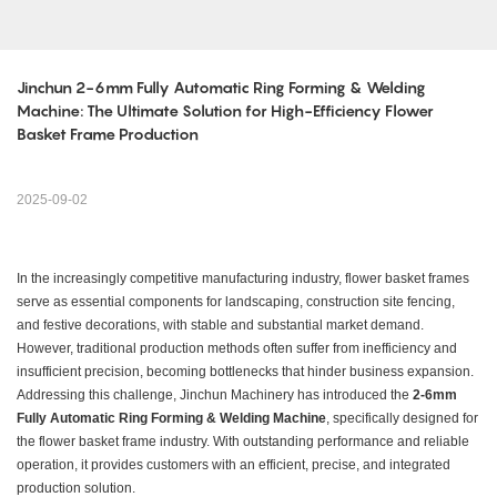
​​Jinchun 2-6mm Fully Automatic Ring Forming & Welding 
Machine: The Ultimate Solution for High-Efficiency Flower 
Basket Frame Production​
2025-09-02
In the increasingly competitive manufacturing industry, flower basket frames
serve as essential components for landscaping, construction site fencing,
and festive decorations, with stable and substantial market demand.
However, traditional production methods often suffer from inefficiency and
insufficient precision, becoming bottlenecks that hinder business expansion.
Addressing this challenge, Jinchun Machinery has introduced the ​
​2-6mm
Fully Automatic Ring Forming & Welding Machine​
​, specifically designed for
the flower basket frame industry. With outstanding performance and reliable
operation, it provides customers with an efficient, precise, and integrated
production solution.