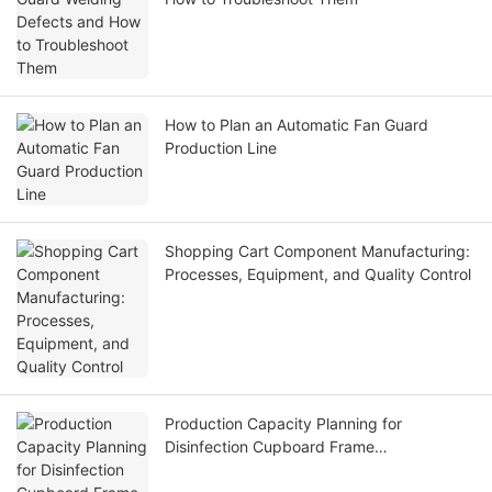
How to Plan an Automatic Fan Guard
Production Line
Shopping Cart Component Manufacturing:
Processes, Equipment, and Quality Control
Production Capacity Planning for
Disinfection Cupboard Frame
Manufacturers