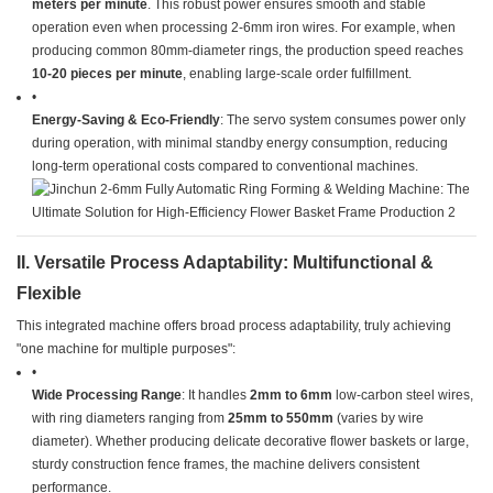
meters per minute​
​. This robust power ensures smooth and stable
operation even when processing 2-6mm iron wires. For example, when
producing common 80mm-diameter rings, the production speed reaches ​
10-20 pieces per minute​
​, enabling large-scale order fulfillment.
•
​Energy-Saving & Eco-Friendly​
​: The servo system consumes power only
during operation, with minimal standby energy consumption, reducing
long-term operational costs compared to conventional machines.
​II. Versatile Process Adaptability: Multifunctional &
Flexible​
This integrated machine offers broad process adaptability, truly achieving
"one machine for multiple purposes":
•
​Wide Processing Range​
​: It handles ​
​2mm to 6mm​
​ low-carbon steel wires,
with ring diameters ranging from ​
​25mm to 550mm​
​ (varies by wire
diameter). Whether producing delicate decorative flower baskets or large,
sturdy construction fence frames, the machine delivers consistent
performance.