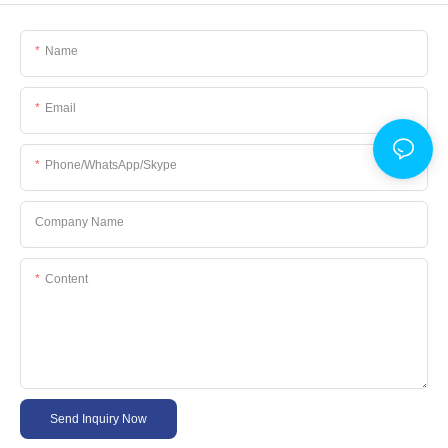
Name
Email
Phone/WhatsApp/Skype
Company Name
Content
Send Inquiry Now