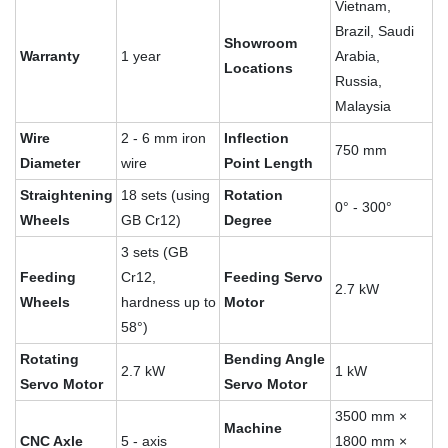
Vietnam,
Brazil, Saudi
Showroom
Warranty
1 year
Arabia,
Locations
Russia,
Malaysia
Wire
2 - 6 mm iron
Inflection
750 mm
Diameter
wire
Point Length
Straightening
18 sets (using
Rotation
0° - 300°
Wheels
GB Cr12)
Degree
3 sets (GB
Feeding
Cr12,
Feeding Servo
2.7 kW
Wheels
hardness up to
Motor
58°)
Rotating
Bending Angle
2.7 kW
1 kW
Servo Motor
Servo Motor
3500 mm ×
Machine
CNC Axle
5 - axis
1800 mm ×