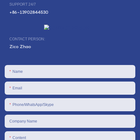
SUPPORT 24/7
+86-13902844530
CONTACT PERSON:
Zico Zhao
Name
Email
Phone/WhatsApp/Skype
Company Name
Content