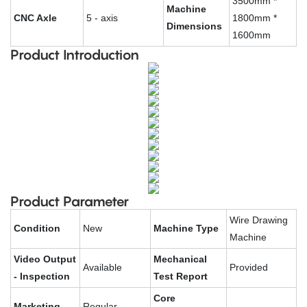
3500mm *
Machine
CNC Axle
5 - axis
1800mm *
Dimensions
1600mm
Product Introduction
Product Parameter
Wire Drawing
Condition
New
Machine Type
Machine
Video Output
Mechanical
Available
Provided
- Inspection
Test Report
Core
Marketing
Regular