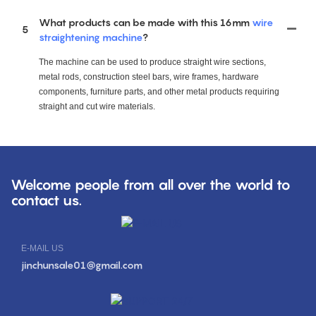
What products can be made with this 16mm
wire
5
straightening machine
?
The machine can be used to produce straight wire sections,
metal rods, construction steel bars, wire frames, hardware
components, furniture parts, and other metal products requiring
straight and cut wire materials.
Welcome people from all over the world to
contact us.
E-MAIL US
jinchunsale01@gmail.com