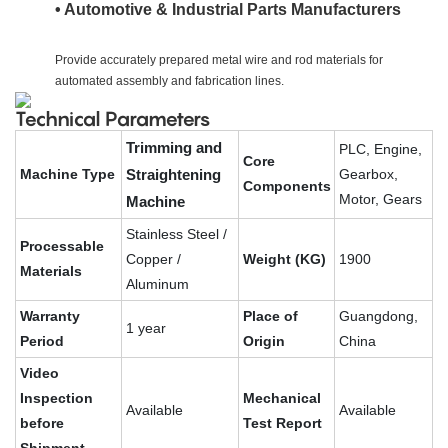
• Automotive & Industrial Parts Manufacturers
Provide accurately prepared metal wire and rod materials for
automated assembly and fabrication lines.
Technical Parameters
Trimming and
PLC, Engine,
Core
Machine Type
Straightening
Gearbox,
Components
Motor, Gears
Machine
Stainless Steel /
Processable
Copper /
Weight (KG)
1900
Materials
Aluminum
Warranty
Place of
Guangdong,
1 year
Period
Origin
China
Video
Inspection
Mechanical
Available
Available
before
Test Report