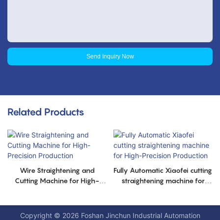
Send Inquiry Now
Related Products
Wire Straightening and
Fully Automatic Xiaofei cutting
Cutting Machine for High-
straightening machine for
Precision Production
High-Precision Production
Copyright © 2026 Foshan Jinchun Industrial Automation