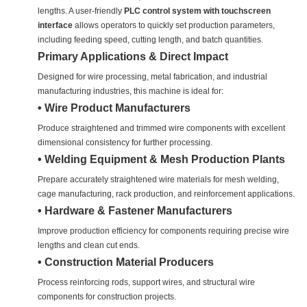
lengths. A user-friendly
PLC control system with touchscreen
interface
allows operators to quickly set production parameters,
including feeding speed, cutting length, and batch quantities.
Primary Applications & Direct Impact
Designed for wire processing, metal fabrication, and industrial
manufacturing industries, this machine is ideal for:
• Wire Product Manufacturers
Produce straightened and trimmed wire components with excellent
dimensional consistency for further processing.
• Welding Equipment & Mesh Production Plants
Prepare accurately straightened wire materials for mesh welding,
cage manufacturing, rack production, and reinforcement applications.
• Hardware & Fastener Manufacturers
Improve production efficiency for components requiring precise wire
lengths and clean cut ends.
• Construction Material Producers
Process reinforcing rods, support wires, and structural wire
components for construction projects.