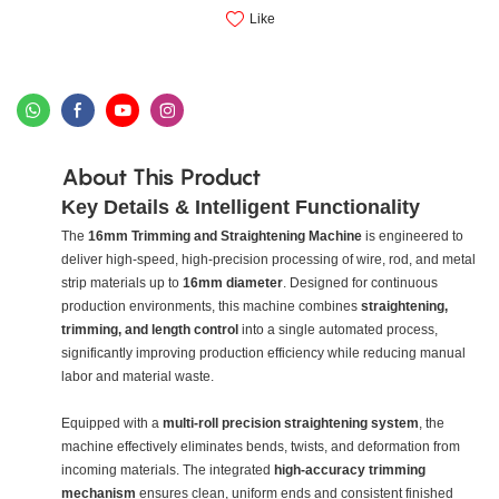
Like
About This Product
Key Details & Intelligent Functionality
The
16mm Trimming and Straightening Machine
is engineered to
deliver high-speed, high-precision processing of wire, rod, and metal
strip materials up to
16mm diameter
. Designed for continuous
production environments, this machine combines
straightening,
trimming, and length control
into a single automated process,
significantly improving production efficiency while reducing manual
labor and material waste.
Equipped with a
multi-roll precision straightening system
, the
machine effectively eliminates bends, twists, and deformation from
incoming materials. The integrated
high-accuracy trimming
mechanism
ensures clean, uniform ends and consistent finished