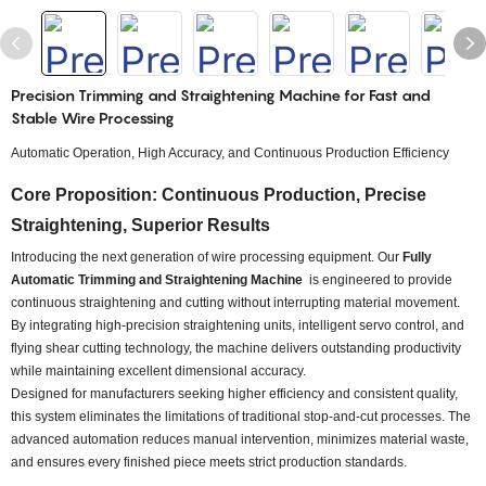
Precision Trimming and Straightening Machine for Fast and
Stable Wire Processing
Automatic Operation, High Accuracy, and Continuous Production Efficiency
Core Proposition: Continuous Production, Precise
Straightening, Superior Results
Introducing the next generation of wire processing equipment. Our
Fully
Automatic Trimming and Straightening Machine
is engineered to provide
continuous straightening and cutting without interrupting material movement.
By integrating high-precision straightening units, intelligent servo control, and
flying shear cutting technology, the machine delivers outstanding productivity
while maintaining excellent dimensional accuracy.
Designed for manufacturers seeking higher efficiency and consistent quality,
this system eliminates the limitations of traditional stop-and-cut processes. The
advanced automation reduces manual intervention, minimizes material waste,
and ensures every finished piece meets strict production standards.