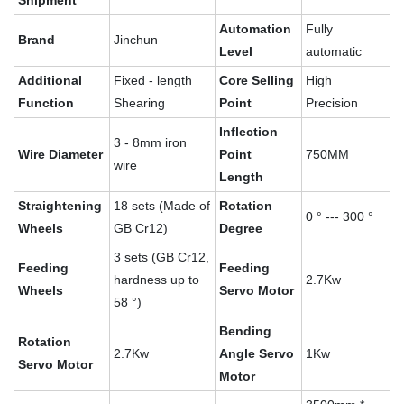
Shipment
Automation
Fully
Brand
Jinchun
Level
automatic
Additional
Fixed - length
Core Selling
High
Function
Shearing
Point
Precision
Inflection
3 - 8mm iron
Wire Diameter
Point
750MM
wire
Length
Straightening
18 sets (Made of
Rotation
0 ° --- 300 °
Wheels
GB Cr12)
Degree
3 sets (GB Cr12,
Feeding
Feeding
hardness up to
2.7Kw
Wheels
Servo Motor
58 °)
Bending
Rotation
2.7Kw
Angle Servo
1Kw
Servo Motor
Motor