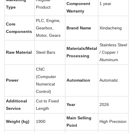
Component
1 year
Type
Product
Warranty
PLC, Engine,
Core
Gearbox,
Brand Name
Xindacheng
Components
Motor, Gears
Stainless Steel
Materials/Metal
Raw Material
Steel Bars
/ Copper /
Processing
Aluminum
CNC
(Computer
Power
Automation
Automatic
Numerical
Control)
Additional
Cut to Fixed
Year
2026
Service
Length
Main Selling
Weight (kg)
1900
High Precision
Point