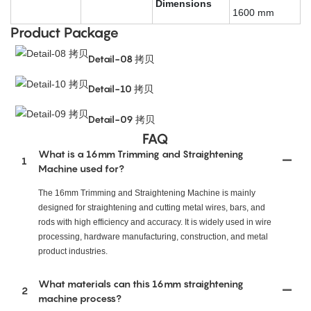
Dimensions
1600 mm
Product Package
Detail-08 拷贝
Detail-10 拷贝
Detail-09 拷贝
FAQ
What is a 16mm Trimming and Straightening
1
Machine used for?
The 16mm Trimming and Straightening Machine is mainly
designed for straightening and cutting metal wires, bars, and
rods with high efficiency and accuracy. It is widely used in wire
processing, hardware manufacturing, construction, and metal
product industries.
What materials can this 16mm straightening
2
machine process?