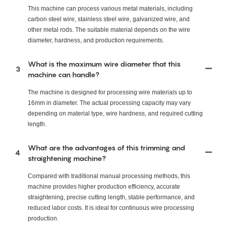
This machine can process various metal materials, including
carbon steel wire, stainless steel wire, galvanized wire, and
other metal rods. The suitable material depends on the wire
diameter, hardness, and production requirements.
What is the maximum wire diameter that this
3
machine can handle?
The machine is designed for processing wire materials up to
16mm in diameter. The actual processing capacity may vary
depending on material type, wire hardness, and required cutting
length.
What are the advantages of this trimming and
4
straightening machine?
Compared with traditional manual processing methods, this
machine provides higher production efficiency, accurate
straightening, precise cutting length, stable performance, and
reduced labor costs. It is ideal for continuous wire processing
production.