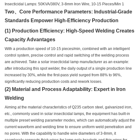
Two、Core Performance Parameters: Industrial-Grade
Standards Empower High-Efficiency Production
(1) Production Efficiency: High-Speed Welding Creates
Capacity Advantages
With a production speed of 10-15 pieces/min, combined with an intelligent
control system, precise control and rapid switching of the welding process
are achieved. Take a solar insecticidal lamp manufacturer as an example:
after introducing this spot welder, the daily output of a single production line
increased by 30%, while the first-pass yield surged from 88% to 96%,
significantly reducing production costs and rework losses.
(2) Material and Process Adaptability: Expert in Iron
Welding
Aiming at the material characteristics of Q235 carbon steel, galvanized iron,
etc., commonly used in solar insecticidal lamps, the equipment has built-in
multiple preset welding parameter modes, which can automatically adjust the
current waveform and welding time to ensure uniform weld penetration and
no pores. With the capability to handle wire diameters of 3-8mm, it