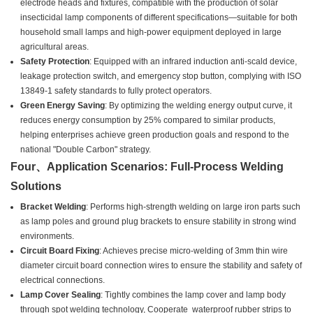
electrode heads and fixtures, compatible with the production of solar
insecticidal lamp components of different specifications—suitable for both
household small lamps and high-power equipment deployed in large
agricultural areas.
Safety Protection
: Equipped with an infrared induction anti-scald device,
leakage protection switch, and emergency stop button, complying with ISO
13849-1 safety standards to fully protect operators.
Green Energy Saving
: By optimizing the welding energy output curve, it
reduces energy consumption by 25% compared to similar products,
helping enterprises achieve green production goals and respond to the
national "Double Carbon" strategy.
Four、Application Scenarios: Full-Process Welding
Solutions
Bracket Welding
: Performs high-strength welding on large iron parts such
as lamp poles and ground plug brackets to ensure stability in strong wind
environments.
Circuit Board Fixing
: Achieves precise micro-welding of 3mm thin wire
diameter circuit board connection wires to ensure the stability and safety of
electrical connections.
Lamp Cover Sealing
: Tightly combines the lamp cover and lamp body
through spot welding technology, Cooperate waterproof rubber strips to