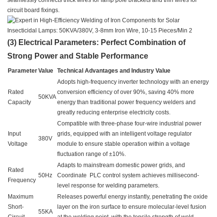
seamlessly connects thick wires for lamp pole brackets and thin wires for
circuit board fixings.
(3) Electrical Parameters: Perfect Combination of
Strong Power and Stable Performance
Parameter
Value
Technical Advantages and Industry Value
Adopts high-frequency inverter technology with an energy
Rated
conversion efficiency of over 90%, saving 40% more
50KVA
Capacity
energy than traditional power frequency welders and
greatly reducing enterprise electricity costs.
Compatible with three-phase four-wire industrial power
Input
grids, equipped with an intelligent voltage regulator
380V
Voltage
module to ensure stable operation within a voltage
fluctuation range of ±10%.
Adapts to mainstream domestic power grids, and
Rated
50Hz
Coordinate PLC control system achieves millisecond-
Frequency
level response for welding parameters.
Maximum
Releases powerful energy instantly, penetrating the oxide
Short-
layer on the iron surface to ensure molecular-level fusion
55KA