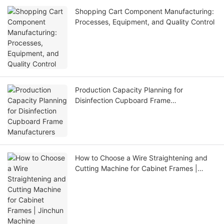
Shopping Cart Component Manufacturing:
Processes, Equipment, and Quality Control
Production Capacity Planning for
Disinfection Cupboard Frame
Manufacturers
How to Choose a Wire Straightening and
Cutting Machine for Cabinet Frames |
Jinchun Machine