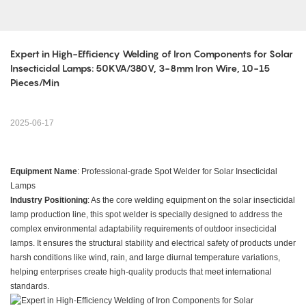
Expert in High-Efficiency Welding of Iron Components for Solar 
Insecticidal Lamps: 50KVA/380V, 3-8mm Iron Wire, 10-15 
Pieces/Min
2025-06-17
Equipment Name
: Professional-grade Spot Welder for Solar Insecticidal
Lamps
Industry Positioning
: As the core welding equipment on the solar insecticidal
lamp production line, this spot welder is specially designed to address the
complex environmental adaptability requirements of outdoor insecticidal
lamps. It ensures the structural stability and electrical safety of products under
harsh conditions like wind, rain, and large diurnal temperature variations,
helping enterprises create high-quality products that meet international
standards.