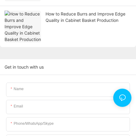
How to Reduce Burrs and Improve Edge
Quality in Cabinet Basket Production
Get in touch with us
Name
Email
Phone/WhatsApp/Skype