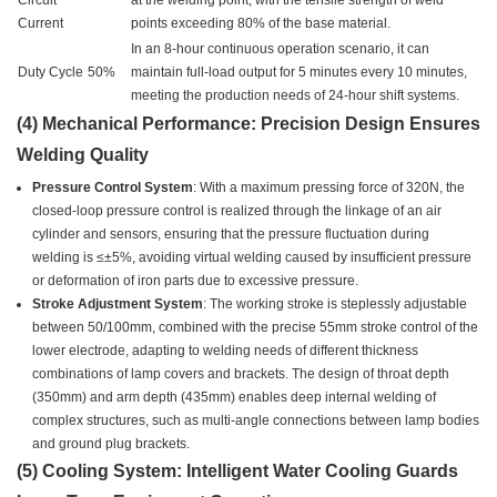
Circuit
at the welding point, with the tensile strength of weld
Current
points exceeding 80% of the base material.
In an 8-hour continuous operation scenario, it can
Duty Cycle
50%
maintain full-load output for 5 minutes every 10 minutes,
meeting the production needs of 24-hour shift systems.
(4) Mechanical Performance: Precision Design Ensures
Welding Quality
Pressure Control System
: With a maximum pressing force of 320N, the
closed-loop pressure control is realized through the linkage of an air
cylinder and sensors, ensuring that the pressure fluctuation during
welding is ≤±5%, avoiding virtual welding caused by insufficient pressure
or deformation of iron parts due to excessive pressure.
Stroke Adjustment System
: The working stroke is steplessly adjustable
between 50/100mm, combined with the precise 55mm stroke control of the
lower electrode, adapting to welding needs of different thickness
combinations of lamp covers and brackets. The design of throat depth
(350mm) and arm depth (435mm) enables deep internal welding of
complex structures, such as multi-angle connections between lamp bodies
and ground plug brackets.
(5) Cooling System: Intelligent Water Cooling Guards