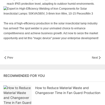
reach IP65 protection level, adapting to outdoor humid environments.
The era of high-efficiency production in the solar insecticidal lamp industry
has arrived! The spot welder is your unrivaled choice to enhance
competitiveness and achieve business growth. Act now to seize the market
opportunity and let this "magic device" power your enterprise development!
Prev
Next
RECOMMENDED FOR YOU
How to Reduce Material Waste and
Changeover Time in Fan Guard Production