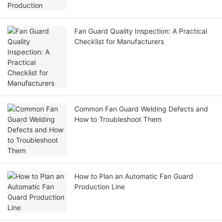
Fan Guard Quality Inspection: A Practical
Checklist for Manufacturers
Common Fan Guard Welding Defects and
How to Troubleshoot Them
How to Plan an Automatic Fan Guard
Production Line