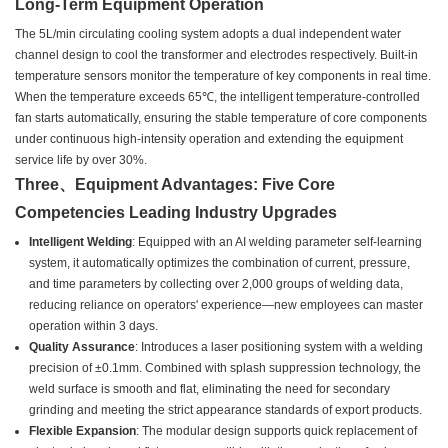
Long-Term Equipment Operation
The 5L/min circulating cooling system adopts a dual independent water
channel design to cool the transformer and electrodes respectively. Built-in
temperature sensors monitor the temperature of key components in real time.
When the temperature exceeds 65℃, the intelligent temperature-controlled
fan starts automatically, ensuring the stable temperature of core components
under continuous high-intensity operation and extending the equipment
service life by over 30%.
Three、Equipment Advantages: Five Core
Competencies Leading Industry Upgrades
Intelligent Welding
: Equipped with an AI welding parameter self-learning
system, it automatically optimizes the combination of current, pressure,
and time parameters by collecting over 2,000 groups of welding data,
reducing reliance on operators' experience—new employees can master
operation within 3 days.
Quality Assurance
: Introduces a laser positioning system with a welding
precision of ±0.1mm. Combined with splash suppression technology, the
weld surface is smooth and flat, eliminating the need for secondary
grinding and meeting the strict appearance standards of export products.
Flexible Expansion
: The modular design supports quick replacement of