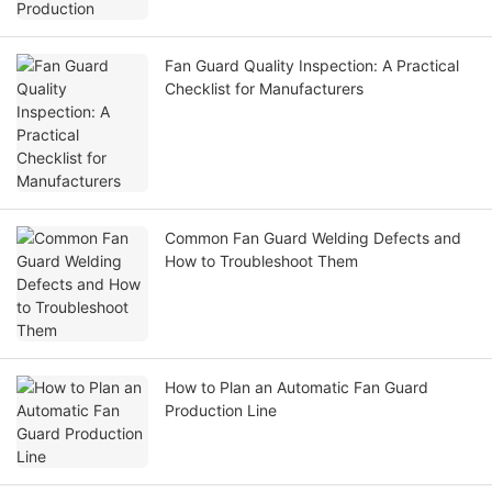
Fan Guard Quality Inspection: A Practical
Checklist for Manufacturers
Common Fan Guard Welding Defects and
How to Troubleshoot Them
How to Plan an Automatic Fan Guard
Production Line