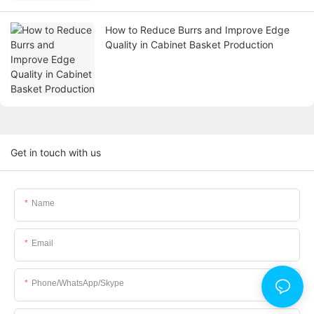
How to Reduce Burrs and Improve Edge
Quality in Cabinet Basket Production
Get in touch with us
Name
Email
Phone/WhatsApp/Skype