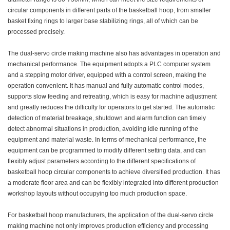
circular components in different parts of the basketball hoop, from smaller
basket fixing rings to larger base stabilizing rings, all of which can be
processed precisely.
The dual-servo circle making machine also has advantages in operation and
mechanical performance. The equipment adopts a PLC computer system
and a stepping motor driver, equipped with a control screen, making the
operation convenient. It has manual and fully automatic control modes,
supports slow feeding and retreating, which is easy for machine adjustment
and greatly reduces the difficulty for operators to get started. The automatic
detection of material breakage, shutdown and alarm function can timely
detect abnormal situations in production, avoiding idle running of the
equipment and material waste. In terms of mechanical performance, the
equipment can be programmed to modify different setting data, and can
flexibly adjust parameters according to the different specifications of
basketball hoop circular components to achieve diversified production. It has
a moderate floor area and can be flexibly integrated into different production
workshop layouts without occupying too much production space.
For basketball hoop manufacturers, the application of the dual-servo circle
making machine not only improves production efficiency and processing