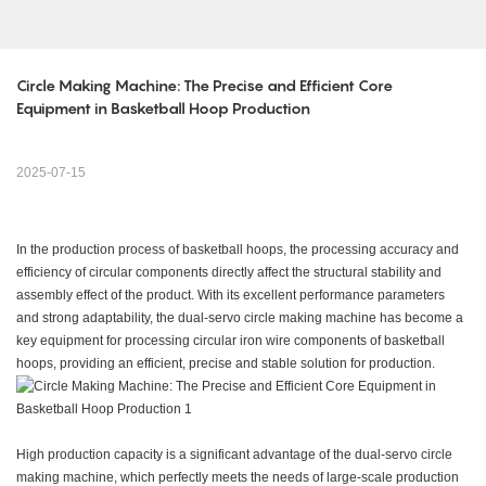
Circle Making Machine: The Precise and Efficient Core 
Equipment in Basketball Hoop Production
2025-07-15
In the production process of basketball hoops, the processing accuracy and
efficiency of circular components directly affect the structural stability and
assembly effect of the product. With its excellent performance parameters
and strong adaptability, the dual-servo circle making machine has become a
key equipment for processing circular iron wire components of basketball
hoops, providing an efficient, precise and stable solution for production.
High production capacity is a significant advantage of the dual-servo circle
making machine, which perfectly meets the needs of large-scale production