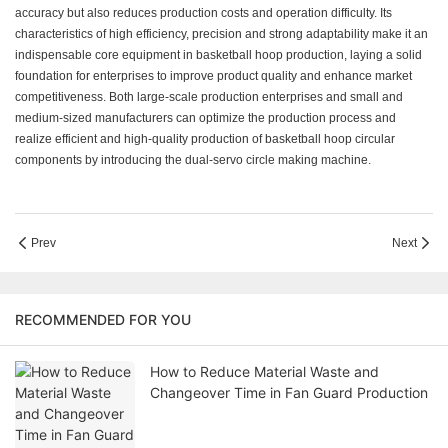
accuracy but also reduces production costs and operation difficulty. Its
characteristics of high efficiency, precision and strong adaptability make it an
indispensable core equipment in basketball hoop production, laying a solid
foundation for enterprises to improve product quality and enhance market
competitiveness. Both large-scale production enterprises and small and
medium-sized manufacturers can optimize the production process and
realize efficient and high-quality production of basketball hoop circular
components by introducing the dual-servo circle making machine.
Prev
Next
RECOMMENDED FOR YOU
How to Reduce Material Waste and
Changeover Time in Fan Guard Production