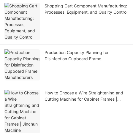
Shopping Cart Component Manufacturing:
Processes, Equipment, and Quality Control
Production Capacity Planning for
Disinfection Cupboard Frame
Manufacturers
How to Choose a Wire Straightening and
Cutting Machine for Cabinet Frames |
Jinchun Machine