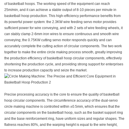
of basketball hoops. The working speed of the equipment can reach
25m/min, and it can achieve a stable output of 8-10 pieces per minute in
basketball hoop production. This high-efficiency performance benefits from
its powerful power system: the 2.3KW wire feeding servo motor provides
sufficient power for wire conveying, and with 2 sets of wire feeding wheels, it
can stably clamp 2-6mm iron wires to ensure continuous and smooth wire
conveying; the 0.75KW cutting servo motor responds quickly and can
accurately complete the cutting action of circular components. The two work
together to make the entire circle making process smooth, greatly improving
the production efficiency of basketball hoop circular components, effectively
shortening the production cycle, and providing strong support for enterprises
to increase production capacity and seize the market.
Precise processing accuracy is the core to ensure the quality of basketball
hoop circular components. The circumference accuracy of the dual-servo
circle making machine is controlled within ±0.5mm, which ensures that the
circular components on the basketball hoop, such as the basket support ring
and the base reinforcement ring, have uniform sizes and regular shapes. The
flatness reaches 80%, and the warping height is equal to the wire height,