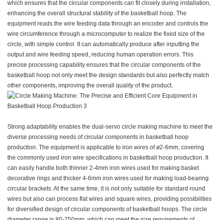
which ensures that the circular components can fit closely during installation,
enhancing the overall structural stability of the basketball hoop. The
equipment reads the wire feeding data through an encoder and controls the
wire circumference through a microcomputer to realize the fixed size of the
circle, with simple control. It can automatically produce after inputting the
output and wire feeding speed, reducing human operation errors. This
precise processing capability ensures that the circular components of the
basketball hoop not only meet the design standards but also perfectly match
other components, improving the overall quality of the product.
Strong adaptability enables the dual-servo circle making machine to meet the
diverse processing needs of circular components in basketball hoop
production. The equipment is applicable to iron wires of ø2-6mm, covering
the commonly used iron wire specifications in basketball hoop production. It
can easily handle both thinner 2-4mm iron wires used for making basket
decorative rings and thicker 4-6mm iron wires used for making load-bearing
circular brackets. At the same time, it is not only suitable for standard round
wires but also can process flat wires and square wires, providing possibilities
for diversified design of circular components of basketball hoops. The circle
diameter range is 80-750mm, which can meet the size requirements of