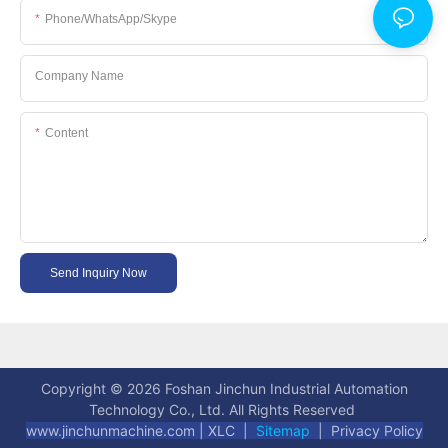
Phone/WhatsApp/Skype
Company Name
Content
Send Inquiry Now
Copyright © 2026 Foshan Jinchun Industrial Automation
Technology Co., Ltd. All Rights Reserved
www.jinchunmachine.com
|
XLC |
Sitemap
|
Privacy Policy