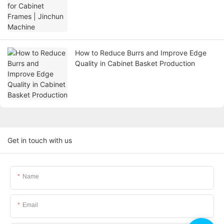
How to Reduce Burrs and Improve Edge
Quality in Cabinet Basket Production
Get in touch with us
Name
Email