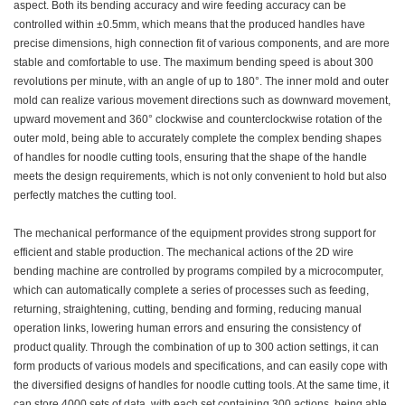
aspect. Both its bending accuracy and wire feeding accuracy can be
controlled within ±0.5mm, which means that the produced handles have
precise dimensions, high connection fit of various components, and are more
stable and comfortable to use. The maximum bending speed is about 300
revolutions per minute, with an angle of up to 180°. The inner mold and outer
mold can realize various movement directions such as downward movement,
upward movement and 360° clockwise and counterclockwise rotation of the
outer mold, being able to accurately complete the complex bending shapes
of handles for noodle cutting tools, ensuring that the shape of the handle
meets the design requirements, which is not only convenient to hold but also
perfectly matches the cutting tool.
The mechanical performance of the equipment provides strong support for
efficient and stable production. The mechanical actions of the 2D wire
bending machine are controlled by programs compiled by a microcomputer,
which can automatically complete a series of processes such as feeding,
returning, straightening, cutting, bending and forming, reducing manual
operation links, lowering human errors and ensuring the consistency of
product quality. Through the combination of up to 300 action settings, it can
form products of various models and specifications, and can easily cope with
the diversified designs of handles for noodle cutting tools. At the same time, it
can store 4000 sets of data, with each set containing 300 actions, being able