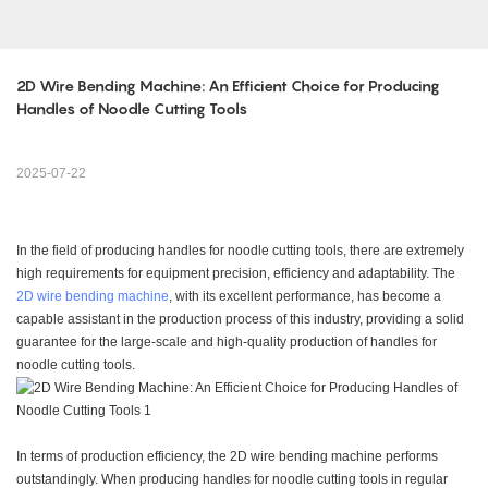
2D Wire Bending Machine: An Efficient Choice for Producing 
Handles of Noodle Cutting Tools
2025-07-22
In the field of producing handles for noodle cutting tools, there are extremely
high requirements for equipment precision, efficiency and adaptability. The
2D wire bending machine
, with its excellent performance, has become a
capable assistant in the production process of this industry, providing a solid
guarantee for the large-scale and high-quality production of handles for
noodle cutting tools.
In terms of production efficiency, the 2D wire bending machine performs
outstandingly. When producing handles for noodle cutting tools in regular