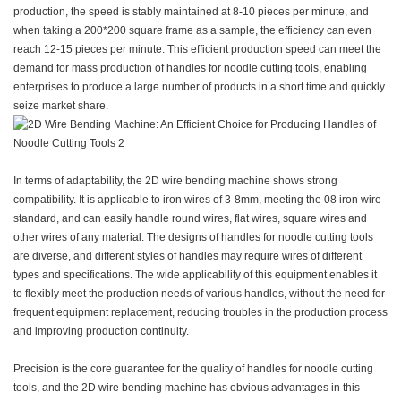
production, the speed is stably maintained at 8-10 pieces per minute, and
when taking a 200*200 square frame as a sample, the efficiency can even
reach 12-15 pieces per minute. This efficient production speed can meet the
demand for mass production of handles for noodle cutting tools, enabling
enterprises to produce a large number of products in a short time and quickly
seize market share.
In terms of adaptability, the 2D wire bending machine shows strong
compatibility. It is applicable to iron wires of 3-8mm, meeting the 08 iron wire
standard, and can easily handle round wires, flat wires, square wires and
other wires of any material. The designs of handles for noodle cutting tools
are diverse, and different styles of handles may require wires of different
types and specifications. The wide applicability of this equipment enables it
to flexibly meet the production needs of various handles, without the need for
frequent equipment replacement, reducing troubles in the production process
and improving production continuity.
Precision is the core guarantee for the quality of handles for noodle cutting
tools, and the 2D wire bending machine has obvious advantages in this