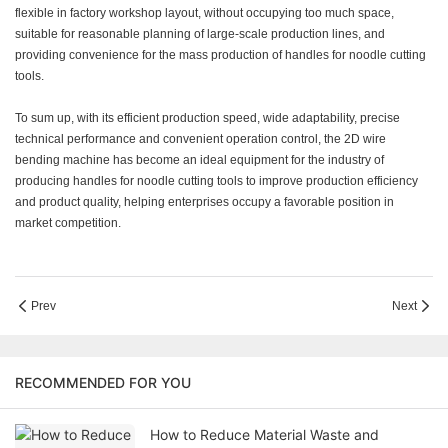
flexible in factory workshop layout, without occupying too much space,
suitable for reasonable planning of large-scale production lines, and
providing convenience for the mass production of handles for noodle cutting
tools.
To sum up, with its efficient production speed, wide adaptability, precise
technical performance and convenient operation control, the 2D wire
bending machine has become an ideal equipment for the industry of
producing handles for noodle cutting tools to improve production efficiency
and product quality, helping enterprises occupy a favorable position in
market competition.
Prev
Next
RECOMMENDED FOR YOU
How to Reduce Material Waste and