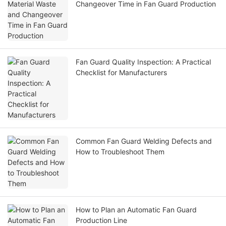
Changeover Time in Fan Guard Production
Fan Guard Quality Inspection: A Practical
Checklist for Manufacturers
Common Fan Guard Welding Defects and
How to Troubleshoot Them
How to Plan an Automatic Fan Guard
Production Line