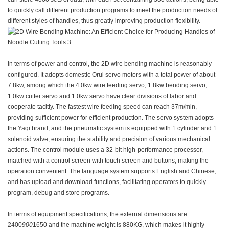
to quickly call different production programs to meet the production needs of
different styles of handles, thus greatly improving production flexibility.
In terms of power and control, the 2D wire bending machine is reasonably
configured. It adopts domestic Orui servo motors with a total power of about
7.8kw, among which the 4.0kw wire feeding servo, 1.8kw bending servo,
1.0kw cutter servo and 1.0kw servo have clear divisions of labor and
cooperate tacitly. The fastest wire feeding speed can reach 37m/min,
providing sufficient power for efficient production. The servo system adopts
the Yaqi brand, and the pneumatic system is equipped with 1 cylinder and 1
solenoid valve, ensuring the stability and precision of various mechanical
actions. The control module uses a 32-bit high-performance processor,
matched with a control screen with touch screen and buttons, making the
operation convenient. The language system supports English and Chinese,
and has upload and download functions, facilitating operators to quickly
program, debug and store programs.
In terms of equipment specifications, the external dimensions are
2400
900
1650 and the machine weight is 880KG, which makes it highly