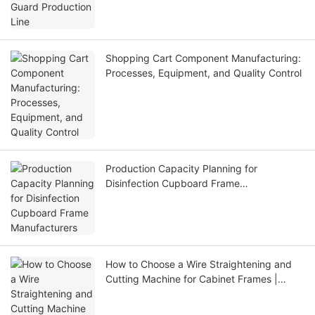
Shopping Cart Component Manufacturing:
Processes, Equipment, and Quality Control
Production Capacity Planning for
Disinfection Cupboard Frame
Manufacturers
How to Choose a Wire Straightening and
Cutting Machine for Cabinet Frames |
Jinchun Machine