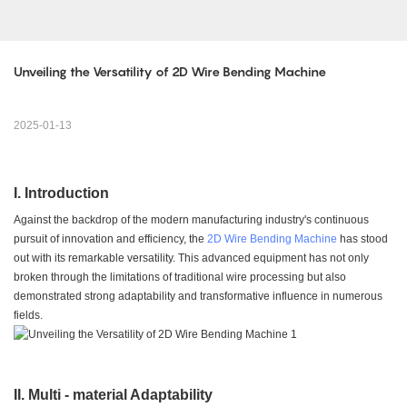
Unveiling the Versatility of 2D Wire Bending Machine
2025-01-13
I. Introduction
Against the backdrop of the modern manufacturing industry's continuous
pursuit of innovation and efficiency, the
2D Wire Bending Machine
has stood
out with its remarkable versatility. This advanced equipment has not only
broken through the limitations of traditional wire processing but also
demonstrated strong adaptability and transformative influence in numerous
fields.
II. Multi - material Adaptability