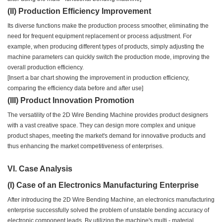
(II) Production Efficiency Improvement
Its diverse functions make the production process smoother, eliminating the
need for frequent equipment replacement or process adjustment. For
example, when producing different types of products, simply adjusting the
machine parameters can quickly switch the production mode, improving the
overall production efficiency.
[Insert a bar chart showing the improvement in production efficiency,
comparing the efficiency data before and after use]
(III) Product Innovation Promotion
The versatility of the 2D Wire Bending Machine provides product designers
with a vast creative space. They can design more complex and unique
product shapes, meeting the market's demand for innovative products and
thus enhancing the market competitiveness of enterprises.
VI. Case Analysis
(I) Case of an Electronics Manufacturing Enterprise
After introducing the 2D Wire Bending Machine, an electronics manufacturing
enterprise successfully solved the problem of unstable bending accuracy of
electronic component leads. By utilizing the machine's multi - material