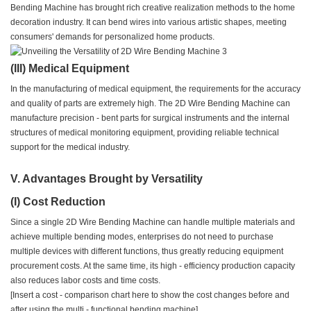
Bending Machine has brought rich creative realization methods to the home
decoration industry. It can bend wires into various artistic shapes, meeting
consumers' demands for personalized home products.
(III) Medical Equipment
In the manufacturing of medical equipment, the requirements for the accuracy
and quality of parts are extremely high. The 2D Wire Bending Machine can
manufacture precision - bent parts for surgical instruments and the internal
structures of medical monitoring equipment, providing reliable technical
support for the medical industry.
V. Advantages Brought by Versatility
(I) Cost Reduction
Since a single 2D Wire Bending Machine can handle multiple materials and
achieve multiple bending modes, enterprises do not need to purchase
multiple devices with different functions, thus greatly reducing equipment
procurement costs. At the same time, its high - efficiency production capacity
also reduces labor costs and time costs.
[Insert a cost - comparison chart here to show the cost changes before and
after using the multi - functional bending machine]