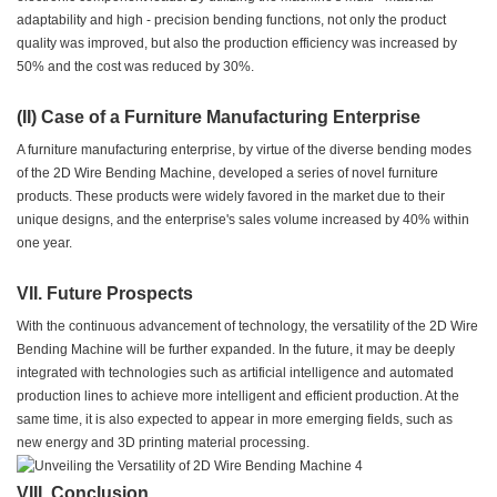
adaptability and high - precision bending functions, not only the product
quality was improved, but also the production efficiency was increased by
50% and the cost was reduced by 30%.
(II) Case of a Furniture Manufacturing Enterprise
A furniture manufacturing enterprise, by virtue of the diverse bending modes
of the 2D Wire Bending Machine, developed a series of novel furniture
products. These products were widely favored in the market due to their
unique designs, and the enterprise's sales volume increased by 40% within
one year.
VII. Future Prospects
With the continuous advancement of technology, the versatility of the 2D Wire
Bending Machine will be further expanded. In the future, it may be deeply
integrated with technologies such as artificial intelligence and automated
production lines to achieve more intelligent and efficient production. At the
same time, it is also expected to appear in more emerging fields, such as
new energy and 3D printing material processing.
VIII. Conclusion