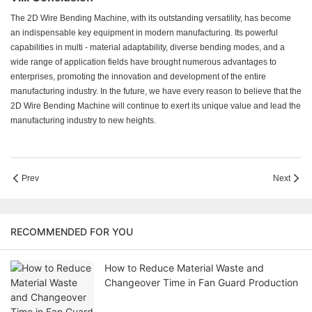
The 2D Wire Bending Machine, with its outstanding versatility, has become
an indispensable key equipment in modern manufacturing. Its powerful
capabilities in multi - material adaptability, diverse bending modes, and a
wide range of application fields have brought numerous advantages to
enterprises, promoting the innovation and development of the entire
manufacturing industry. In the future, we have every reason to believe that the
2D Wire Bending Machine will continue to exert its unique value and lead the
manufacturing industry to new heights.
Prev
Next
RECOMMENDED FOR YOU
How to Reduce Material Waste and
Changeover Time in Fan Guard Production