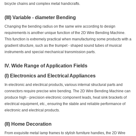
bicycle chains and complex metal handicrafts.
(III) Variable - diameter Bending
Changing the bending radius on the same wire according to design
requirements is another unique function of the 2D Wire Bending Machine.
This function is extremely practical when manufacturing some products with a
gradient structure, such as the trumpet - shaped sound tubes of musical
instruments and special mechanical transmission parts.
IV. Wide Range of Application Fields
(I) Electronics and Electrical Appliances
In electronic and electrical products, various internal structural parts and
connectors require precise wire bending. The 2D Wire Bending Machine can
produce high - precision electronic component leads, heat sink brackets of
electrical equipment, etc., ensuring the stable and reliable performance of
electronic and electrical products.
(II) Home Decoration
From exquisite metal lamp frames to stylish furniture handles, the 2D Wire