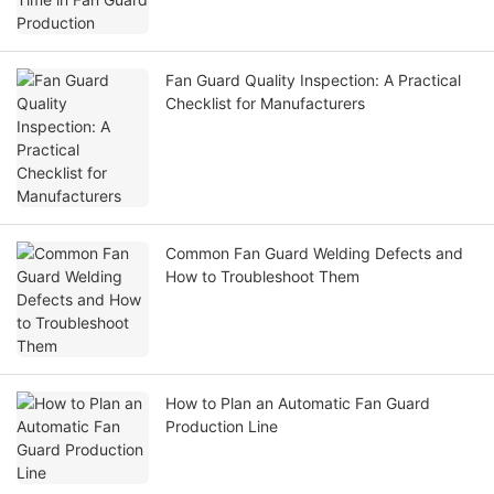
Fan Guard Quality Inspection: A Practical
Checklist for Manufacturers
Common Fan Guard Welding Defects and
How to Troubleshoot Them
How to Plan an Automatic Fan Guard
Production Line