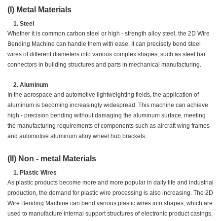
(I) Metal Materials
Steel
Whether it is common carbon steel or high - strength alloy steel, the 2D Wire
Bending Machine can handle them with ease. It can precisely bend steel
wires of different diameters into various complex shapes, such as steel bar
connectors in building structures and parts in mechanical manufacturing.
Aluminum
In the aerospace and automotive lightweighting fields, the application of
aluminum is becoming increasingly widespread. This machine can achieve
high - precision bending without damaging the aluminum surface, meeting
the manufacturing requirements of components such as aircraft wing frames
and automotive aluminum alloy wheel hub brackets.
(II) Non - metal Materials
Plastic Wires
As plastic products become more and more popular in daily life and industrial
production, the demand for plastic wire processing is also increasing. The 2D
Wire Bending Machine can bend various plastic wires into shapes, which are
used to manufacture internal support structures of electronic product casings,