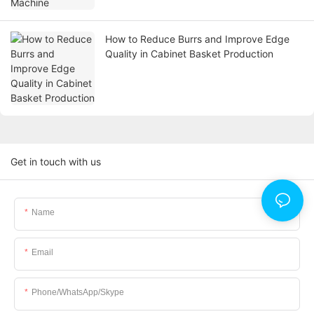
How to Reduce Burrs and Improve Edge
Quality in Cabinet Basket Production
Get in touch with us
Name
Email
Phone/WhatsApp/Skype