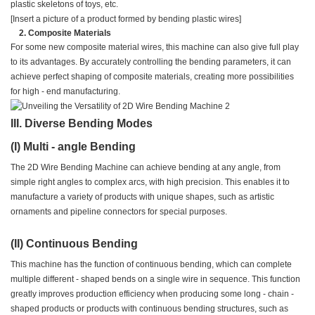
plastic skeletons of toys, etc.
[Insert a picture of a product formed by bending plastic wires]
Composite Materials
For some new composite material wires, this machine can also give full play
to its advantages. By accurately controlling the bending parameters, it can
achieve perfect shaping of composite materials, creating more possibilities
for high - end manufacturing.
III. Diverse Bending Modes
(I) Multi - angle Bending
The 2D Wire Bending Machine can achieve bending at any angle, from
simple right angles to complex arcs, with high precision. This enables it to
manufacture a variety of products with unique shapes, such as artistic
ornaments and pipeline connectors for special purposes.
(II) Continuous Bending
This machine has the function of continuous bending, which can complete
multiple different - shaped bends on a single wire in sequence. This function
greatly improves production efficiency when producing some long - chain -
shaped products or products with continuous bending structures, such as