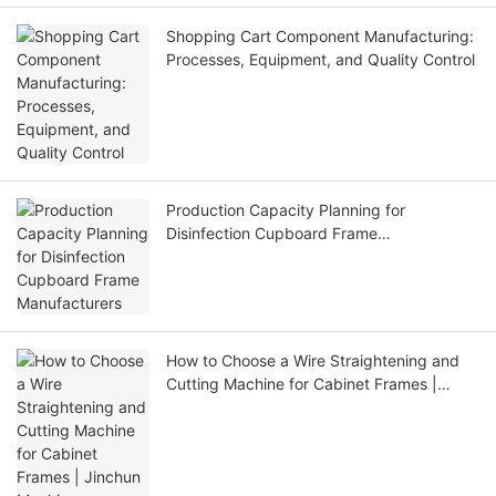
Shopping Cart Component Manufacturing:
Processes, Equipment, and Quality Control
Production Capacity Planning for
Disinfection Cupboard Frame
Manufacturers
How to Choose a Wire Straightening and
Cutting Machine for Cabinet Frames |
Jinchun Machine