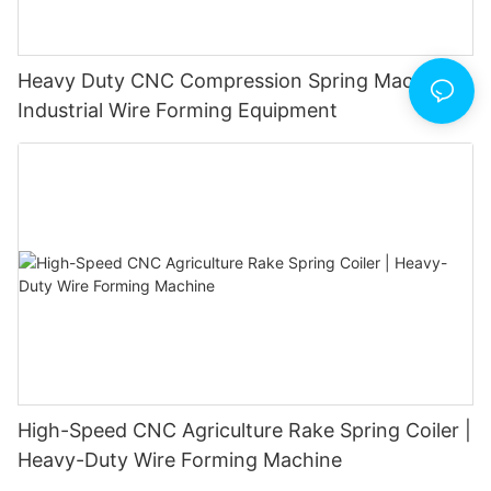
Heavy Duty CNC Compression Spring Machine |
Industrial Wire Forming Equipment
High-Speed CNC Agriculture Rake Spring Coiler |
Heavy-Duty Wire Forming Machine