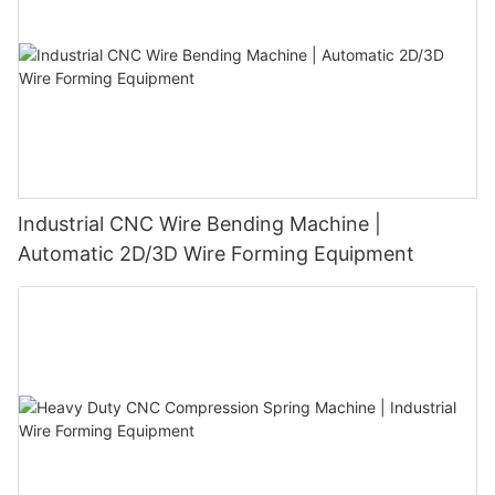
Industrial CNC Wire Bending Machine |
Automatic 2D/3D Wire Forming Equipment