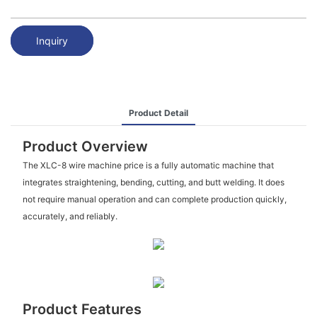
Inquiry
Product Detail
Product Overview
The XLC-8 wire machine price is a fully automatic machine that
integrates straightening, bending, cutting, and butt welding. It does
not require manual operation and can complete production quickly,
accurately, and reliably.
Product Features