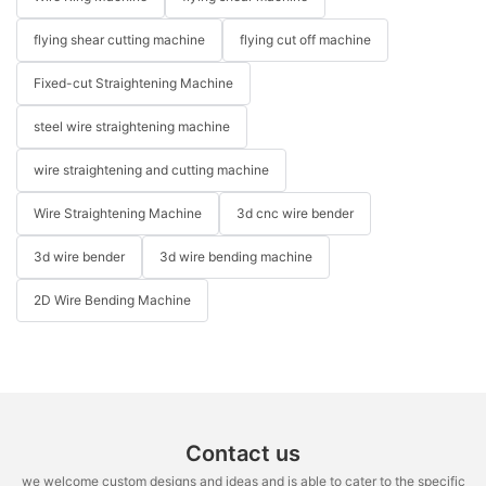
flying shear cutting machine
flying cut off machine
Fixed-cut Straightening Machine
steel wire straightening machine
wire straightening and cutting machine
Wire Straightening Machine
3d cnc wire bender
3d wire bender
3d wire bending machine
2D Wire Bending Machine
Contact us
we welcome custom designs and ideas and is able to cater to the specific