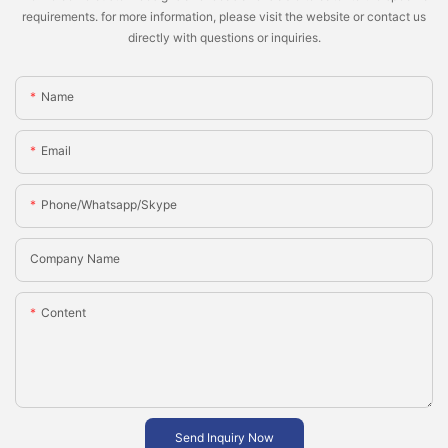
requirements. for more information, please visit the website or contact us
directly with questions or inquiries.
Name
Email
Phone/whatsapp/skype
Company Name
Content
Send Inquiry Now