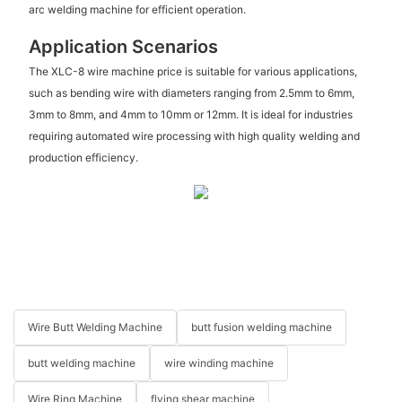
arc welding machine for efficient operation.
Application Scenarios
The XLC-8 wire machine price is suitable for various applications,
such as bending wire with diameters ranging from 2.5mm to 6mm,
3mm to 8mm, and 4mm to 10mm or 12mm. It is ideal for industries
requiring automated wire processing with high quality welding and
production efficiency.
Wire Butt Welding Machine
butt fusion welding machine
butt welding machine
wire winding machine
Wire Ring Machine
flying shear machine