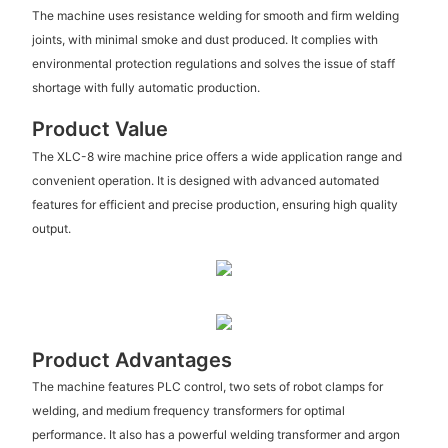
The machine uses resistance welding for smooth and firm welding
joints, with minimal smoke and dust produced. It complies with
environmental protection regulations and solves the issue of staff
shortage with fully automatic production.
Product Value
The XLC-8 wire machine price offers a wide application range and
convenient operation. It is designed with advanced automated
features for efficient and precise production, ensuring high quality
output.
Product Advantages
The machine features PLC control, two sets of robot clamps for
welding, and medium frequency transformers for optimal
performance. It also has a powerful welding transformer and argon