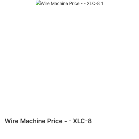
Wire Machine Price - - XLC-8