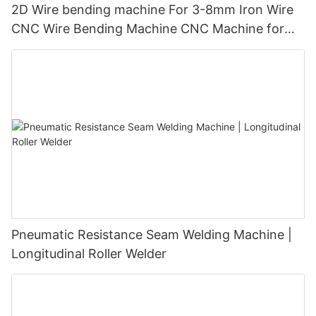
2D Wire bending machine For 3-8mm Iron Wire
CNC Wire Bending Machine CNC Machine for
Wire Bending｜2D Forming & 2D Bending｜ISO
9001 Certified｜1000+ Factories Choose
Pneumatic Resistance Seam Welding Machine |
Longitudinal Roller Welder