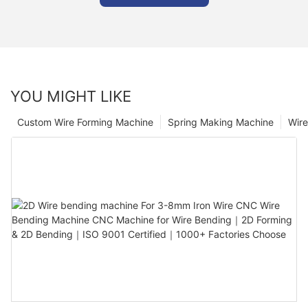
YOU MIGHT LIKE
Custom Wire Forming Machine
Spring Making Machine
Wir