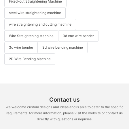
Fixed-cut Straightening Machine
steel wire straightening machine
wire straightening and cutting machine
Wire Straightening Machine
3d cnc wire bender
3d wire bender
3d wire bending machine
2D Wire Bending Machine
Contact us
we welcome custom designs and ideas and is able to cater to the specific
requirements. for more information, please visit the website or contact us
directly with questions or inquiries.