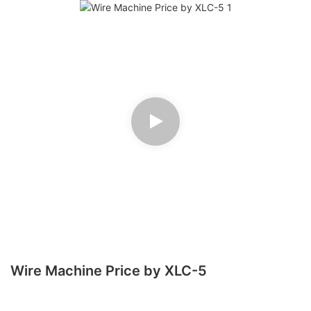
Wire Machine Price by XLC-5