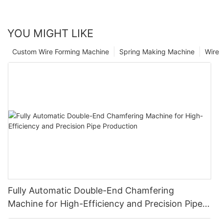
YOU MIGHT LIKE
Custom Wire Forming Machine
Spring Making Machine
Wir
Fully Automatic Double-End Chamfering
Machine for High-Efficiency and Precision Pipe
Production