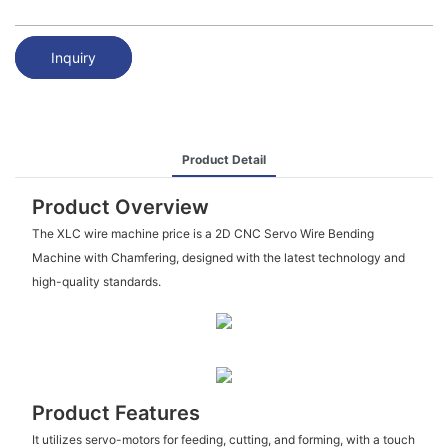
Inquiry
Product Detail
Product Overview
The XLC wire machine price is a 2D CNC Servo Wire Bending
Machine with Chamfering, designed with the latest technology and
high-quality standards.
Product Features
It utilizes servo-motors for feeding, cutting, and forming, with a touch