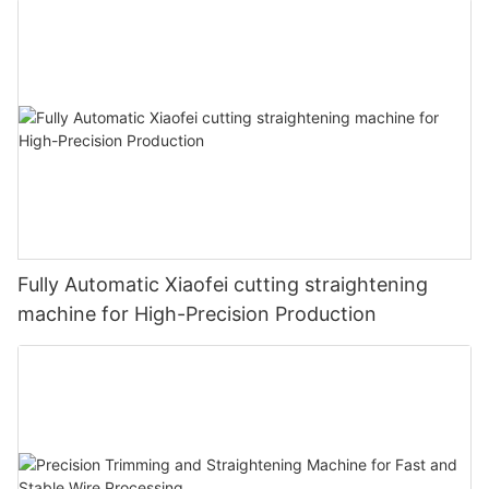
Fully Automatic Xiaofei cutting straightening
machine for High-Precision Production