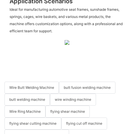
Application Scenarios
Ideal for manufacturing automotive seat frames, sunshade frames,
springs, cages, wire baskets, and various metal products, the
machine offers customization options, along with a professional and
efficient team for support.
Wire Butt Welding Machine
butt fusion welding machine
butt welding machine
wire winding machine
Wire Ring Machine
flying shear machine
flying shear cutting machine
flying cut off machine