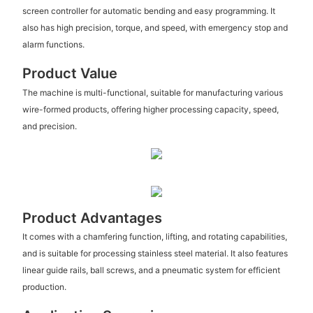
screen controller for automatic bending and easy programming. It
also has high precision, torque, and speed, with emergency stop and
alarm functions.
Product Value
The machine is multi-functional, suitable for manufacturing various
wire-formed products, offering higher processing capacity, speed,
and precision.
Product Advantages
It comes with a chamfering function, lifting, and rotating capabilities,
and is suitable for processing stainless steel material. It also features
linear guide rails, ball screws, and a pneumatic system for efficient
production.