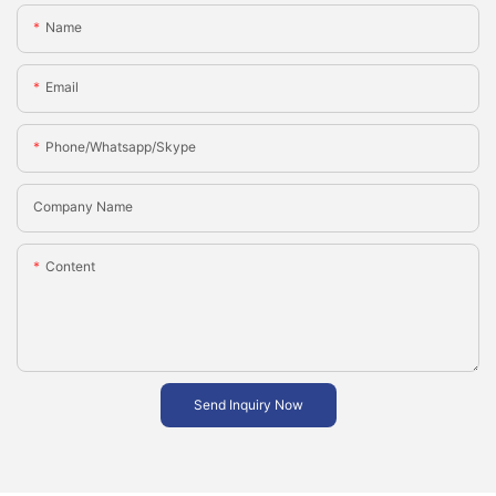
Name
Email
Phone/whatsapp/skype
Company Name
Content
Send Inquiry Now