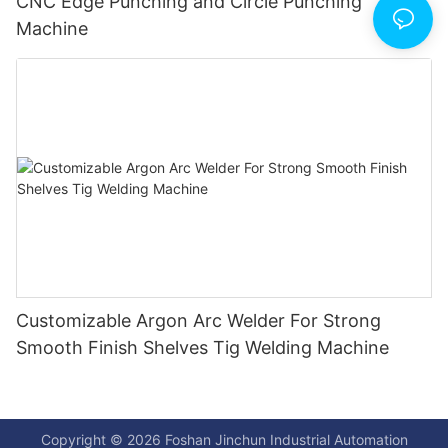
CNC Edge Punching and Circle Punching
Machine
Customizable Argon Arc Welder For Strong
Smooth Finish Shelves Tig Welding Machine
Copyright © 2026 Foshan Jinchun Industrial Automation