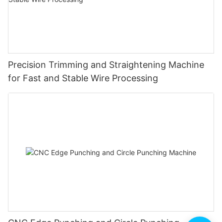
Precision Trimming and Straightening Machine
for Fast and Stable Wire Processing