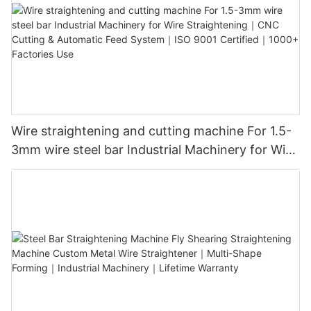
Wire straightening and cutting machine For 1.5-
3mm wire steel bar Industrial Machinery for Wire
Straightening｜CNC Cutting & Automatic Feed
System｜ISO 9001 Certified｜1000+ Factories
Use