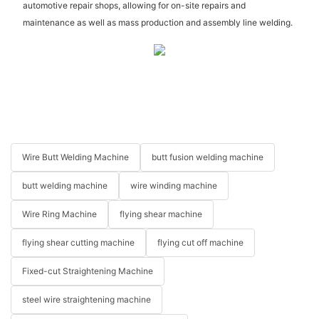
automotive repair shops, allowing for on-site repairs and
maintenance as well as mass production and assembly line welding.
Wire Butt Welding Machine
butt fusion welding machine
butt welding machine
wire winding machine
Wire Ring Machine
flying shear machine
flying shear cutting machine
flying cut off machine
Fixed-cut Straightening Machine
steel wire straightening machine