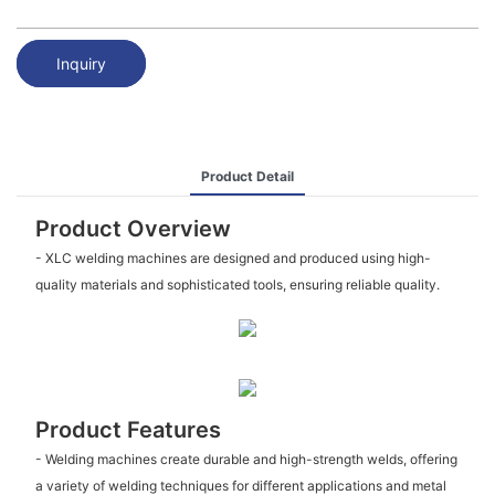
Inquiry
Product Detail
Product Overview
- XLC welding machines are designed and produced using high-
quality materials and sophisticated tools, ensuring reliable quality.
Product Features
- Welding machines create durable and high-strength welds, offering
a variety of welding techniques for different applications and metal