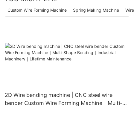
Custom Wire Forming Machine
Spring Making Machine
Wir
2D Wire bending machine | CNC steel wire
bender Custom Wire Forming Machine｜Multi-
Shape Bending｜Industrial Machinery｜Lifetime
Maintenance