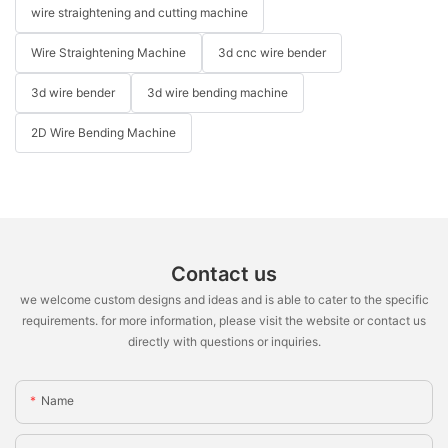
wire straightening and cutting machine
Wire Straightening Machine
3d cnc wire bender
3d wire bender
3d wire bending machine
2D Wire Bending Machine
Contact us
we welcome custom designs and ideas and is able to cater to the specific
requirements. for more information, please visit the website or contact us
directly with questions or inquiries.
Name