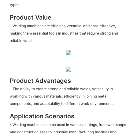
types.
Product Value
- Welding machines are efficient, versatile, and cost-effective,
making them essential tools in industries that require strong and
reliable welds.
Product Advantages
- The ability to create strong and reliable welds, versatility in
working with various materials, efficiency in joining metal
components, and adaptability to different work environments.
Application Scenarios
- Welding machines can be used in various settings, from workshops
and construction sites to industrial manufacturing facilities and