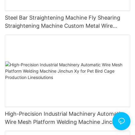
Steel Bar Straightening Machine Fly Shearing
Straightening Machine Custom Metal Wire
Straightener｜Multi-Shape Forming｜Industrial
Machinery｜Lifetime Warranty
High-Precision Industrial Machinery Automatic
Wire Mesh Platform Welding Machine Jinchun Xy
for Pet Bird Cage Production Linesolutions