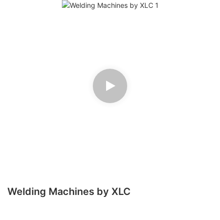
Welding Machines by XLC