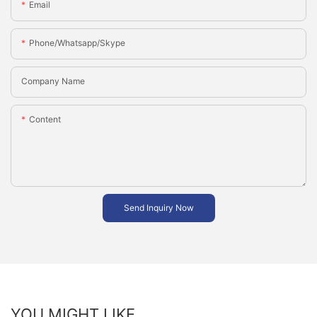
Email
Phone/whatsapp/skype
Company Name
Content
Send Inquiry Now
YOU MIGHT LIKE