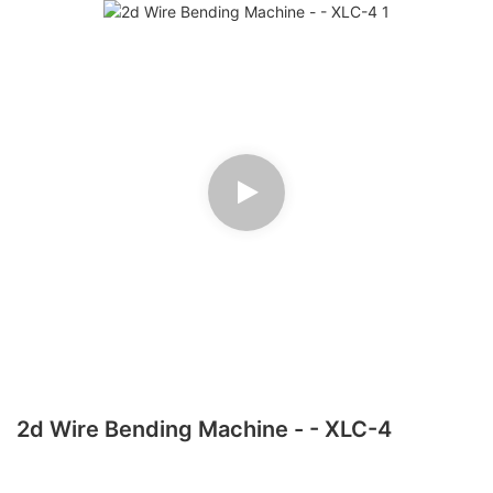
2d Wire Bending Machine - - XLC-4