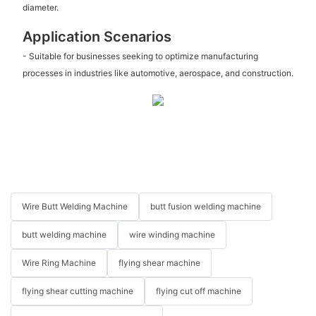
diameter.
Application Scenarios
- Suitable for businesses seeking to optimize manufacturing
processes in industries like automotive, aerospace, and construction.
Wire Butt Welding Machine
butt fusion welding machine
butt welding machine
wire winding machine
Wire Ring Machine
flying shear machine
flying shear cutting machine
flying cut off machine