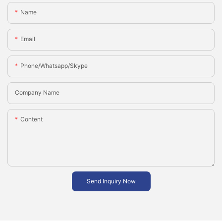
Name
Email
Phone/whatsapp/skype
Company Name
Content
Send Inquiry Now