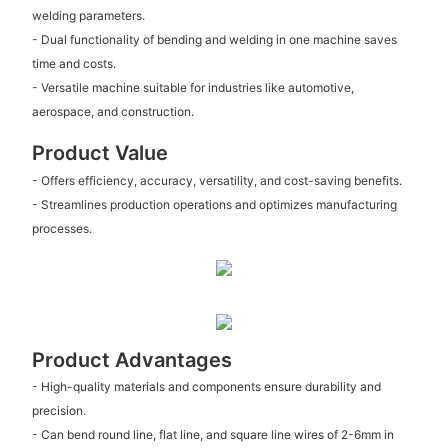
welding parameters.
- Dual functionality of bending and welding in one machine saves
time and costs.
- Versatile machine suitable for industries like automotive,
aerospace, and construction.
Product Value
- Offers efficiency, accuracy, versatility, and cost-saving benefits.
- Streamlines production operations and optimizes manufacturing
processes.
Product Advantages
- High-quality materials and components ensure durability and
precision.
- Can bend round line, flat line, and square line wires of 2-6mm in