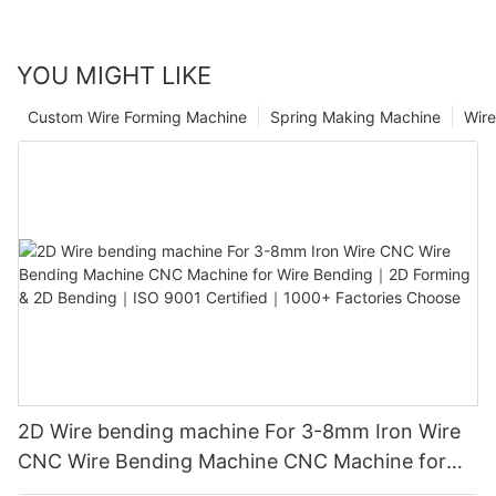
YOU MIGHT LIKE
Custom Wire Forming Machine
Spring Making Machine
Wir
2D Wire bending machine For 3-8mm Iron Wire
CNC Wire Bending Machine CNC Machine for
Wire Bending｜2D Forming & 2D Bending｜ISO