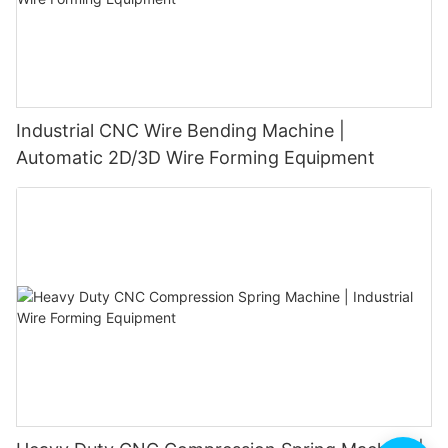
Industrial CNC Wire Bending Machine |
Automatic 2D/3D Wire Forming Equipment