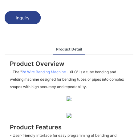
Inquiry
Product Detail
Product Overview
- The "
2d Wire Bending Machine
- XLC" is a tube bending and
welding machine designed for bending tubes or pipes into complex
shapes with high accuracy and repeatability.
Product Features
- User-friendly interface for easy programming of bending and