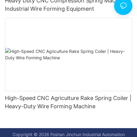
Heavy Duty CNC Compression Spring Machine |
Industrial Wire Forming Equipment
High-Speed CNC Agriculture Rake Spring Coiler |
Heavy-Duty Wire Forming Machine
Copyright © 2026 Foshan Jinchun Industrial Automation