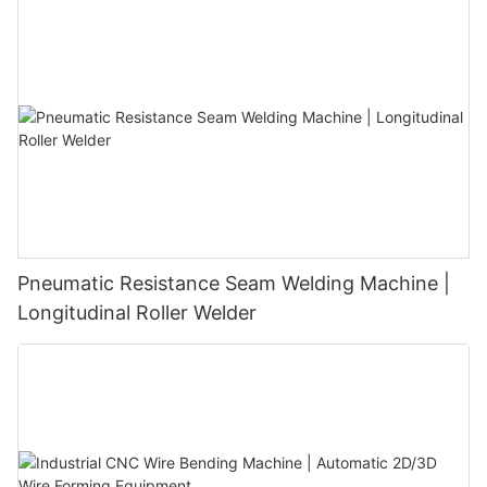
9001 Certified｜1000+ Factories Choose
Pneumatic Resistance Seam Welding Machine |
Longitudinal Roller Welder