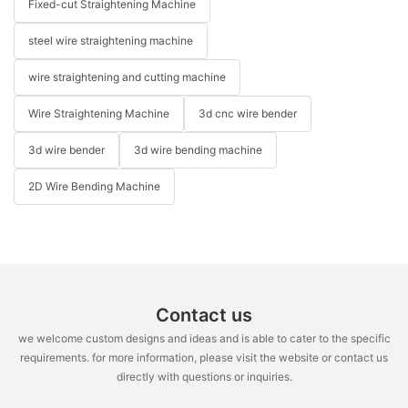
Fixed-cut Straightening Machine
steel wire straightening machine
wire straightening and cutting machine
Wire Straightening Machine
3d cnc wire bender
3d wire bender
3d wire bending machine
2D Wire Bending Machine
Contact us
we welcome custom designs and ideas and is able to cater to the specific
requirements. for more information, please visit the website or contact us
directly with questions or inquiries.