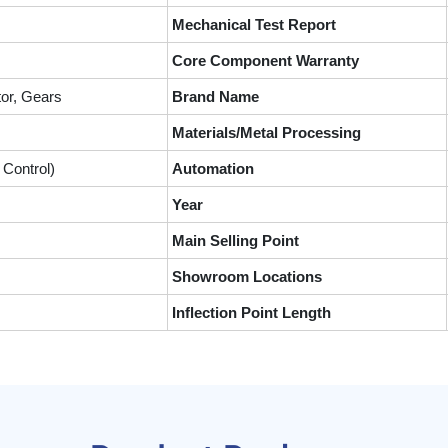
Mechanical Test Report
Core Component Warranty
or, Gears
Brand Name
Materials/Metal Processing
Control)
Automation
Year
Main Selling Point
Showroom Locations
Inflection Point Length