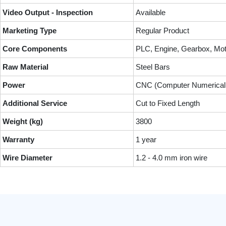
Video Output - Inspection
Available
Marketing Type
Regular Product
Core Components
PLC, Engine, Gearbox, Mot
Raw Material
Steel Bars
Power
CNC (Computer Numerical 
Additional Service
Cut to Fixed Length
Weight (kg)
3800
Warranty
1 year
Wire Diameter
1.2 - 4.0 mm iron wire