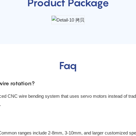
Product Package
Faq
ire rotation?
ced CNC wire bending system that uses servo motors instead of tradit
.
Common ranges include 2-8mm, 3-10mm, and larger customized speci