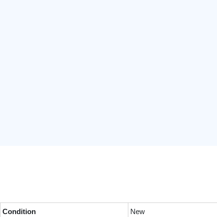
Condition
New