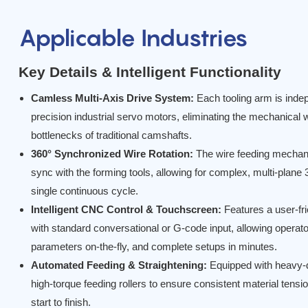
Applicable Industries
Key Details & Intelligent Functionality
Camless Multi-Axis Drive System:
Each tooling arm is indep
precision industrial servo motors, eliminating the mechanical w
bottlenecks of traditional camshafts.
360° Synchronized Wire Rotation:
The wire feeding mechan
sync with the forming tools, allowing for complex, multi-plane
single continuous cycle.
Intelligent CNC Control & Touchscreen:
Features a user-fr
with standard conversational or G-code input, allowing operato
parameters on-the-fly, and complete setups in minutes.
Automated Feeding & Straightening:
Equipped with heavy-d
high-torque feeding rollers to ensure consistent material tensi
start to finish.