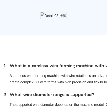
1
What is a camless wire forming machine with w
A camless wire forming machine with wire rotation is an advan
create complex 3D wire forms with high precision and flexibility
2
What wire diameter range is supported?
The supported wire diameter depends on the machine model. 