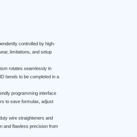
endently controlled by high-
ear, limitations, and setup
ism rotates seamlessly in
 3D bends to be completed in a
iendly programming interface
rs to save formulas, adjust
uty wire straighteners and
on and flawless precision from