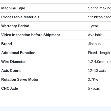
Machine Type
Spring makin
Processable Materials
Stainless Ste
Warranty Period
1 year
Video Inspection before Shipment
Available
Brand
Jinchun
Additional Function
Fixed - length
Wire Diameter
1.2-4.0mm iro
Axis Count
12~13 axis
Rotation Servo Motor
2.7Kw
CNC Axle
5 - axis