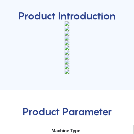
Product Introduction
Product Parameter
Machine Type