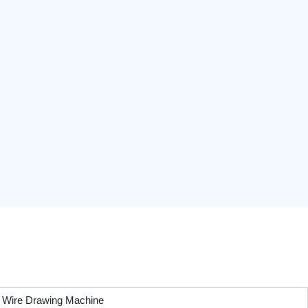
Wire Drawing Machine