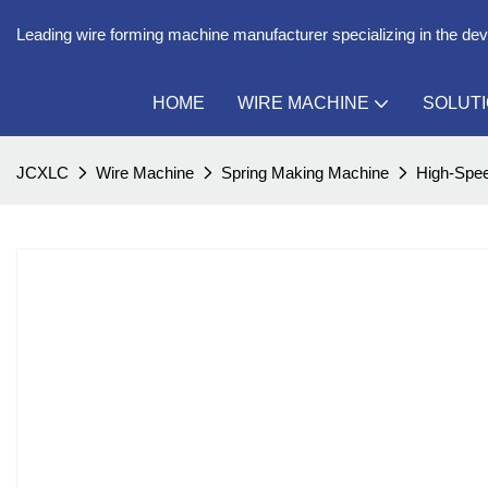
Leading wire forming machine manufacturer specializing in the de
HOME
WIRE MACHINE
SOLUT
JCXLC
Wire Machine
Spring Making Machine
High-Spee