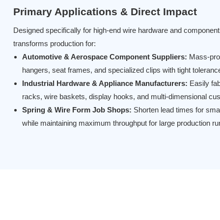
Primary Applications & Direct Impact
Designed specifically for high-end wire hardware and components
transforms production for:
Automotive & Aerospace Component Suppliers:
Mass-pro
hangers, seat frames, and specialized clips with tight toleran
Industrial Hardware & Appliance Manufacturers:
Easily fab
racks, wire baskets, display hooks, and multi-dimensional c
Spring & Wire Form Job Shops:
Shorten lead times for sma
while maintaining maximum throughput for large production ru