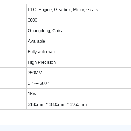
PLC, Engine, Gearbox, Motor, Gears
3800
Guangdong, China
Available
Fully automatic
High Precision
750MM
0 ° --- 300 °
1Kw
2180mm * 1800mm * 1950mm