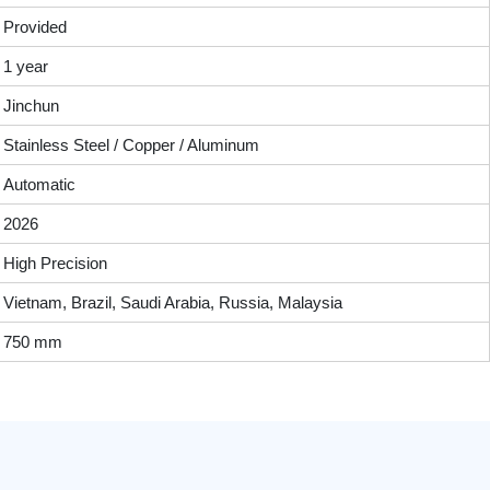
Provided
1 year
Jinchun
Stainless Steel / Copper / Aluminum
Automatic
2026
High Precision
Vietnam, Brazil, Saudi Arabia, Russia, Malaysia
750 mm