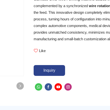
complemented by a synchronized
wire rotatio
the feed. This innovative design completely el
process, turning hours of configuration into m
complex automotive components, medical device
provides unmatched consistency, minimizes mate
manufacturing and small-batch customization al
Like
Inquiry