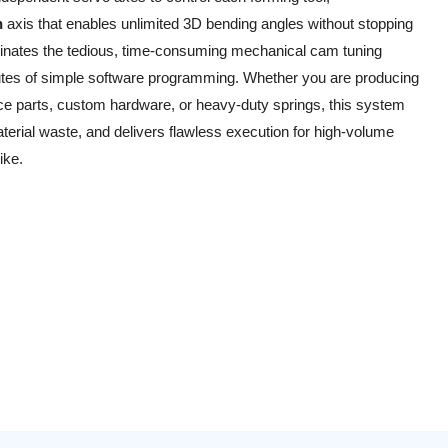
n
axis that enables unlimited 3D bending angles without stopping
iminates the tedious, time-consuming mechanical cam tuning
inutes of simple software programming. Whether you are producing
 parts, custom hardware, or heavy-duty springs, this system
rial waste, and delivers flawless execution for high-volume
ike.