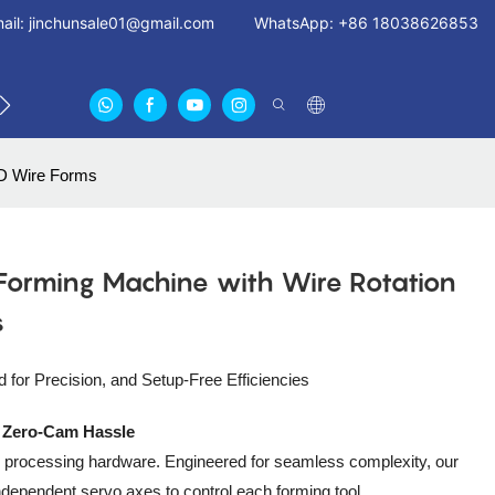
ail:
jinchunsale01@gmail.com
WhatsApp: +86 18038626853
 US
ABOUT US CERTIFICATES
FAN GUARDS11
3D Wire Forms
Forming Machine with Wire Rotation
s
for Precision, and Setup-Free Efficiencies
, Zero-Cam Hassle
wire processing hardware. Engineered for seamless complexity, our
ependent servo axes to control each forming tool,