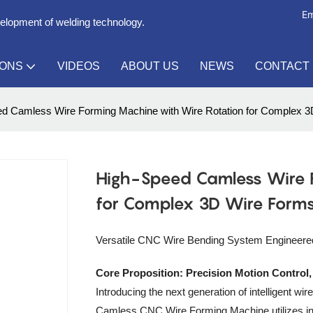
Em
velopment of welding technology.
IONS
VIDEOS
ABOUT US
NEWS
CONTACT
d Camless Wire Forming Machine with Wire Rotation for Complex 
High-Speed Camless Wire 
for Complex 3D Wire Form
Versatile CNC Wire Bending System Engineered 
Core Proposition: Precision Motion Control
Introducing the next generation of intelligent 
Camless CNC Wire Forming Machine utilizes ind