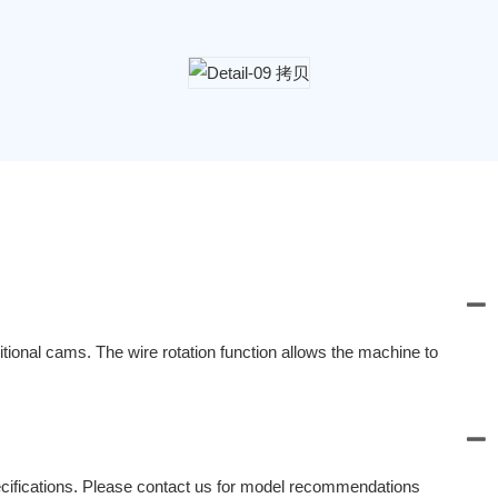
ional cams. The wire rotation function allows the machine to
fications. Please contact us for model recommendations