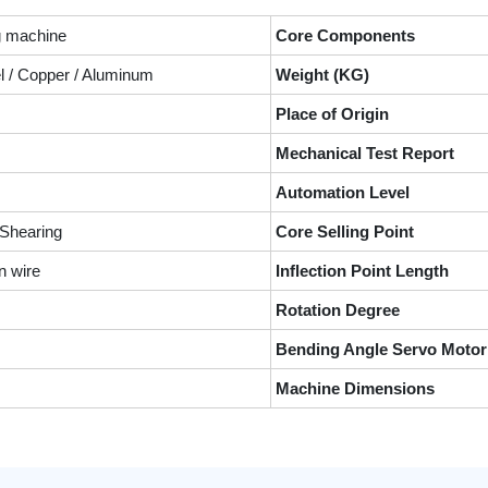
g machine
Core Components
el / Copper / Aluminum
Weight (KG)
Place of Origin
Mechanical Test Report
Automation Level
 Shearing
Core Selling Point
n wire
Inflection Point Length
Rotation Degree
Bending Angle Servo Motor
Machine Dimensions