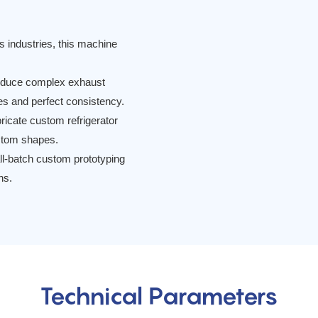
 industries, this machine
duce complex exhaust
ces and perfect consistency.
ricate custom refrigerator
ustom shapes.
ll-batch custom prototyping
ns.
Technical Parameters