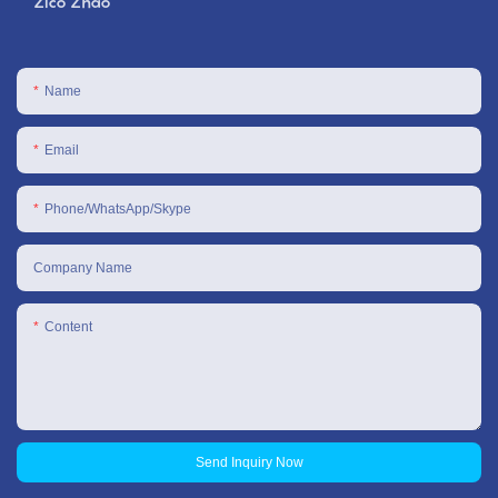
Zico Zhao
Name
Email
Phone/WhatsApp/Skype
Company Name
Content
Send Inquiry Now