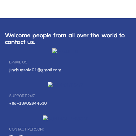
Welcome people from all over the world to
contact us.
E-MAIL US
jinchunsale01@gmail.com
SUPPORT 24/7
+86-13902844530
CONTACT PERSON: