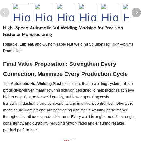
High-Speed Automatic Nut Welding Machine for Precision
Fastener Manufacturing
Reliable, Efficient, and Customizable Nut Welding Solutions for High-Volume
Production
Final Value Proposition: Strengthen Every
Connection, Maximize Every Production Cycle
The
Automatic Nut Welding Machine
is more than a welding system—it is a
productivity-driven manufacturing solution designed to help factories achieve
higher output, superior weld quality, and lower operating costs.
Built with industrial-grade components and intelligent control technology, the
machine delivers precise nut positioning and stable welding performance
throughout continuous production runs. Every weld is engineered for strength,
consistency, and durability, reducing rework rates and ensuring reliable
product performance.