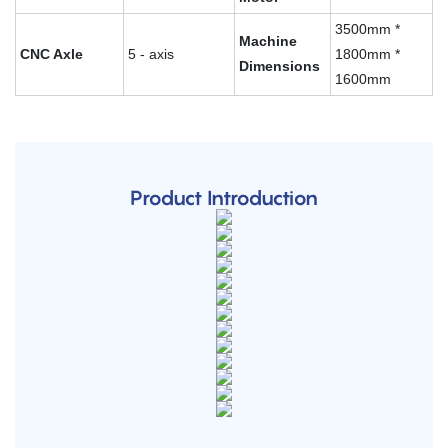
3500mm *
Machine
CNC Axle
5 - axis
1800mm *
Dimensions
1600mm
Product Introduction