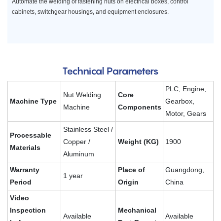
Automate the welding of fastening nuts on electrical boxes, control
cabinets, switchgear housings, and equipment enclosures.
Technical Parameters
PLC, Engine,
Nut Welding
Core
Machine Type
Gearbox,
Machine
Components
Motor, Gears
Stainless Steel /
Processable
Copper /
Weight (KG)
1900
Materials
Aluminum
Warranty
Place of
Guangdong,
1 year
Period
Origin
China
Video
Inspection
Mechanical
Available
Available