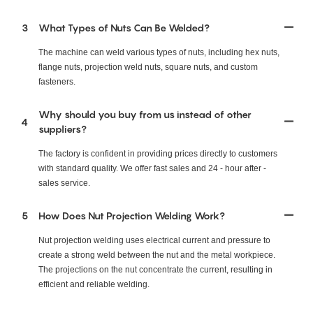
3
What Types of Nuts Can Be Welded?
The machine can weld various types of nuts, including hex nuts,
flange nuts, projection weld nuts, square nuts, and custom
fasteners.
Why should you buy from us instead of other
4
suppliers?
The factory is confident in providing prices directly to customers
with standard quality. We offer fast sales and 24 - hour after -
sales service.
5
How Does Nut Projection Welding Work?
Nut projection welding uses electrical current and pressure to
create a strong weld between the nut and the metal workpiece.
The projections on the nut concentrate the current, resulting in
efficient and reliable welding.