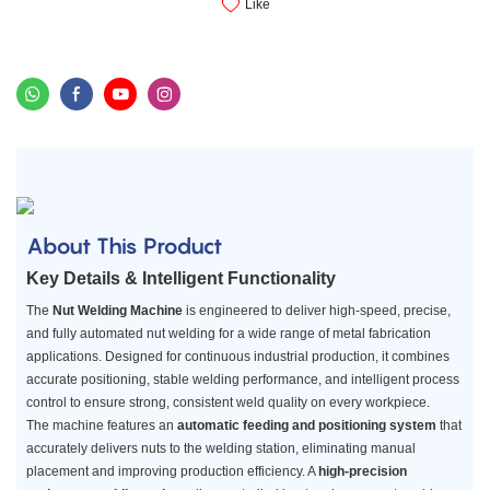
Like
About This Product
Key Details & Intelligent Functionality
The
Nut Welding Machine
is engineered to deliver high-speed, precise,
and fully automated nut welding for a wide range of metal fabrication
applications. Designed for continuous industrial production, it combines
accurate positioning, stable welding performance, and intelligent process
control to ensure strong, consistent weld quality on every workpiece.
The machine features an
automatic feeding and positioning system
that
accurately delivers nuts to the welding station, eliminating manual
placement and improving production efficiency. A
high-precision