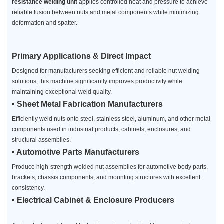
resistance welding unit
applies controlled heat and pressure to achieve
reliable fusion between nuts and metal components while minimizing
deformation and spatter.
Primary Applications & Direct Impact
Designed for manufacturers seeking efficient and reliable nut welding
solutions, this machine significantly improves productivity while
maintaining exceptional weld quality.
• Sheet Metal Fabrication Manufacturers
Efficiently weld nuts onto steel, stainless steel, aluminum, and other metal
components used in industrial products, cabinets, enclosures, and
structural assemblies.
• Automotive Parts Manufacturers
Produce high-strength welded nut assemblies for automotive body parts,
brackets, chassis components, and mounting structures with excellent
consistency.
• Electrical Cabinet & Enclosure Producers