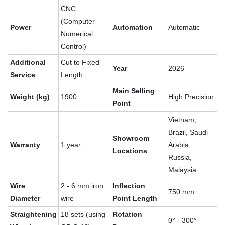
CNC
(Computer
Power
Automation
Automatic
Numerical
Control)
Additional
Cut to Fixed
Year
2026
Service
Length
Main Selling
Weight (kg)
1900
High Precision
Point
Vietnam,
Brazil, Saudi
Showroom
Warranty
1 year
Arabia,
Locations
Russia,
Malaysia
Wire
2 - 6 mm iron
Inflection
750 mm
Diameter
wire
Point Length
Straightening
18 sets (using
Rotation
0° - 300°