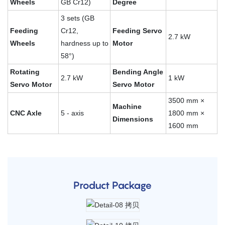
Wheels
GB Cr12)
Degree
3 sets (GB
Feeding
Cr12,
Feeding Servo
2.7 kW
Wheels
hardness up to
Motor
58°)
Rotating
Bending Angle
2.7 kW
1 kW
Servo Motor
Servo Motor
3500 mm ×
Machine
CNC Axle
5 - axis
1800 mm ×
Dimensions
1600 mm
Product Package