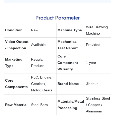
Product Parameter
Wire Drawing
Condition
New
Machine Type
Machine
Video Output
Mechanical
Available
Provided
- Inspection
Test Report
Core
Marketing
Regular
Component
1 year
Type
Product
Warranty
PLC, Engine,
Core
Gearbox,
Brand Name
Jinchun
Components
Motor, Gears
Stainless Steel
Materials/Metal
Raw Material
Steel Bars
/ Copper /
Processing
Aluminum