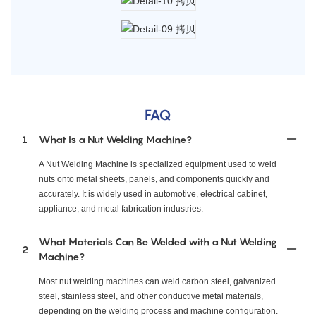
FAQ
1
What Is a Nut Welding Machine?
A Nut Welding Machine is specialized equipment used to weld
nuts onto metal sheets, panels, and components quickly and
accurately. It is widely used in automotive, electrical cabinet,
appliance, and metal fabrication industries.
What Materials Can Be Welded with a Nut Welding
2
Machine?
Most nut welding machines can weld carbon steel, galvanized
steel, stainless steel, and other conductive metal materials,
depending on the welding process and machine configuration.