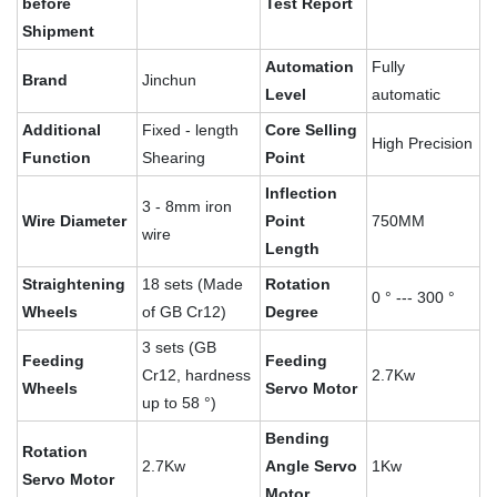
before
Test Report
Shipment
Automation
Fully
Brand
Jinchun
Level
automatic
Additional
Fixed - length
Core Selling
High Precision
Function
Shearing
Point
Inflection
3 - 8mm iron
Wire Diameter
Point
750MM
wire
Length
Straightening
18 sets (Made
Rotation
0 ° --- 300 °
Wheels
of GB Cr12)
Degree
3 sets (GB
Feeding
Feeding
Cr12, hardness
2.7Kw
Wheels
Servo Motor
up to 58 °)
Bending
Rotation
2.7Kw
Angle Servo
1Kw
Servo Motor
Motor