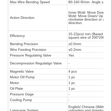
Max Wire Bending Speed
80-160 R/min Angle ±180°
Inner Mold: Move Down/ U
Mold: Move Down/ Up Turn
Action Direction
clockwise direction or anti-
direction.
15-22pcs/ min (Based on t
Efficiency
square wire of 200*200mm
Bending Precision
±0.5mm
Wire Feeding Precision
±0.2mm
Pressure Regulating Valve
Yes
Decompression Regulatign Valve
-
Magnetic Valve
4 pcs
Motor OIl Pump
1 pc
Motor
1 pc
Oil Plate
1 pc
Pressure Gage
-
Cooling Pump
-
English/ Chinese (With sea
Language System
uploading and downloadin