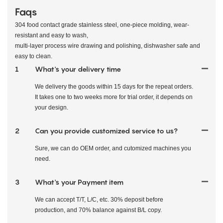
Faqs
304 food contact grade stainless steel, one-piece molding, wear-
resistant and easy to wash,
multi-layer process wire drawing and polishing, dishwasher safe and
easy to clean.
1
What's your delivery time
We delivery the goods within 15 days for the repeat orders.
It takes one to two weeks more for trial order, it depends on
your design.
2
Can you provide customized service to us?
Sure, we can do OEM order, and cutomized machines you
need.
3
What's your Payment item
We can accept T/T, L/C, etc. 30% deposit before
production, and 70% balance against B/L copy.