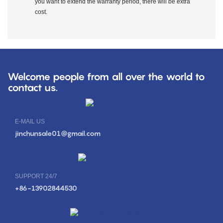
you want to extend the warranty period, there will be extra
cost.
Welcome people from all over the world to
contact us.
E-MAIL US
jinchunsale01@gmail.com
SUPPORT 24/7
+86-13902844530