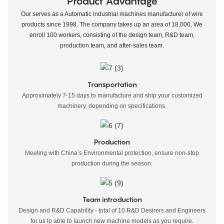
Product Advantage
Our serves as a Automatic industrial machines manufacturer of wire
products since 1998. The company takes up an area of 18,000, We
enroll 100 workers, consisting of the design team, R&D team,
production team, and after-sales team.
Transportation
Approximately 7-15 days to manufacture and ship your customized
machinery, depending on specifications.
Production
Meeting with China’s Environmental protection, ensure non-stop
production during the season.
Team introduction
Design and R&D Capability - total of 10 R&D Desirers and Engineers
for us to able to launch new machine models as you require.