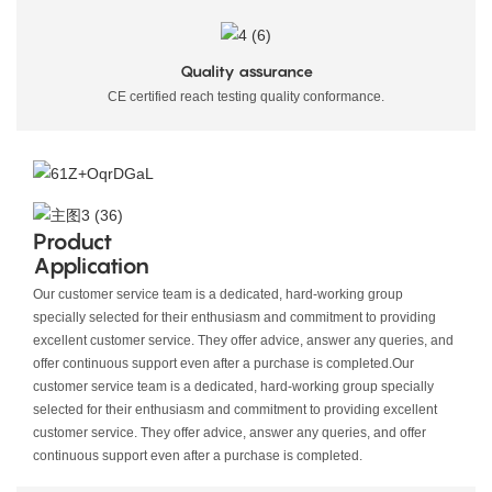
Quality assurance
CE certified reach testing quality conformance.
Product
Application
Our customer service team is a dedicated, hard-working group
specially selected for their enthusiasm and commitment to providing
excellent customer service. They offer advice, answer any queries, and
offer continuous support even after a purchase is completed.
Our
customer service team is a dedicated, hard-working group specially
selected for their enthusiasm and commitment to providing excellent
customer service. They offer advice, answer any queries, and offer
continuous support even after a purchase is completed.