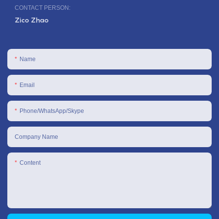
CONTACT PERSON:
Zico Zhao
Name
Email
Phone/WhatsApp/Skype
Company Name
Content