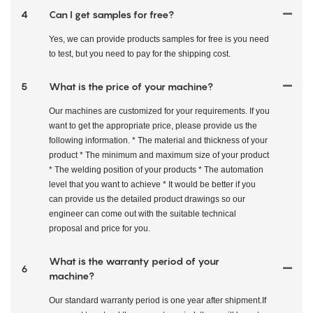
4
Can I get samples for free?
Yes, we can provide products samples for free is you need
to test, but you need to pay for the shipping cost.
5
What is the price of your machine?
Our machines are customized for your requirements. If you
want to get the appropriate price, please provide us the
following information. * The material and thickness of your
product * The minimum and maximum size of your product
* The welding position of your products * The automation
level that you want to achieve * It would be better if you
can provide us the detailed product drawings so our
engineer can come out with the suitable technical
proposal and price for you.
What is the warranty period of your
6
machine?
Our standard warranty period is one year after shipment.If