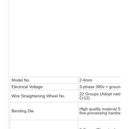
Model No.
2-6mm
Electrical Voltage
3-phase 380v + ground wir
22 Groups (Adopt national
Wire Straightening Wheel No.
Cr12)
High quality material SKD1
Bending Die
fine processing hardness u