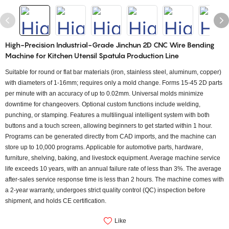
High-Precision Industrial-Grade Jinchun 2D CNC Wire Bending
Machine for Kitchen Utensil Spatula Production Line
Suitable for round or flat bar materials (iron, stainless steel, aluminum, copper)
with diameters of 1-16mm; requires only a mold change. Forms 15-45 2D parts
per minute with an accuracy of up to 0.02mm. Universal molds minimize
downtime for changeovers. Optional custom functions include welding,
punching, or stamping. Features a multilingual intelligent system with both
buttons and a touch screen, allowing beginners to get started within 1 hour.
Programs can be generated directly from CAD imports, and the machine can
store up to 10,000 programs. Applicable for automotive parts, hardware,
furniture, shelving, baking, and livestock equipment. Average machine service
life exceeds 10 years, with an annual failure rate of less than 3%. The average
after-sales service response time is less than 2 hours. The machine comes with
a 2-year warranty, undergoes strict quality control (QC) inspection before
shipment, and holds CE certification.
Like