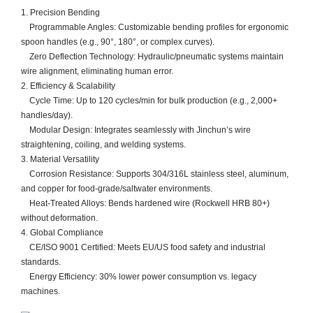
​​1. Precision Bending​​
​​ Programmable Angles​​: Customizable bending profiles for ergonomic
spoon handles (e.g., 90°, 180°, or complex curves).
​​ Zero Deflection Technology​​: Hydraulic/pneumatic systems maintain
wire alignment, eliminating human error.
​​2. Efficiency & Scalability​​
​​ Cycle Time​​: Up to ​​120 cycles/min​​ for bulk production (e.g., 2,000+
handles/day).
​​ Modular Design​​: Integrates seamlessly with Jinchun’s ​​wire
straightening, coiling, and welding systems​​.
​​3. Material Versatility​​
​​ Corrosion Resistance​​: Supports 304/316L stainless steel, aluminum,
and copper for food-grade/saltwater environments.
​​ Heat-Treated Alloys​​: Bends hardened wire (Rockwell HRB 80+)
without deformation.
​​4. Global Compliance​​
​​ CE/ISO 9001 Certified​​: Meets EU/US food safety and industrial
standards.
​​ Energy Efficiency​​: 30% lower power consumption vs. legacy
machines.