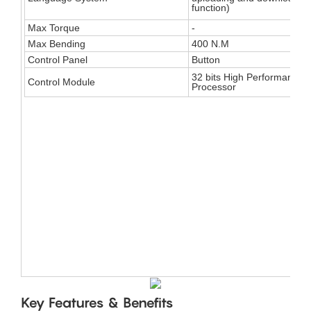
function)
Max Torque
-
Max Bending
400 N.M
Control Panel
Button
32 bits High Performance
Control Module
Processor
​​Key Features & Benefits​