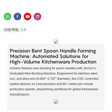
2D折弯机
1.0
​​Precision Bent Spoon Handle Forming
Machine: Automated Solutions for
High-Volume Kitchenware Production​
Achieve flawless wire bending for spoon handles with Jinchun’s ​​
Dedicated Wire Bending Machine​​. Engineered for stainless steel,
iron, and alloy wire (0.006"–0.787" diameter), this CNC-controlled
system delivers ±0.1mm precision and 60+ meters per minute
production speeds, streamlining workflows for global kitchenware
manufacturers.