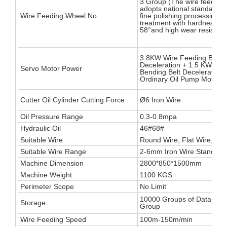
3 Group (The wire feeding
adopts national standard 
Wire Feeding Wheel No.
fine polishing processing h
treatment with hardness up
58°and high wear resistanc
3.8KW Wire Feeding Belt
Deceleration + 1.5 KW Wir
Servo Motor Power
Bending Belt Deceleration
Ordinary Oil Pump Motor
Cutter Oil Cylinder Cutting Force
Ø6 Iron Wire
Oil Pressure Range
0.3-0.8mpa
Hydraulic Oil
46#68#
Suitable Wire
Round Wire, Flat Wire, Squa
Suitable Wire Range
2-6mm Iron Wire Standard
Machine Dimension
2800*850*1500mm
Machine Weight
1100 KGS
Perimeter Scope
No Limit
10000 Groups of Data, 300
Storage
Group
Wire Feeding Speed
100m-150m/min