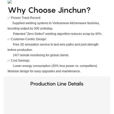
​​Why Choose Jinchun?​​
✅ ​​Proven Track Record​​:
Supplied welding systems to ​​Vietnamese kitchenware factories​​,
boosting output by ​​300 units/day​​.
Patented "Zero-Defect" welding algorithm reduces scrap by ​​40%​​.
✅ ​​Customer-Centric Design​​:
Free 3D simulation service to test wire paths and joint strength
before production.
24/7 remote monitoring for global clients.
✅ ​​Cost Savings​​:
Lower energy consumption (30% less power vs. competitors).
Modular design for easy upgrades and maintenance.
Production Line Details