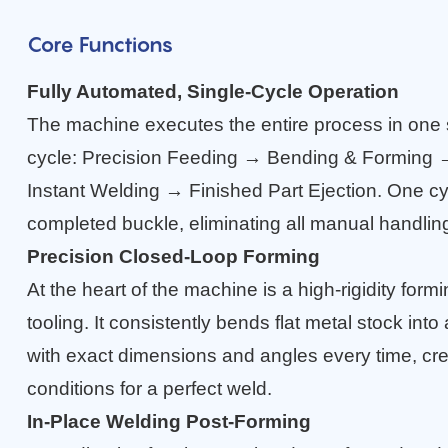
Core Functions
Fully Automated, Single-Cycle Operation
The machine executes the entire process in one
cycle: Precision Feeding → Bending & Forming
Instant Welding → Finished Part Ejection. One cy
completed buckle, eliminating all manual handli
Precision Closed-Loop Forming
At the heart of the machine is a high-rigidity form
tooling. It consistently bends flat metal stock int
with exact dimensions and angles every time, cre
conditions for a perfect weld.
In-Place Welding Post-Forming