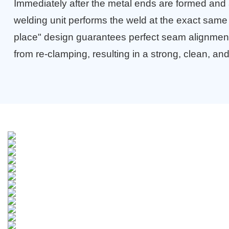
Immediately after the metal ends are formed and 
welding unit performs the weld at the exact same 
place" design guarantees perfect seam alignment
from re-clamping, resulting in a strong, clean, and