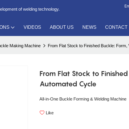
Em
velopment of welding technology.
IONS
VIDEOS
ABOUT US
NEWS
CONTACT
ckle Making Machine
From Flat Stock to Finished Buckle: Form,
From Flat Stock to Finishe
Automated Cycle
All-in-One Buckle Forming & Welding Machine
Like