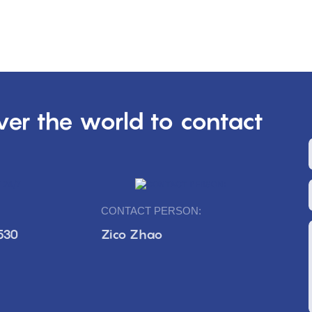
er the world to contact
CONTACT PERSON:
530
Zico Zhao