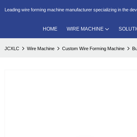
Leading wire forming machine manufacturer specializing in the de
HOME
WIRE MACHINE
SOLUT
JCXLC
Wire Machine
Custom Wire Forming Machine
Bu