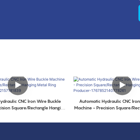
ydraulic CNC lron Wire Buckle
Automatic Hydraulic CNC lron
cision Square/Rectangle Hanging
Machine - Precision Square/Rec
 Producer-1767852157181839
Metal Ring Producer-17678