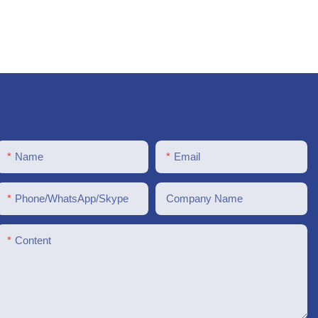
Name
Email
Phone/WhatsApp/Skype
Company Name
Content