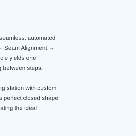
 seamless, automated
 → Seam Alignment →
cle yields one
ng between steps.
ing station with custom
o a perfect closed shape
ating the ideal