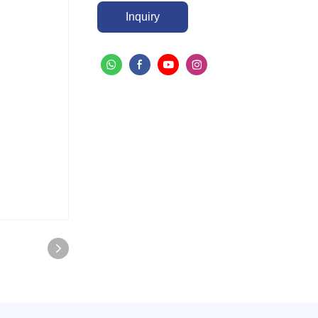
Inquiry