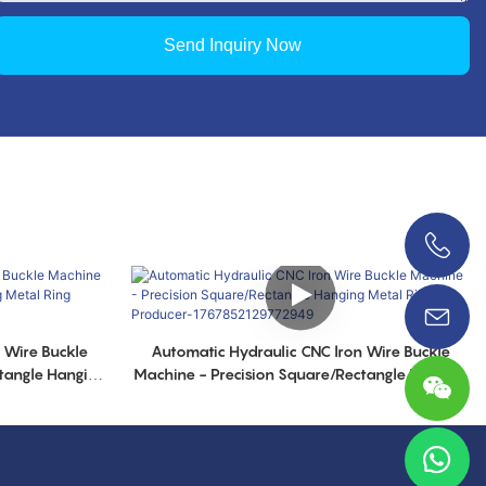
Send Inquiry Now
0086 18038626853
 Wire Buckle
Automatic Hydraulic CNC lron Wire Buckle
tangle Hanging
Machine - Precision Square/Rectangle Hanging
52140778261
Metal Ring Producer-1767852129772949