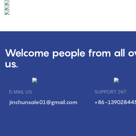
Welcome people from all ov
us.
E-MAIL US
SUPPORT 24/7
jinchunsale01@gmail.com
+86-13902844