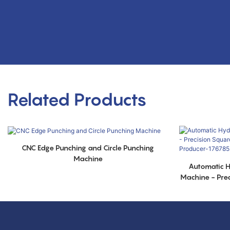
Related Products
CNC Edge Punching and Circle Punching
Machine
Automatic H
Machine - Pre
Metal Ring