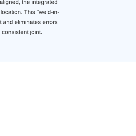
aligned, the integrated
location. This "weld-in-
 and eliminates errors
 consistent joint.