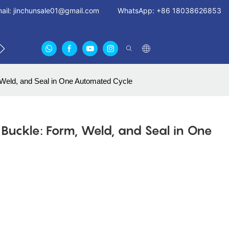
ail:
jinchunsale01@gmail.com
WhatsApp: +86 18038626853
 US
ABOUT US CERTIFICATES
FAN GUARDS11
 Weld, and Seal in One Automated Cycle
d Buckle: Form, Weld, and Seal in One