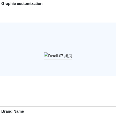
Graphic customization
Brand Name