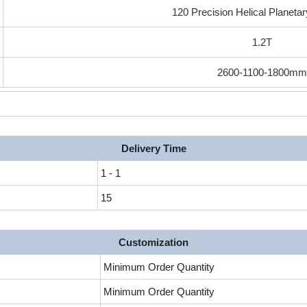
120 Precision Helical Planeta
1.2T
2600-1100-1800m
Delivery Time
1 - 1
15
Customization
Minimum Order Quantity
Minimum Order Quantity