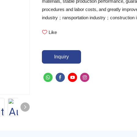
materials, stable production performance, guara
procedures and labor costs, and greatly improves
industry；ransportation industry；construction i
Like
Inquiry