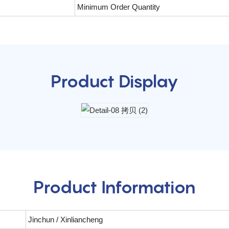
Minimum Order Quantity
Product Display
Product Information
Jinchun / Xinliancheng