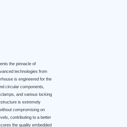
nts the pinnacle of
dvanced technologies from
erhouse is engineered for the
 and circular components,
se clamps, and various locking
 structure is extremely
t without compromising on
vels, contributing to a better
scores the quality embedded