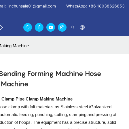
ail:
jinchunsale01@gmail.com
WhatsApp: +86 18038626853
 US
ABOUT US CERTIFICATES
FAN GUARDS11
Making Machine
 Bending Forming Machine Hose
 Machine
e Clamp Pipe Clamp Making Machine
ose clamp with falt materials as Stainless steel /Galvanized
automatic feeding, punching, cutting, stamping and pressing at
oduction of hoops. The equipment has a precise structure, solid