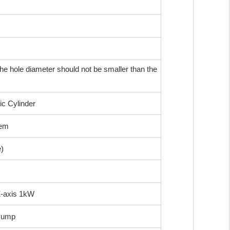
he hole diameter should not be smaller than the
ic Cylinder
tem
)
Z-axis 1kW
Pump