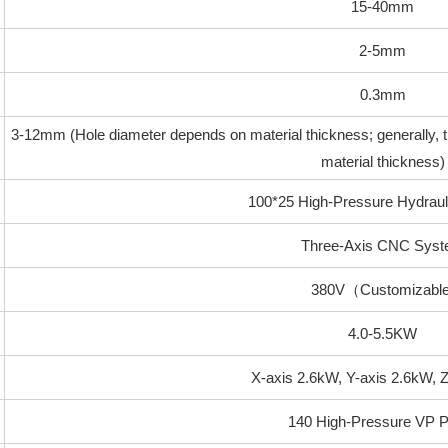
15-40mm
2-5mm
0.3mm
3-12mm (Hole diameter depends on material thickness; generally, t
material thickness)
100*25 High-Pressure Hydraul
Three-Axis CNC Sys
380V（Customizable
4.0-5.5KW
X-axis 2.6kW, Y-axis 2.6kW, 
140 High-Pressure VP 