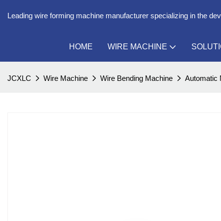
Leading wire forming machine manufacturer specializing in the de
HOME
WIRE MACHINE
SOLUT
JCXLC
Wire Machine
Wire Bending Machine
Automatic 