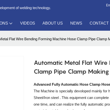
Em
velopment of welding technology.
IONS
VIDEOS
ABOUT US
NEWS
CONTACT
Metal Flat Wire Bending Forming Machine Hose Clamp Pipe Clamp 
Automatic Metal Flat Wire
Clamp Pipe Clamp Making
Advanced Fully Automatic Hose Clamp Hos
The Machine is specially devoloped mainly for h
Sheet/Iron steel . This equipment can complete 
one time, and can realize the fully automatic pr