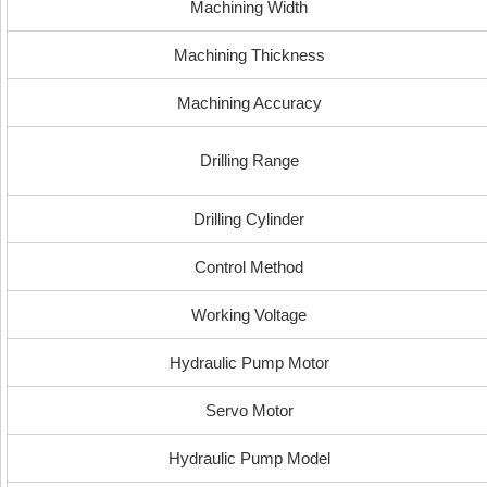
Machining Width
Machining Thickness
Machining Accuracy
Drilling Range
Drilling Cylinder
Control Method
Working Voltage
Hydraulic Pump Motor
Servo Motor
Hydraulic Pump Model