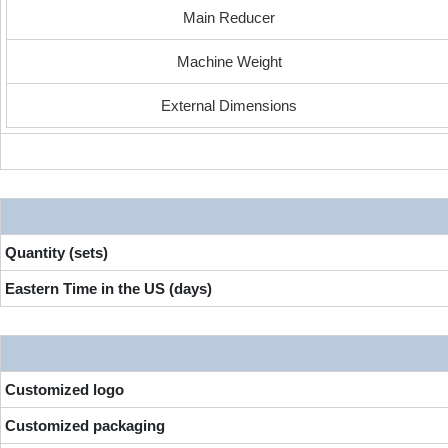
Main Reducer
Machine Weight
External Dimensions
Quantity (sets)
Eastern Time in the US (days)
Customized logo
Customized packaging