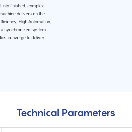
l into finished, complex
 machine delivers on the
ficiency, High Automation,
ut a synchronized system
lics converge to deliver
Technical Parameters