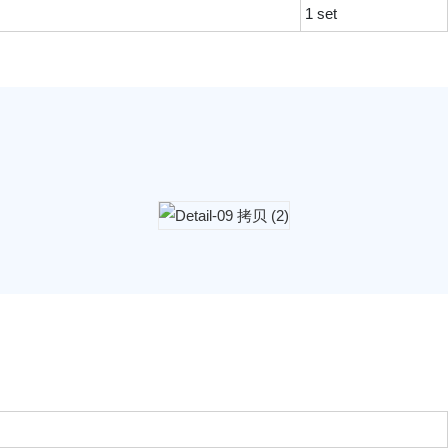
1 set