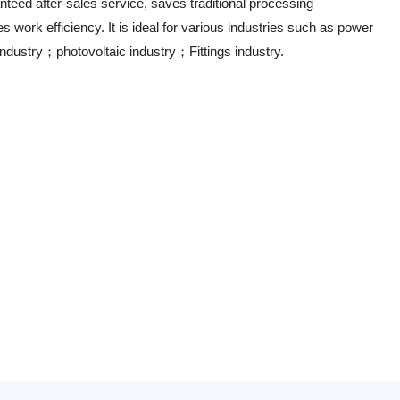
nteed after-sales service, saves traditional processing
 work efficiency. It is ideal for various industries such as power
ndustry；photovoltaic industry；Fittings industry.