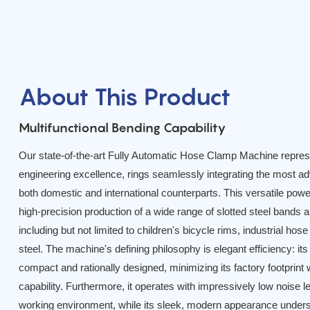
About This Product
Multifunctional Bending Capability
Our state-of-the-art Fully Automatic Hose Clamp Machine represe
engineering excellence, rings seamlessly integrating the most a
both domestic and international counterparts. This versatile pow
high-precision production of a wide range of slotted steel bands
including but not limited to children's bicycle rims, industrial ho
steel. The machine's defining philosophy is elegant efficiency: its
compact and rationally designed, minimizing its factory footprin
capability. Furthermore, it operates with impressively low noise le
working environment, while its sleek, modern appearance under