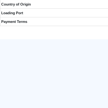
Country of Origin
Loading Port
Payment Terms