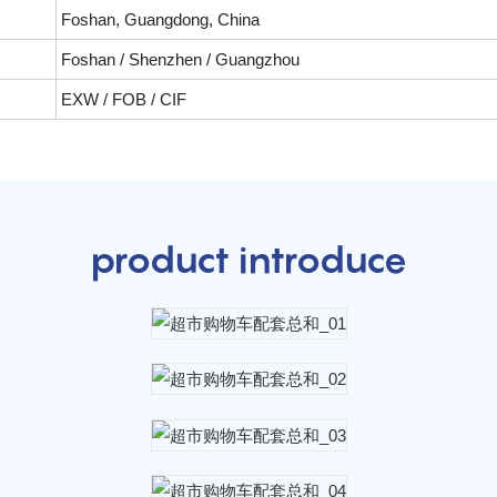
Foshan, Guangdong, China
Foshan / Shenzhen / Guangzhou
EXW / FOB / CIF
product introduce