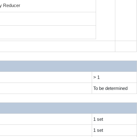
ry Reducer
m
> 1
To be determined
1 set
1 set