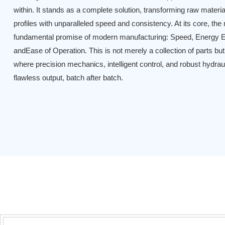
within. It stands as a complete solution, transforming raw materia
profiles with unparalleled speed and consistency. At its core, the
fundamental promise of modern manufacturing: Speed, Energy Ef
andEase of Operation. This is not merely a collection of parts b
where precision mechanics, intelligent control, and robust hydrau
flawless output, batch after batch.