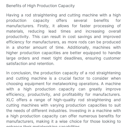
Benefits of High Production Capacity
Having a rod straightening and cutting machine with a high
production capacity offers several benefits for
manufacturers. Firstly, it allows for faster processing of
materials, reducing lead times and increasing overall
productivity. This can result in cost savings and improved
efficiency for manufacturers, as more rods can be produced
in a shorter amount of time. Additionally, machines with
higher production capacities are better equipped to handle
large orders and meet tight deadlines, ensuring customer
satisfaction and retention.
In conclusion, the production capacity of a rod straightening
and cutting machine is a crucial factor to consider when
choosing equipment for metalworking operations. A machine
with a high production capacity can greatly improve
efficiency, productivity, and profitability for manufacturers.
XLC offers a range of high-quality rod straightening and
cutting machines with varying production capacities to suit
the needs of different industries. Investing in a machine with
a high production capacity can offer numerous benefits for
manufacturers, making it a wise choice for those looking to
enhance their metalworking capabilities.