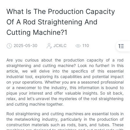
What Is The Production Capacity
Of A Rod Straightening And
Cutting Machine?1
2025-05-30
JCXLC
110
Are you curious about the production capacity of a rod
straightening and cutting machine? Look no further! In this
article, we will delve into the specifics of this essential
industrial tool, exploring its capabilities and potential impact
on your operations. Whether you are a seasoned professional
or a newcomer to the industry, this information is bound to
pique your interest and offer valuable insights. So sit back,
relax, and let's unravel the mysteries of the rod straightening
and cutting machine together.
Rod straightening and cutting machines are essential tools in
the metalworking industry, particularly in the production of
construction materials such as rods, bars, and tubes. These