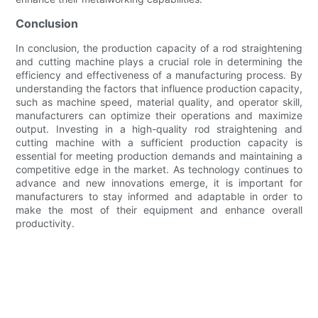
Conclusion
In conclusion, the production capacity of a rod straightening
and cutting machine plays a crucial role in determining the
efficiency and effectiveness of a manufacturing process. By
understanding the factors that influence production capacity,
such as machine speed, material quality, and operator skill,
manufacturers can optimize their operations and maximize
output. Investing in a high-quality rod straightening and
cutting machine with a sufficient production capacity is
essential for meeting production demands and maintaining a
competitive edge in the market. As technology continues to
advance and new innovations emerge, it is important for
manufacturers to stay informed and adaptable in order to
make the most of their equipment and enhance overall
productivity.