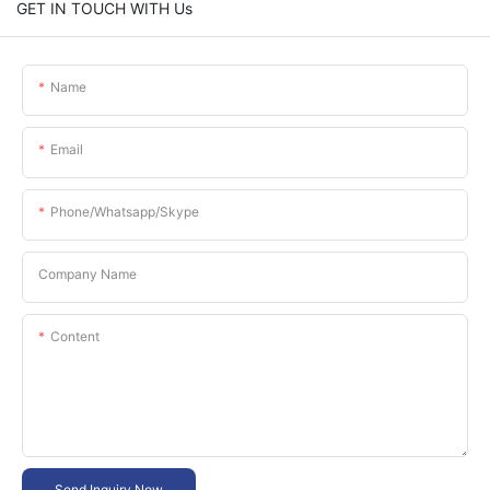
GET IN TOUCH WITH Us
Name
Email
Phone/whatsapp/skype
Company Name
Content
Send Inquiry Now