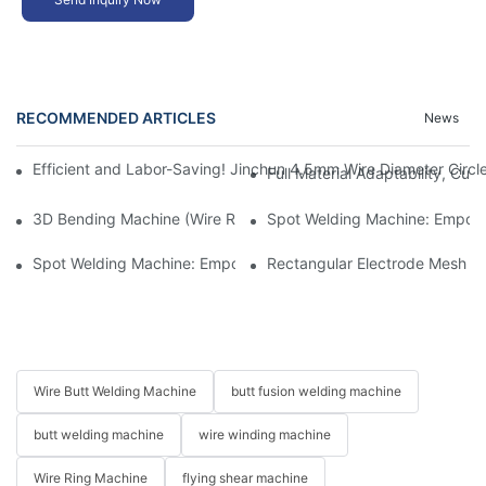
RECOMMENDED ARTICLES
News
​​Efficient and Labor-Saving! Jinchun 4.5mm Wire Diameter Circ
​​Full Material Adaptability, Cu
3D Bending Machine (Wire Rotation): Crafting Delicate Garden P
​​Spot Welding Machine: Empow
​​Spot Welding Machine: Empowering Efficient and High-Quality 
Rectangular Electrode Mesh Sp
Wire Butt Welding Machine
butt fusion welding machine
butt welding machine
wire winding machine
Wire Ring Machine
flying shear machine