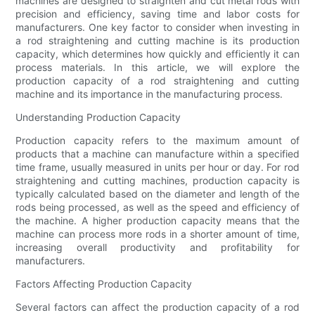
machines are designed to straighten and cut metal rods with
precision and efficiency, saving time and labor costs for
manufacturers. One key factor to consider when investing in
a rod straightening and cutting machine is its production
capacity, which determines how quickly and efficiently it can
process materials. In this article, we will explore the
production capacity of a rod straightening and cutting
machine and its importance in the manufacturing process.
Understanding Production Capacity
Production capacity refers to the maximum amount of
products that a machine can manufacture within a specified
time frame, usually measured in units per hour or day. For rod
straightening and cutting machines, production capacity is
typically calculated based on the diameter and length of the
rods being processed, as well as the speed and efficiency of
the machine. A higher production capacity means that the
machine can process more rods in a shorter amount of time,
increasing overall productivity and profitability for
manufacturers.
Factors Affecting Production Capacity
Several factors can affect the production capacity of a rod