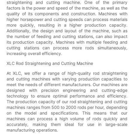
straightening and cutting machine. One of the primary
factors is the power and speed of the machine, as well as the
quality of its components and construction. Machines with
higher horsepower and cutting speeds can process materials
more quickly, resulting in a higher production capacity.
Additionally, the design and layout of the machine, such as
the number of feeding and cutting stations, can also impact
its production capacity. Machines with multiple feeding and
cutting stations can process more rods simultaneously,
increasing overall efficiency.
XLC Rod Straightening and Cutting Machine
At XLC, we offer a range of high-quality rod straightening
and cutting machines with varying production capacities to
meet the needs of different manufacturers. Our machines are
designed with precision engineering and cutting-edge
technology to ensure optimal performance and efficiency.
The production capacity of our rod straightening and cutting
machines ranges from 500 to 2000 rods per hour, depending
on the model and specifications. This means that our
machines can process a high volume of rods quickly and
accurately, making them ideal for use in large-scale
manufacturing operations.