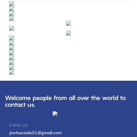
Welcome people from all over the world to
contact us.
E-MAIL US
jinchunsale01@gmail.com