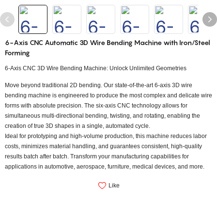
6-Axis CNC Automatic 3D Wire Bending Machine with Iron/Steel
Forming
6-Axis CNC 3D Wire Bending Machine: Unlock Unlimited Geometries
Move beyond traditional 2D bending. Our state-of-the-art 6-axis 3D wire
bending machine is engineered to produce the most complex and delicate wire
forms with absolute precision. The six-axis CNC technology allows for
simultaneous multi-directional bending, twisting, and rotating, enabling the
creation of true 3D shapes in a single, automated cycle.
Ideal for prototyping and high-volume production, this machine reduces labor
costs, minimizes material handling, and guarantees consistent, high-quality
results batch after batch. Transform your manufacturing capabilities for
applications in automotive, aerospace, furniture, medical devices, and more.
Like