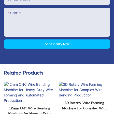
Content
Send Inquiry Now
Related Products
3D Rotary Wire Forming
12mm CNC Wire Bending
Machine for Complex Wire
Machine for Heavy-Duty
Bending Production