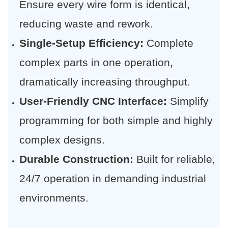
Ensure every wire form is identical,
reducing waste and rework.
Single-Setup Efficiency:
​ Complete
complex parts in one operation,
dramatically increasing throughput.
User-Friendly CNC Interface:
​ Simplify
programming for both simple and highly
complex designs.
Durable Construction:
​ Built for reliable,
24/7 operation in demanding industrial
environments.