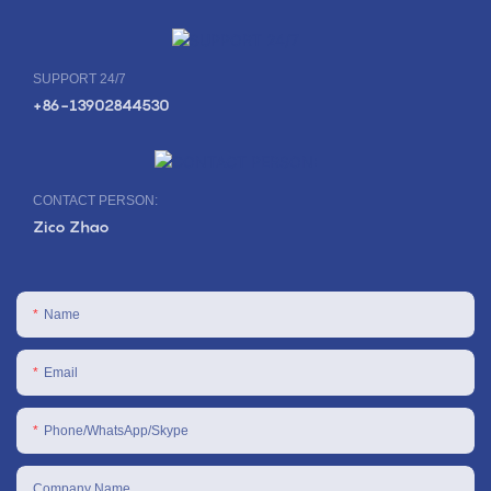
SUPPORT 24/7
+86-13902844530
CONTACT PERSON:
Zico Zhao
Name
Email
Phone/WhatsApp/Skype
Company Name