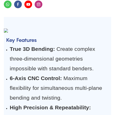
Key Features
True 3D Bending:
​ Create complex
three-dimensional geometries
impossible with standard benders.
6-Axis CNC Control:
​ Maximum
flexibility for simultaneous multi-plane
bending and twisting.
High Precision & Repeatability: