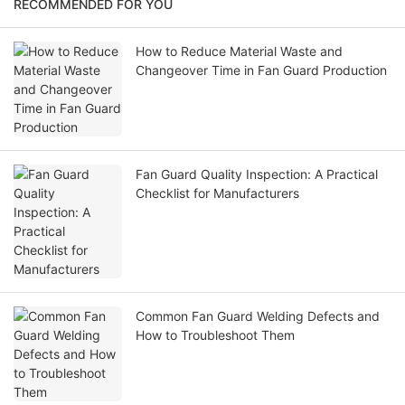
RECOMMENDED FOR YOU
How to Reduce Material Waste and
Changeover Time in Fan Guard Production
Fan Guard Quality Inspection: A Practical
Checklist for Manufacturers
Common Fan Guard Welding Defects and
How to Troubleshoot Them