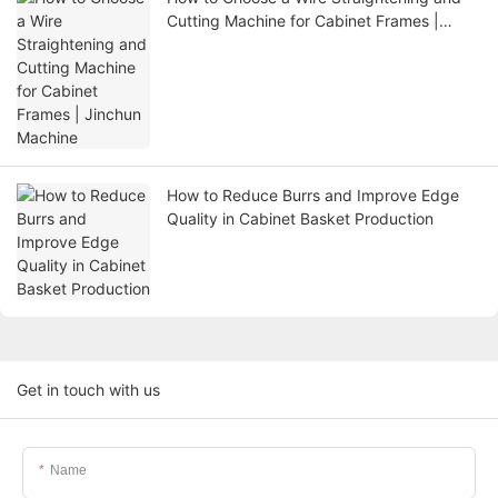
Cutting Machine for Cabinet Frames |
Jinchun Machine
How to Reduce Burrs and Improve Edge
Quality in Cabinet Basket Production
Get in touch with us
Name