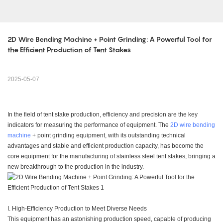
2D Wire Bending Machine + Point Grinding: A Powerful Tool for 
the Efficient Production of Tent Stakes
2025-05-07
In the field of tent stake production, efficiency and precision are the key
indicators for measuring the performance of equipment. The
2D wire bending
machine
+ point grinding equipment, with its outstanding technical
advantages and stable and efficient production capacity, has become the
core equipment for the manufacturing of stainless steel tent stakes, bringing a
new breakthrough to the production in the industry.
I. High-Efficiency Production to Meet Diverse Needs
This equipment has an astonishing production speed, capable of producing