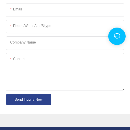
Email
Phone/WhatsApp/Skype
Company Name
Content
Send Inquiry Now