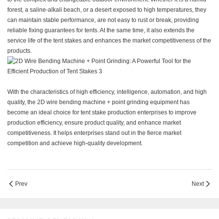
forest, a saline-alkali beach, or a desert exposed to high temperatures, they
can maintain stable performance, are not easy to rust or break, providing
reliable fixing guarantees for tents. At the same time, it also extends the
service life of the tent stakes and enhances the market competitiveness of the
products.
With the characteristics of high efficiency, intelligence, automation, and high
quality, the 2D wire bending machine + point grinding equipment has
become an ideal choice for tent stake production enterprises to improve
production efficiency, ensure product quality, and enhance market
competitiveness. It helps enterprises stand out in the fierce market
competition and achieve high-quality development.
Prev
Next