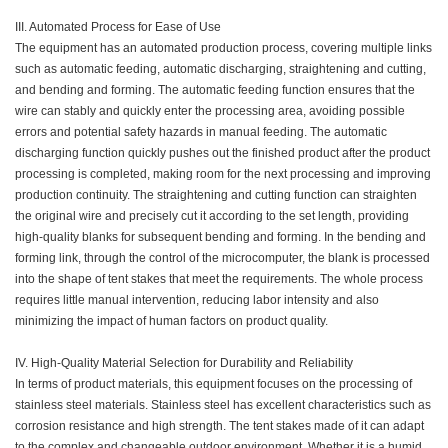
III. Automated Process for Ease of Use
The equipment has an automated production process, covering multiple links
such as automatic feeding, automatic discharging, straightening and cutting,
and bending and forming. The automatic feeding function ensures that the
wire can stably and quickly enter the processing area, avoiding possible
errors and potential safety hazards in manual feeding. The automatic
discharging function quickly pushes out the finished product after the product
processing is completed, making room for the next processing and improving
production continuity. The straightening and cutting function can straighten
the original wire and precisely cut it according to the set length, providing
high-quality blanks for subsequent bending and forming. In the bending and
forming link, through the control of the microcomputer, the blank is processed
into the shape of tent stakes that meet the requirements. The whole process
requires little manual intervention, reducing labor intensity and also
minimizing the impact of human factors on product quality.
IV. High-Quality Material Selection for Durability and Reliability
In terms of product materials, this equipment focuses on the processing of
stainless steel materials. Stainless steel has excellent characteristics such as
corrosion resistance and high strength. The tent stakes made of it can adapt
to the complex and changeable outdoor environment. Whether it is a humid