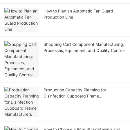
How to Plan an Automatic Fan Guard
Production Line
Shopping Cart Component Manufacturing:
Processes, Equipment, and Quality Control
Production Capacity Planning for
Disinfection Cupboard Frame
Manufacturers
How to Choose a Wire Straightening and