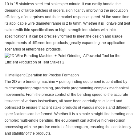
10 to 15 stainless steel tent stakes per minute. It can easily handle the
demands of large batches of orders, significantly improving the production
efficiency of enterprises and their market response speed. At the same time,
its applicable wire diameter range is 2 to 6mm. Whether it is lightweight tent
stakes with thin specifications or high-strength tent stakes with thick
specifications, it can be precisely formed to meet the design and usage
requirements of different tent products, greatly expanding the application
scenarios of enterprises' products.
II. Intelligent Operation for Precise Formation
The 2D wire bending machine + point grinding equipment is controlled by
microcomputer programming, precisely programming complex mechanical
movements. From the precise control of the bending speed to the accurate
issuance of various instructions, all have been carefully calculated and
optimized to ensure that tent stake products of various models and different
specifications can be formed. Whether it is a simple straight-line bending or a
complex multi-angle bending, the equipment can achieve high-precision
processing with the precise control of the program, ensuring the consistency
and stability of the products.