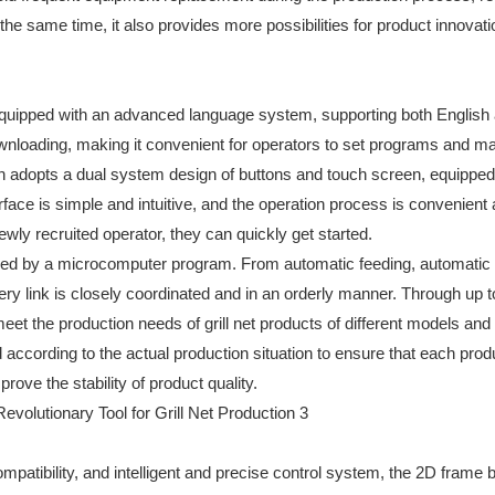
e same time, it also provides more possibilities for product innovati
equipped with an advanced language system, supporting both English
wnloading, making it convenient for operators to set programs and 
en adopts a dual system design of buttons and touch screen, equipped
face is simple and intuitive, and the operation process is convenient
ly recruited operator, they can quickly get started.
lled by a microcomputer program. From automatic feeding, automatic
ery link is closely coordinated and in an orderly manner. Through up 
t the production needs of grill net products of different models and
 according to the actual production situation to ensure that each prod
rove the stability of product quality.
ompatibility, and intelligent and precise control system, the 2D frame 