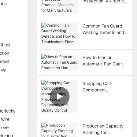
Inspection: A Practical
ut a
Checklist for
Manufacturers
Common Fan Guard
Welding Defects and
How to Troubleshoot
ll net
Them
ction
How to Plan an
arket
Automatic Fan Guard
sily
Production Line
Shopping Cart
Component
Manufacturing:
Processes,
Equipment, and
perfectly
Quality Control
 wire
Production Capacity
f one
Planning for
educing