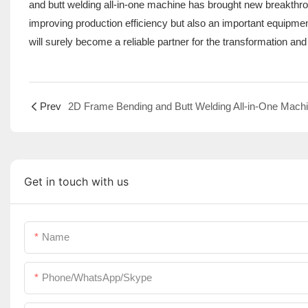
and butt welding all-in-one machine has brought new breakthrough
improving production efficiency but also an important equipmen
will surely become a reliable partner for the transformation and
Prev
Get in touch with us
Name
Phone/WhatsApp/Skype