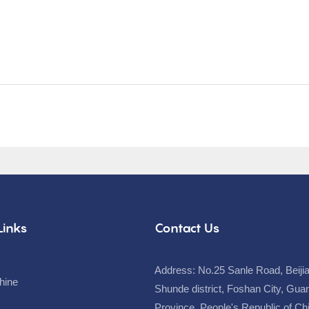
Links
Contact Us
Address: No.25 Sanle Road, Beiji
hine
Shunde district, Foshan City, Gu
Province, People's Republic of C