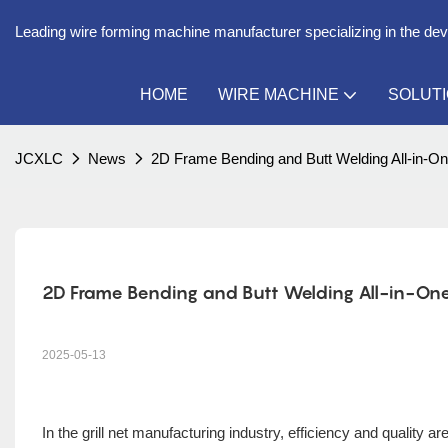
Leading wire forming machine manufacturer specializing in the de
HOME
WIRE MACHINE
SOLUT
JCXLC
News
2D Frame Bending and Butt Welding All-in-One
2D Frame Bending and Butt Welding All-in-One M
2025-05-13
In the grill net manufacturing industry, efficiency and quality a