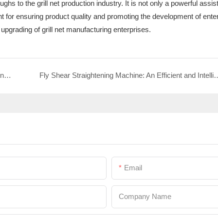
s to the grill net production industry. It is not only a powerful assist
t for ensuring product quality and promoting the development of enterp
 upgrading of grill net manufacturing enterprises.
2D Frame Bending and Butt Welding All-in-One Machine: A New Powerful Tool for the Intelligent Manufacturing of Shelf Baskets
Fly Shear Straightening Machine: An Efficient and Intelligent Tool for the Product
Email
Company Name