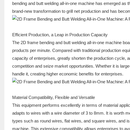
bending and butt welding all-in-one machine has emerged as the
brand-new transformation to grill net production and has becom
Efficient Production, a Leap in Production Capacity
The 2D frame bending and butt welding all-in-one machine boast
products per minute. Compared with traditional production equip
capacity of enterprises, greatly shorten the production cycle, 
competition and seize market opportunities. Whether it is large-
handle it, creating higher economic benefits for enterprises.
Material Compatibility, Flexible and Versatile
This equipment performs excellently in terms of material applicabi
adapts to wires with a wire diameter of 3 to 8mm. It is worth men
types such as round wires, flat wires, and square wires, and is s
machine. This extensive compatibility allows enterprises to a