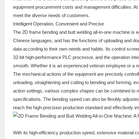
equipment procurement costs and management difficulties. At th
meet the diverse needs of customers.
Intelligent Operation, Convenient and Precise
The 2D frame bending and butt welding all-in-one machine is 
Chinese languages, and has the functions of uploading and do
data according to their own needs and habits. Its control scre
32-bit high-performance PLC processor, and the operation inter
smooth. Whether it is an experienced veteran employee or a new
The mechanical actions of the equipment are precisely contro
unloading, straightening and cutting to bending and forming, ev
action settings, various complex shapes can be combined to mee
specifications. The bending speed can also be flexibly adjusted
reach the high-precision production standard and effectively imp
With its high-efficiency production speed, extensive material c