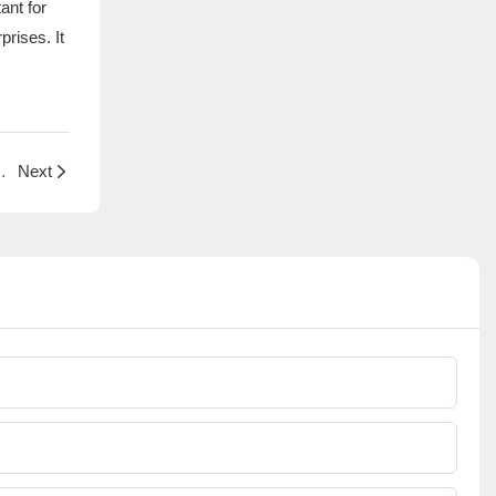
ant for
rises. It
ion of Small Household Appliance Protective Covers
Next