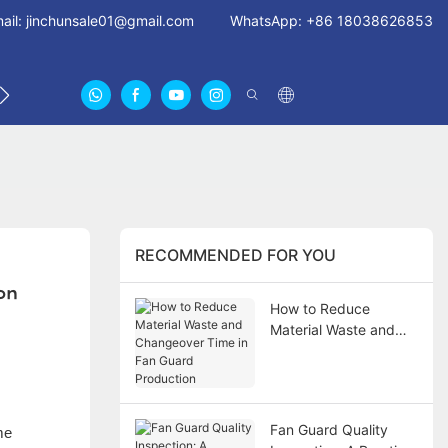
ail:
jinchunsale01@gmail.com
WhatsApp: +86 18038626853
 US
ABOUT US CERTIFICATES
FAN GUARDS11
RECOMMENDED FOR YOU
ion
How to Reduce
Material Waste and
Changeover Time in
Fan Guard Production
Fan Guard Quality
me