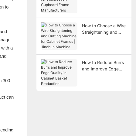
Disinfection Cupboard
on to
Frame Manufacturers
How to Choose a Wire
 and
Straightening and
Cutting Machine for
manage
Cabinet Frames |
 with a
Jinchun Machine
 and
How to Reduce Burrs
and Improve Edge
Quality in Cabinet
to 300
Basket Production
uct can
bending