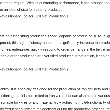
 times require. With its outstanding performance, it has brought abo
e an ideal choice for industry production.
s an astonishing production speed, capable of producing 10 to 15 gri
ment, this high-efficiency output can significantly increase the produ
and help enterprises quickly respond to order demands in the fierce m
scale order production or diversified product customization, it can ea
lity. It is specially designed for the production of iron grill nets and 
tioning that it is not limited to iron wires, but can also handle various
uitable for wires of any material, truly achieving multi-functionality o
void frequent equipment replacement during the production process, r