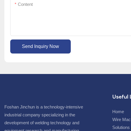
Content
Send Inquiry Now
Useful 
Foshan Jinchun is a technology-intensive
Home
industrial company specializing in the
Wire Mac
development of welding technology and
Solutions
equipment research and manufacturing,