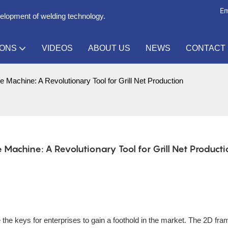
Em
velopment of welding technology.
IONS
VIDEOS
ABOUT US
NEWS
CONTACT
 Machine: A Revolutionary Tool for Grill Net Production
achine: A Revolutionary Tool for Grill Net Product
re the keys for enterprises to gain a foothold in the market. The 2D fra