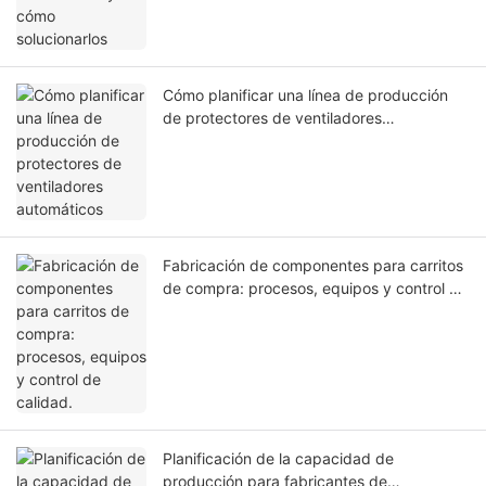
Cómo planificar una línea de producción
de protectores de ventiladores
automáticos
Fabricación de componentes para carritos
de compra: procesos, equipos y control de
calidad.
Planificación de la capacidad de
producción para fabricantes de