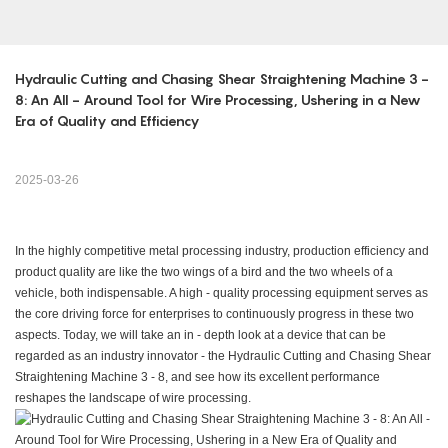
Hydraulic Cutting and Chasing Shear Straightening Machine 3 - 
8: An All - Around Tool for Wire Processing, Ushering in a New 
Era of Quality and Efficiency
2025-03-26
In the highly competitive metal processing industry, production efficiency and
product quality are like the two wings of a bird and the two wheels of a
vehicle, both indispensable. A high - quality processing equipment serves as
the core driving force for enterprises to continuously progress in these two
aspects. Today, we will take an in - depth look at a device that can be
regarded as an industry innovator - the Hydraulic Cutting and Chasing Shear
Straightening Machine 3 - 8, and see how its excellent performance
reshapes the landscape of wire processing.