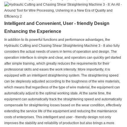
Intelligent and Convenient, User - friendly Design
Enhancing the Experience
In addition to its powerful functions and performance advantages, the
Hydraulic Cutting and Chasing Shear Straightening Machine 3 - 8 also fully
considers the actual needs of users in terms of operation and design. The
operation interface is simple and clear, and operators can quickly get started
after simple training, which greatly reduces the requirements for their
professional skills and eases the work intensity. More importantly, it is
equipped with an intelligent straightening system. The straightening speed
can be steplessly adjusted according to the toughness of the wire materials,
which means that regardless of the type of wire material, the equipment can
automatically adjust to the optimal working state. At the same time, the
equipment can automatically track the straightening speed and automatically
compensate for straightening losses based on the wear condition, effectively
extending the service life of the equipment and reducing the maintenance
costs of enterprises. This intelligent and user - friendly design not only
improves the stability and reliability of production but also brings a more