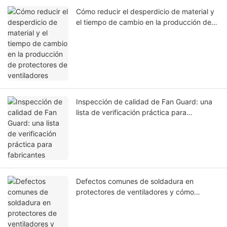
Cómo reducir el desperdicio de material y
el tiempo de cambio en la producción de
protectores de ventiladores
Inspección de calidad de Fan Guard: una
lista de verificación práctica para
fabricantes
Defectos comunes de soldadura en
protectores de ventiladores y cómo
solucionarlos