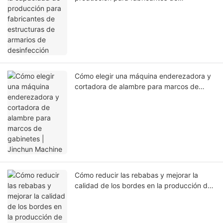
estructuras de armarios de desinfección
Cómo elegir una máquina enderezadora y
cortadora de alambre para marcos de
gabinetes | Jinchun Machine
Cómo reducir las rebabas y mejorar la
calidad de los bordes en la producción de
cestas para armarios