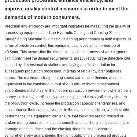
production processes, enhance efficiency, and
improve quality control measures in order to meet the
demands of modern consumers.
Precision and efficiency are important indicators for measuring the quality of
processing equipment, and the Hydraulic Cutting and Chasing Shear
Straightening Machine 3 - 8 has outstanding performance in both aspects. In
terms of precision control, this equipment achieves a high precision of
±0.5mm. This means that the dimensions of each processed wire segment
can highly meet the design requirements, greatly reducing the defective rate
caused by dimensional deviations and laying a solid foundation for
subsequent production processes. In terms of efficiency, it far outpaces
others. The maximum straightening speed can reach 40m/min, which is
equivalent to the combined output of 2 - 3 old - fashioned mechanical
straightening machines. In the modern production environment where time is
money, such a high - efficiency processing speed can significantly shorten
the production cycle, increase the production capacity of enterprises, and
thus enhance their competitiveness in the market. In addition, with its stable
performance, the equipment can ensure that the wires are not twisted or
broken during operation, the cut is smooth and flat, there is no scratching or
damage on the surface, and the chasing shear cutting is accurate,
comprehensively guaranteeing the high quality of the processed products.