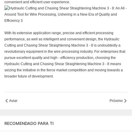
convenient and efficient user experience.
With its extensive application range, precise and efficient processing
performance, as well as intelligent and convenient design, the Hydraulic
Cutting and Chasing Shear Straightening Machine 3 - 8 is undoubtedly a
revolutionary equipment in the wire processing industry. For enterprises that
pursue excellent quality and high - efficiency production, choosing the
Hydraulic Cutting and Chasing Shear Straightening Machine 3 - 8 means
seizing the initiative in the fierce market competition and moving towards a
broader future of development.
Aviar
Próximo
RECOMENDADO PARA TI