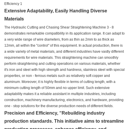
Extensive Adaptability, Easily Handling Diverse
Materials
The Hydraulic Cutting and Chasing Shear Straightening Machine 3 - 8
demonstrates remarkable compatibility in its application range. It can adapt to
a very wide range of wire diameters, from as thin as 2mm to as thick as
12mm, all within the "control" of this equipment. In actual production, there is
a wide variety of metal materials, and different industries have vastly different
requirements for wire materials. This straightening machine can smoothly
perform straightening and cutting operations on various materials, whether
it's iron and steel with high strength and hardness, stainless steel with special
properties, or non - ferrous metals such as relatively soft copper and
aluminum. Moreover, it is highly flexible in terms of cutting length, with a
minimum cutting length of 50mm and no upper limit. Such extensive
adaptability makes it a reliable assistant in multiple industries, including
construction, machinery manufacturing, electronics, and hardware, providing
one - stop solutions for the diverse production needs of different fields.
Precision and Efficiency, “Rebuilding industry
production standards. This initiative aims to streamline