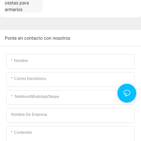
Ponte en contacto con nosotros
Nombre
Correo Electrónico
Teléfono/WhatsApp/Skype
Nombre De Empresa
Contenido